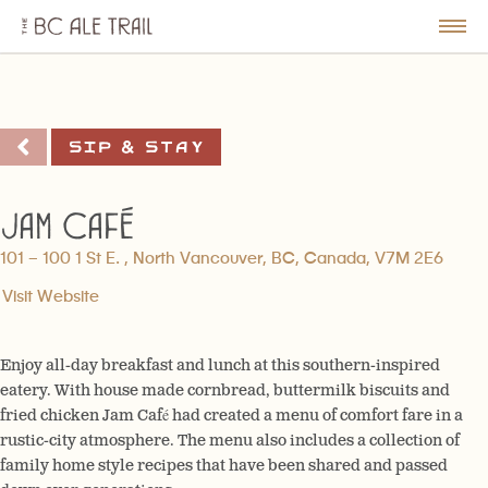
The
BC
le
Togg
Ale
u
Men
Trail
Sip & Stay
Jam Café
101 – 100 1 St E. , North Vancouver, BC, Canada, V7M 2E6
Visit Website
Enjoy all-day breakfast and lunch at this southern-inspired
eatery. With house made cornbread, buttermilk biscuits and
fried chicken Jam Café had created a menu of comfort fare in a
rustic-city atmosphere. The menu also includes a collection of
family home style recipes that have been shared and passed