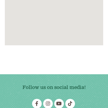
Follow us on social media!