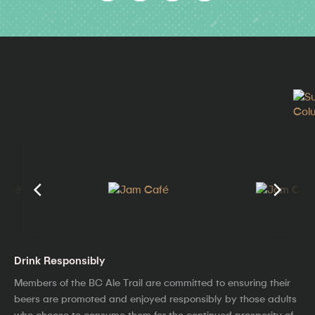
Drink Responsibly
Members of the BC Ale Trail are committed to ensuring their
beers are promoted and enjoyed responsibly by those adults
who choose to consume them for the continued prosperity of