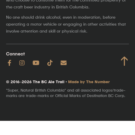
the craft beer industry in British Columbia.
No one should drink alcohol, even in moderation, before
operating a motor vehicle or engaging in other activities that
involve attention and skill or physical risk.
Connect
↑
© 2016–2026 The BC Ale Trail ·
Made by The Number
"Super, Natural British Columbia" and all associated logos/trade-
marks are trade-marks or Official Marks of Destination BC Corp.