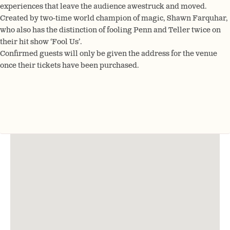
experiences that leave the audience awestruck and moved.
Created by two-time world champion of magic, Shawn Farquhar,
who also has the distinction of fooling Penn and Teller twice on
their hit show ‘Fool Us’.
Confirmed guests will only be given the address for the venue
once their tickets have been purchased.