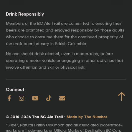
Drink Responsibly
Members of the BC Ale Trail are committed to ensuring their
beers are promoted and enjoyed responsibly by those adults
who choose to consume them for the continued prosperity of
the craft beer industry in British Columbia.
No one should drink alcohol, even in moderation, before
operating a motor vehicle or engaging in other activities that
involve attention and skill or physical risk.
Connect
↑
© 2016–2026 The BC Ale Trail ·
Made by The Number
"Super, Natural British Columbia" and all associated logos/trade-
marks are trade-marks or Official Marks of Destination BC Corp.