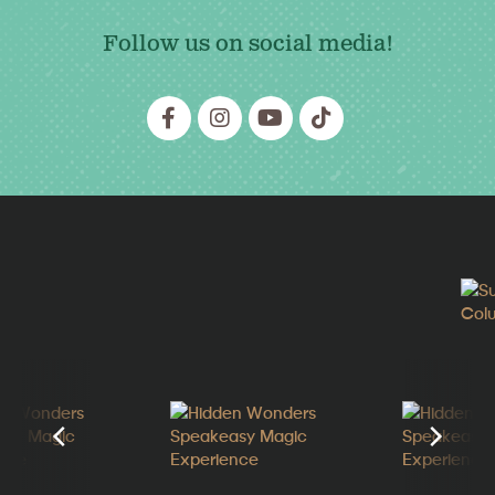
Follow us on social media!