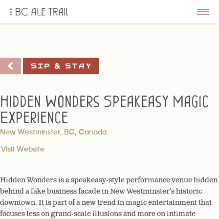
The
BC
le
Togg
Ale
u
Men
Trail
Sip & Stay
Hidden Wonders Speakeasy Magic
Experience
New Westminster, BC, Canada
Visit Website
Hidden Wonders is a speakeasy-style performance venue hidden
behind a fake business facade in New Westminster’s historic
downtown. It is part of a new trend in magic entertainment that
focuses less on grand-scale illusions and more on intimate