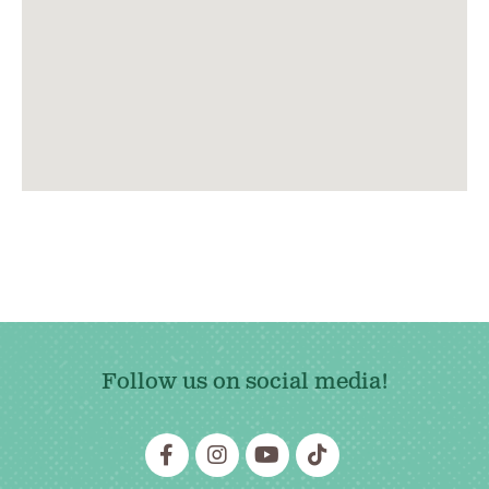
Follow us on social media!