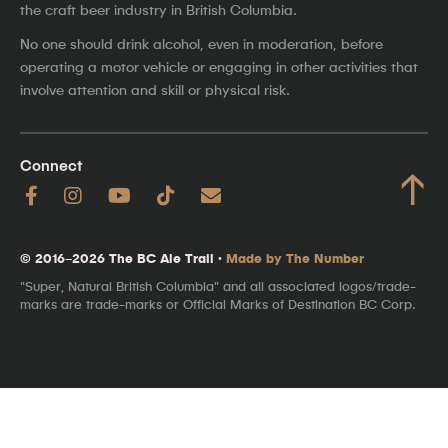
the craft beer industry in British Columbia.
No one should drink alcohol, even in moderation, before
operating a motor vehicle or engaging in other activities that
involve attention and skill or physical risk.
Connect
↑
© 2016–2026 The BC Ale Trail ·
Made by The Number
"Super, Natural British Columbia" and all associated logos/trade-
marks are trade-marks or Official Marks of Destination BC Corp.