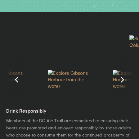
Drink Responsibly
Members of the BC Ale Trail are committed to ensuring their
beers are promoted and enjoyed responsibly by those adults
who choose to consume them for the continued prosperity of