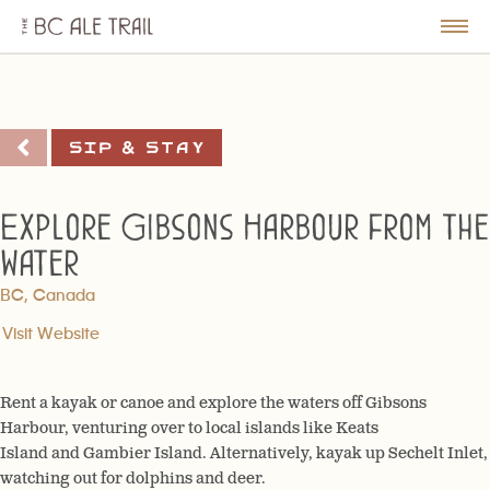
The
BC
le
Togg
Ale
u
Men
Trail
Sip & Stay
Explore Gibsons Harbour from the
water
BC, Canada
Visit Website
Rent a kayak or canoe and explore the waters off Gibsons
Harbour, venturing over to local islands like Keats
Island and Gambier Island. Alternatively, kayak up Sechelt Inlet,
watching out for dolphins and deer.