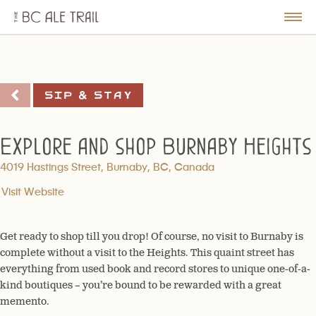
The
BC
le
Togg
Ale
u
Men
Trail
Sip & Stay
Explore and shop Burnaby Heights
4019 Hastings Street, Burnaby, BC, Canada
Visit Website
Get ready to shop till you drop! Of course, no visit to Burnaby is
complete without a visit to the Heights. This quaint street has
everything from used book and record stores to unique one-of-a-
kind boutiques – you’re bound to be rewarded with a great
memento.