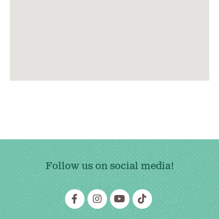
Follow us on social media!