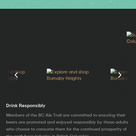
Drink Responsibly
Members of the BC Ale Trail are committed to ensuring their
beers are promoted and enjoyed responsibly by those adults
who choose to consume them for the continued prosperity of
the craft beer industry in British Columbia.