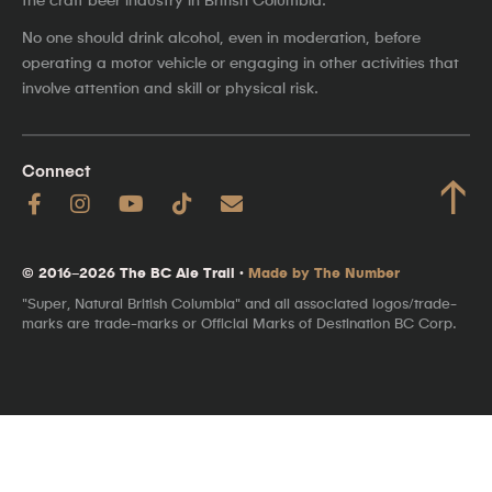
No one should drink alcohol, even in moderation, before
operating a motor vehicle or engaging in other activities that
involve attention and skill or physical risk.
Connect
↑
© 2016–2026 The BC Ale Trail ·
Made by The Number
"Super, Natural British Columbia" and all associated logos/trade-
marks are trade-marks or Official Marks of Destination BC Corp.