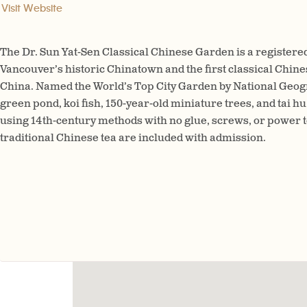
Visit Website
The Dr. Sun Yat-Sen Classical Chinese Garden is a registere
Vancouver’s historic Chinatown and the first classical Chine
China. Named the World’s Top City Garden by National Geogra
green pond, koi fish, 150-year-old miniature trees, and tai hu
using 14th-century methods with no glue, screws, or power t
traditional Chinese tea are included with admission.