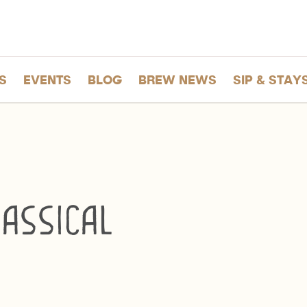
S
EVENTS
BLOG
BREW NEWS
SIP & STAY
assical