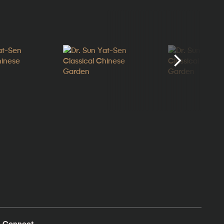
Connect