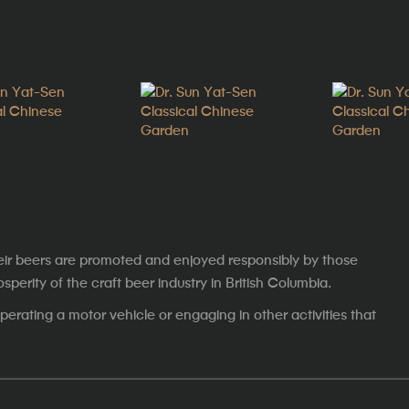
eir beers are promoted and enjoyed responsibly by those
erity of the craft beer industry in British Columbia.
erating a motor vehicle or engaging in other activities that