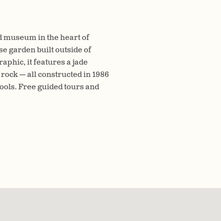
d museum in the heart of
se garden built outside of
phic, it features a jade
 rock — all constructed in 1986
ools. Free guided tours and