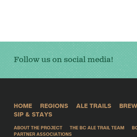
Follow us on social media!
HOME
REGIONS
ALE TRAILS
BREW
SIP & STAYS
ABOUT THE PROJECT
THE BC ALE TRAIL TEAM
B
PARTNER ASSOCIATIONS