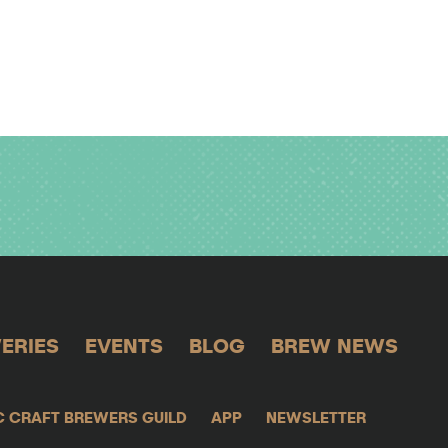
ERIES
EVENTS
BLOG
BREW NEWS
C CRAFT BREWERS GUILD
APP
NEWSLETTER