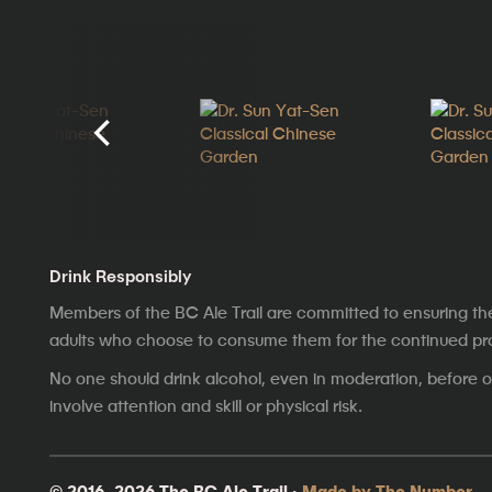
Drink Responsibly
Members of the BC Ale Trail are committed to ensuring th
adults who choose to consume them for the continued prosp
No one should drink alcohol, even in moderation, before op
involve attention and skill or physical risk.
© 2016–2026 The BC Ale Trail ·
Made by The Number