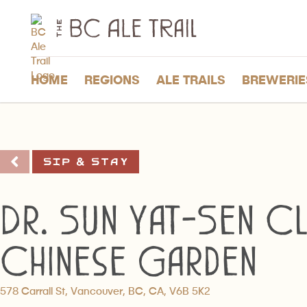
The
BC
Ale
Trail
HOME
REGIONS
ALE TRAILS
BREWERIE
Sip & Stay
Dr. Sun Yat-Sen Cl
Chinese Garden
578 Carrall St, Vancouver, BC, CA, V6B 5K2