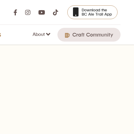
Download the
BC Ale Trail App
About
S
Craft Community