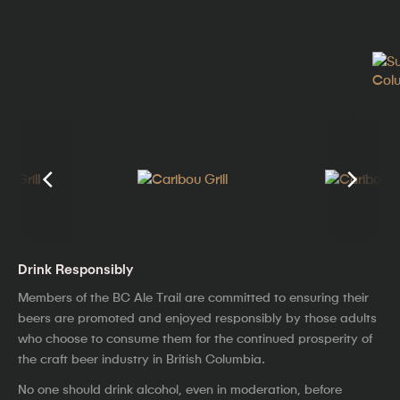
Drink Responsibly
Members of the BC Ale Trail are committed to ensuring their
beers are promoted and enjoyed responsibly by those adults
who choose to consume them for the continued prosperity of
the craft beer industry in British Columbia.
No one should drink alcohol, even in moderation, before