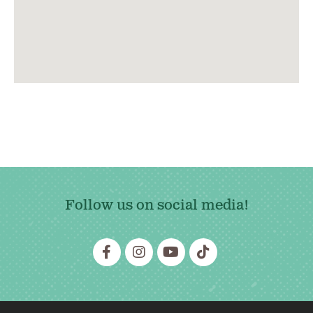
Follow us on social media!