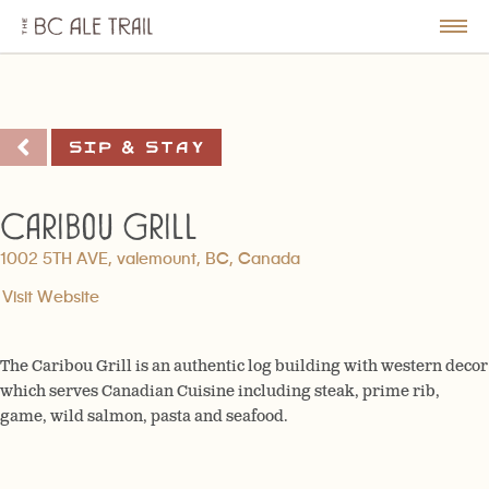
The
BC
le
Togg
Ale
u
Men
Trail
Sip & Stay
Caribou Grill
1002 5TH AVE, valemount, BC, Canada
Visit Website
The Caribou Grill is an authentic log building with western decor
which serves Canadian Cuisine including steak, prime rib,
game, wild salmon, pasta and seafood.