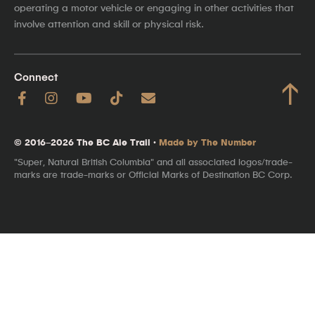
operating a motor vehicle or engaging in other activities that
involve attention and skill or physical risk.
Connect
↑
© 2016–2026 The BC Ale Trail ·
Made by The Number
"Super, Natural British Columbia" and all associated logos/trade-
marks are trade-marks or Official Marks of Destination BC Corp.