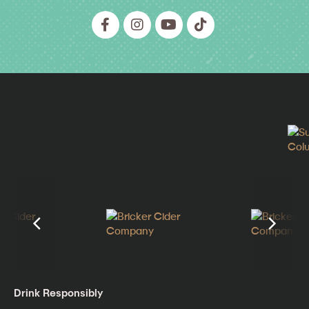
Drink Responsibly