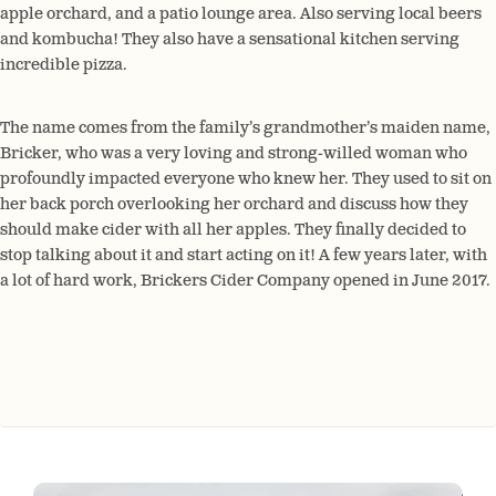
apple orchard, and a patio lounge area. Also serving local beers
and kombucha! They also have a sensational kitchen serving
incredible pizza.
The name comes from the family’s grandmother’s maiden name,
Bricker, who was a very loving and strong-willed woman who
profoundly impacted everyone who knew her. They used to sit on
her back porch overlooking her orchard and discuss how they
should make cider with all her apples. They finally decided to
stop talking about it and start acting on it! A few years later, with
a lot of hard work, Brickers Cider Company opened in June 2017.