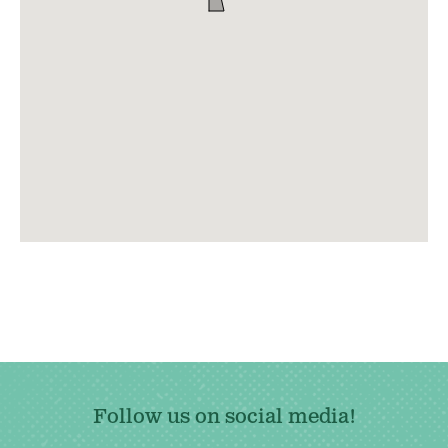
Follow us on social media!