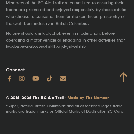
Members of the BC Ale Trail are committed to ensuring their
beers are promoted and enjoyed responsibly by those adults
who choose to consume them for the continued prosperity of
the craft beer industry in British Columbia.
No one should drink alcohol, even in moderation, before
operating a motor vehicle or engaging in other activities that
involve attention and skill or physical risk.
Connect
↑
© 2016–2026 The BC Ale Trail ·
Made by The Number
"Super, Natural British Columbia" and all associated logos/trade-
marks are trade-marks or Official Marks of Destination BC Corp.