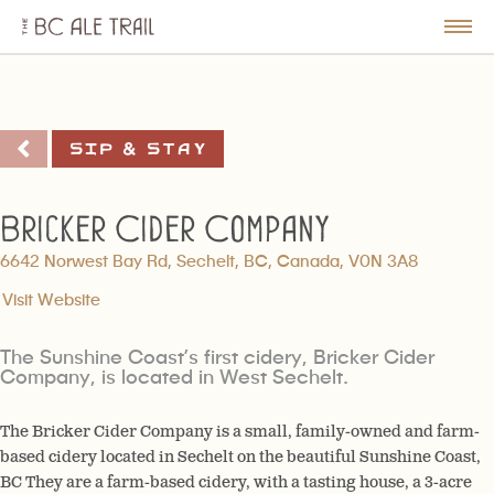
The
BC
le
Togg
Ale
u
Men
Trail
Sip & Stay
Bricker Cider Company
6642 Norwest Bay Rd, Sechelt, BC, Canada, V0N 3A8
Visit Website
The Sunshine Coast’s first cidery, Bricker Cider
Company, is located in West Sechelt.
The Bricker Cider Company is a small, family-owned and farm-
based cidery located in Sechelt on the beautiful Sunshine Coast,
BC They are a farm-based cidery, with a tasting house, a 3-acre