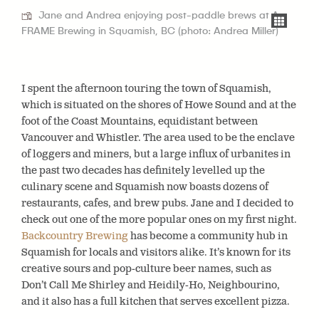
Jane and Andrea enjoying post-paddle brews at A-
FRAME Brewing in Squamish, BC (photo: Andrea Miller)
I spent the afternoon touring the town of Squamish,
which is situated on the shores of Howe Sound and at the
foot of the Coast Mountains, equidistant between
Vancouver and Whistler. The area used to be the enclave
of loggers and miners, but a large influx of urbanites in
the past two decades has definitely levelled up the
culinary scene and Squamish now boasts dozens of
restaurants, cafes, and brew pubs. Jane and
I decided
to
check out one of the more popular ones on my first night.
Backcountry Brewing
has become a community hub in
Squamish for locals and visitors alike. It’s known for its
creative sours and pop-culture beer names, such as
Don’t Call Me Shirley and Heidily-Ho, Neighbourino,
and it also has a full kitchen that serves excellent pizza.