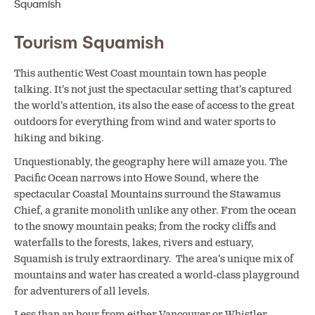
Tourism Squamish
This authentic West Coast mountain town has people
talking. It’s not just the spectacular setting that’s captured
the world’s attention, its also the ease of access to the great
outdoors for everything from wind and water sports to
hiking and biking.
Unquestionably, the geography here will amaze you. The
Pacific Ocean narrows into Howe Sound, where the
spectacular Coastal Mountains surround the Stawamus
Chief, a granite monolith unlike any other. From the ocean
to the snowy mountain peaks; from the rocky cliffs and
waterfalls to the forests, lakes, rivers and estuary,
Squamish is truly extraordinary. The area’s unique mix of
mountains and water has created a world-class playground
for adventurers of all levels.
Less than an hour from either Vancouver or Whistler,