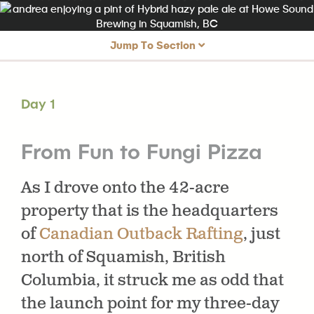
Jump To Section
Day 1
From Fun to Fungi Pizza
Day 1
Day 2
From Dawn Paddles to Dumplings
Day 3
From Alice Lake to Utopia
From Fun to Fungi Pizza
As I drove onto the 42-acre
property that is the headquarters
of
Canadian Outback Rafting
, just
north of Squamish, British
Columbia, it struck me as odd that
the launch point for my three-day