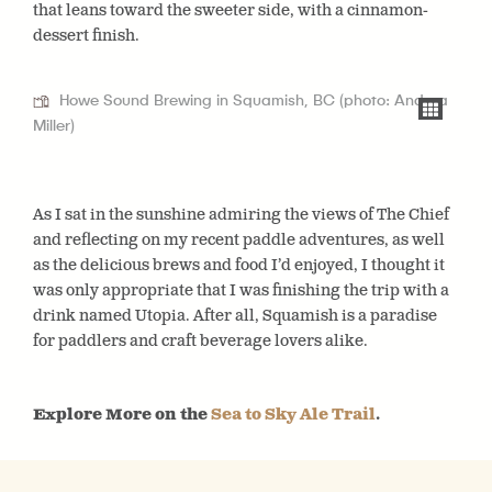
that leans toward the sweeter side, with a cinnamon-
dessert finish.
Howe Sound Brewing in Squamish, BC (photo: Andrea
Miller)
As I sat in the sunshine admiring the views of The Chief
and reflecting on my recent paddle adventures, as well
as the delicious brews and food I’d enjoyed, I thought it
was only appropriate that I was finishing the trip with a
drink named Utopia. After all, Squamish is a paradise
for paddlers and craft beverage lovers alike.
Explore More on the
Sea to Sky Ale Trail
.