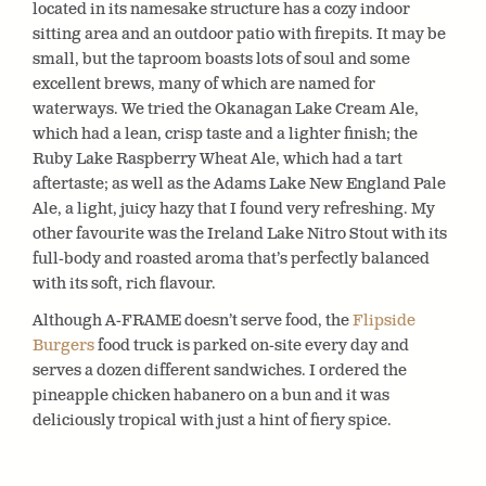
located in its namesake structure has a cozy indoor
sitting area and an outdoor patio with firepits. It may be
small, but the taproom boasts lots of soul and some
excellent brews, many of which are named for
waterways. We tried the Okanagan Lake Cream Ale,
which had a lean, crisp taste and a lighter finish; the
Ruby Lake Raspberry Wheat Ale, which had a tart
aftertaste; as well as the Adams Lake New England Pale
Ale, a light, juicy hazy that I found very refreshing. My
other favourite was the Ireland Lake Nitro Stout with its
full-body and roasted aroma that’s perfectly balanced
with its soft, rich flavour.
Although A-FRAME doesn’t serve food, the
Flipside
Burgers
food truck is parked on-site every day and
serves a dozen different sandwiches. I ordered the
pineapple chicken habanero on a bun and it was
deliciously tropical with just a hint of fiery spice.