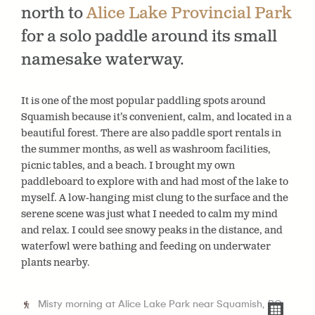
north to
Alice Lake Provincial Park
for a solo paddle around its small
namesake waterway.
It is one of the most popular paddling spots around
Squamish because it’s convenient, calm, and located in a
beautiful forest. There are also paddle sport rentals in
the summer months, as well as washroom facilities,
picnic tables, and a beach. I brought my own
paddleboard to explore with and had most of the lake to
myself. A low-hanging mist clung to the surface and the
serene scene was just what I needed to calm my mind
and relax. I could see snowy peaks in the distance, and
waterfowl were bathing and feeding on underwater
plants nearby.
Misty morning at Alice Lake Park near Squamish, BC