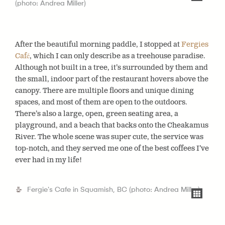
(photo: Andrea Miller)
After the beautiful morning paddle, I stopped at
Fergies
Café
, which I can only describe as a treehouse paradise.
Although not built in a tree, it’s surrounded by them and
the small, indoor part of the restaurant hovers above the
canopy. There are multiple floors and unique dining
spaces, and most of them are open to the outdoors.
There’s also a large, open, green seating area, a
playground, and a beach that backs onto the Cheakamus
River. The whole scene was super cute, the service was
top-notch, and they served me one of the best coffees I’ve
ever had in my life!
Fergie's Cafe in Squamish, BC (photo: Andrea Miller)