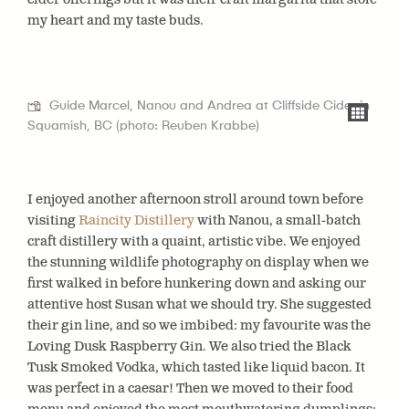
my heart and my taste buds.
Guide Marcel, Nanou and Andrea at Cliffside Cider in
Squamish, BC (photo: Reuben Krabbe)
I enjoyed another afternoon stroll around town before
visiting
Raincity Distillery
with Nanou
, a small-batch
craft distillery with a quaint, artistic vibe. We enjoyed
the stunning wildlife photography on display when we
first walked in before hunkering down and asking our
attentive host Susan what we should try. She suggested
their gin line, and so we imbibed: my favourite was the
Loving Dusk Raspberry Gin. We also tried the Black
Tusk Smoked Vodka, which tasted like liquid bacon. It
was perfect in a caesar! Then we moved to their food