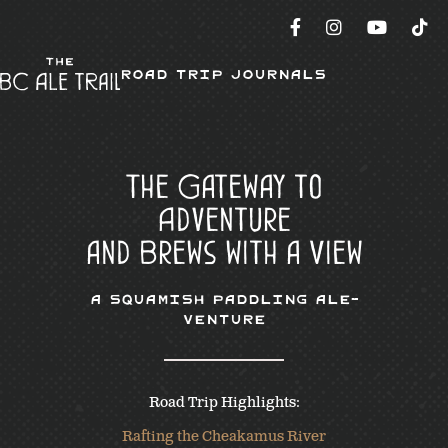
Road Trip Journals
The Gateway to
Adventure
and Brews with a View
A Squamish Paddling Ale-
venture
Road Trip Highlights:
Rafting the Cheakamus River