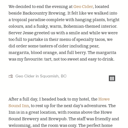
We decided to end the evening at
Geo Cider
, located
beside Backcountry Brewing. It felt like we walked into
a tropical paradise complete with hanging plants, bright
colours, and a funky, warm, Bohemian-themed interior.
Server Jesse greeted us with a smile and while we were
too full to partake in their menu of specialty tacos, we
did order some tasters of cider including pear,
margarita, blood orange, and full berry. The margarita
was my favourite: tart, not too sweet and easy to drink.
Geo Cider in Squamish, BC
After a full day, I headed back to my hotel, the
Howe
Sound Inn
, to rest up for the next day’s adventures. The
Inn is in a great location, with rooms above the Howe
Sound Brewery and Brewpub. The staff was friendly and
welcoming, and the room was cozy. The perfect home