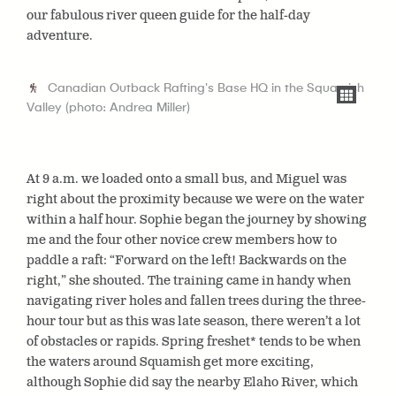
our fabulous river queen guide for the half-day
adventure.
Canadian Outback Rafting's Base HQ in the Squamish
Valley (photo: Andrea Miller)
At 9 a.m. we loaded onto a small bus, and Miguel was
right about the proximity because we were on the water
within a half hour. Sophie began the journey by showing
me and the four other novice crew members how to
paddle a raft: “Forward on the left! Backwards on the
right,” she shouted. The training came in handy when
navigating river holes and fallen trees during the three-
hour tour but as this was late season, there weren’t a lot
of obstacles or rapids. Spring freshet* tends to be when
the waters around Squamish get more exciting,
although Sophie did say the nearby Elaho River, which