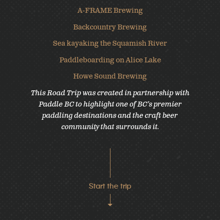
A-FRAME Brewing
Backcountry Brewing
Sea kayaking the Squamish River
Paddleboarding on Alice Lake
Howe Sound Brewing
This Road Trip was created in partnership with
Paddle BC to highlight one of BC’s premier
paddling destinations and the craft beer
community that surrounds it.
Start the trip