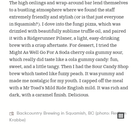
The high ceilings and wrap-around bar lend themselves
to a bustling atmosphere where we found the staff
extremely friendly and stylish (or is that just everyone
in Squamish?). I dove into the fungi pizza, which was
drizzled with beautifully sublime truffle oil, and paired
it with a Ridgerunner Pilsner, a light, easy-drinking
brew with a crisp aftertaste. For dessert, I tried the
Might As Well Go For A Soda cherry cola gummy sour,
which really did taste like a cola gummy candy: fun,
sweet, and a little tangy. Then I had the Sour Candy Shop
brew which tasted like fuzzy peach. It was yummy and
made me nostalgic for my youth. I capped
off the meal
with a Mr Toad’s Mild Ride English mild. It was rich and
dark, with a caramel finish. Delicious.
Backcountry Brewing in Squamish, BC (photo: Reuben
Krabbe)