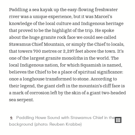
Paddling a sea kayak up the easy-flowing freshwater
river was a unique experience, but it was Marcel’s
knowledge of the local culture and Indigenous heritage
that proved to be the highlight of the trip. He spoke
about the huge granite rock face we could see called
Stawamus Chief Mountain,
or simply the Chief to locals,
that towers
700 metres or 2,297 feet above the town. It’s
one of the largest granite monoliths in the world. The
local Indigenous nation, for which Squamish is named,
believes the Chief to be a place of spiritual significance:
once a longhouse transformed to stone. According to
their legend, the giant cleft in the mountain’s cliff face is
a mark of corrosion left by the skin of a giant two-headed
sea serpent.
Paddling Howe Sound with Stawamus Chief in the
background (photo: Reuben Krabbe)