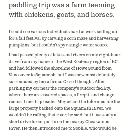
paddling trip was a farm teeming
with chickens, goats, and horses.
I could see various individuals hard at work setting up
for a fall festival by carving a corn maze and harvesting
pumpkins, but I couldn’t spy a single water source.
I had passed plenty of lakes and rivers on my eight-hour
drive from my home in the West Kootenay region of BC
and had followed the shoreline of Howe Sound from
Vancouver to Squamish, but I was now most definitely
surrounded by terra firma. Or so I thought. After
parking my car near the company’s outdoor facility,
where there are covered spaces, a firepit, and change
rooms, I met trip leader Miguel and he informed me the
large property backed onto the Squamish River. We
wouldn’t be rafting that river, he said, but it was only a
short drive to our put-in on the nearby Cheakamus
River. He then introduced me to Sophie, who would be