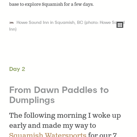
base to explore Squamish for a few days.
Howe Sound Inn in Squamish, BC (photo: Howe Sound
Inn)
Day 2
From Dawn Paddles to
Dumplings
The following morning I woke up
early and made my way to
Squamish Watersports
for our 7