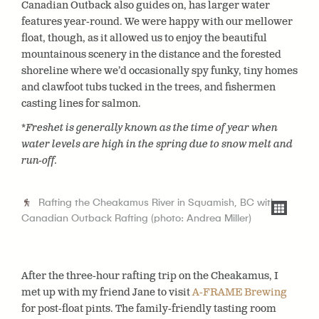
Canadian Outback also guides on, has larger water
features year-round. We were happy with our mellower
float, though, as it allowed us to enjoy the beautiful
mountainous scenery in the distance and the forested
shoreline where we’d occasionally spy funky, tiny homes
and clawfoot tubs tucked in the trees, and fishermen
casting lines for salmon.
*Freshet is generally known as the time of year when
water levels are high in the spring due to snow melt and
run-off.
Rafting the Cheakamus River in Squamish, BC with
Canadian Outback Rafting (photo: Andrea Miller)
After the three-hour rafting trip on the Cheakamus, I
met up with my friend Jane to visit
A-FRAME Brewing
for post-float pints. The family-friendly tasting room