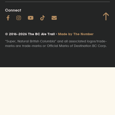
Connect
↑
© 2016–2026 The BC Ale Trail ·
Made by The Number
"Super, Natural British Columbia" and all associated logos/trade-
marks are trade-marks or Official Marks of Destination BC Corp.