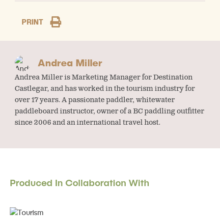
PRINT
Andrea Miller
Andrea Miller is Marketing Manager for Destination
Castlegar, and has worked in the tourism industry for
over 17 years. A passionate paddler, whitewater
paddleboard instructor, owner of a BC paddling outfitter
since 2006 and an international travel host.
Produced In Collaboration With