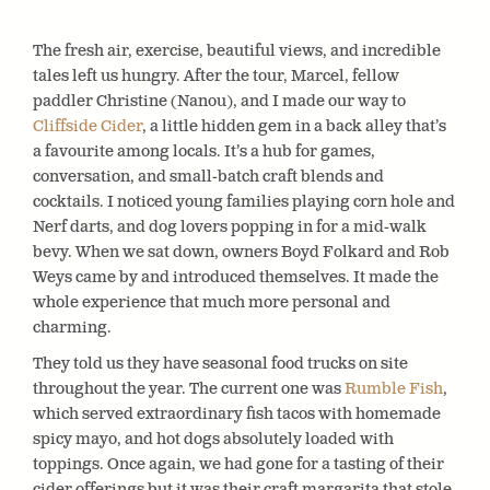
The fresh air, exercise, beautiful views, and incredible
tales left us hungry. After the tour, Marcel, fellow
paddler Christine (Nanou), and I made our way to
Cliffside Cider
, a little hidden gem in a back alley that’s
a favourite among locals. It’s a hub for games,
conversation, and small-batch craft blends and
cocktails. I noticed young families playing corn hole and
Nerf darts, and dog lovers popping in for a mid-walk
bevy. When we sat down, owners Boyd Folkard and Rob
Weys came by and introduced themselves. It made the
whole experience that much more personal and
charming.
They told us they have seasonal food trucks on site
throughout the year. The current one was
Rumble Fish
,
which served extraordinary fish tacos with homemade
spicy mayo, and hot dogs absolutely loaded with
toppings. Once again, we had gone for a tasting of their
cider offerings but it was their craft margarita that stole