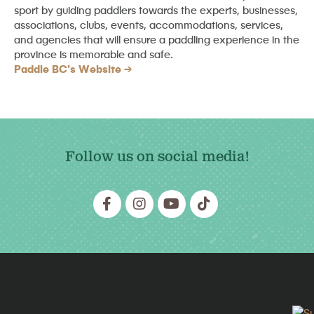
sport by guiding paddlers towards the experts, businesses,
associations, clubs, events, accommodations, services,
and agencies that will ensure a paddling experience in the
province is memorable and safe.
Paddle BC's Website
Follow us on social media!