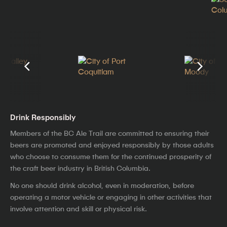
Drink Responsibly
Members of the BC Ale Trail are committed to ensuring their
beers are promoted and enjoyed responsibly by those adults
who choose to consume them for the continued prosperity of
the craft beer industry in British Columbia.
No one should drink alcohol, even in moderation, before
operating a motor vehicle or engaging in other activities that
involve attention and skill or physical risk.