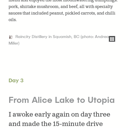
menu and enjoyed the most mouthwatering dumplings:
pork, shiitake mushroom, and beef, all with specialty
sauces that included peanut, pickled carrots, and chilli
oils.
Raincity Distillery in Squamish, BC (photo: Andrea
Miller)
Day 3
From Alice Lake to Utopia
I awoke early again on day three
and made the 15-minute drive