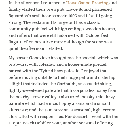
In the afternoon I returned to
Howe Sound Brewing
and
finally visited their brewpub. Howe Sound pioneered
Squamish’s craft beer scene in 1996 and it’s still going
strong. The restaurant is large but has a classic
community pub feel with high ceilings, wooden beams,
and rafters that were still adorned with Octoberfest
flags. It often hosts live music although the scene was
quiet the afternoon I visited.
My server Genevieve brought me the special, which was
bratwurst with coleslaw and a house-made pretzel,
paired with the Hybrid hazy pale ale. I enjoyed that
before moving outside to their huge patio and ordering
a flight that included the Garibaldi, an easy-drinking,
lightly-sweetened pale ale that incorporates honey from
the nearby Fraser Valley. I also tried the Sky Pilot hazy
pale ale which had a nice, hoppy aroma and a smooth
aftertaste; and the Jam Session, a seasonal, light cream
ale crafted with raspberries. For dessert, I went with the
Utopia Peach Cobbler Sour, another seasonal offering