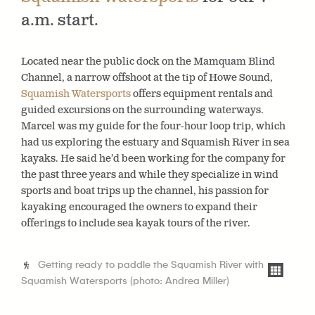
a.m. start.
Located near the public dock on the Mamquam Blind
Channel, a narrow offshoot at the tip of Howe Sound,
Squamish Watersports
offers equipment rentals and
guided excursions on the surrounding waterways.
Marcel was my guide for the four-hour loop trip, which
had us exploring the estuary and Squamish River in sea
kayaks. He said he’d been working for the company for
the past three years and while they specialize in wind
sports and boat trips up the channel, his passion for
kayaking encouraged the owners to expand their
offerings to include sea kayak tours of the river.
Getting ready to paddle the Squamish River with
Squamish Watersports (photo: Andrea Miller)