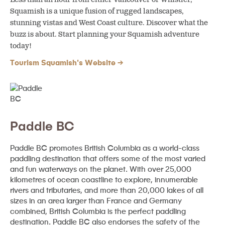
Squamish is a unique fusion of rugged landscapes,
stunning vistas and West Coast culture. Discover what the
buzz is about. Start planning your Squamish adventure
today!
Tourism Squamish's Website
Paddle BC
Paddle BC promotes British Columbia as a world-class
paddling destination that offers some of the most varied
and fun waterways on the planet. With over 25,000
kilometres of ocean coastline to explore, innumerable
rivers and tributaries, and more than 20,000 lakes of all
sizes in an area larger than France and Germany
combined, British Columbia is the perfect paddling
destination. Paddle BC also endorses the safety of the