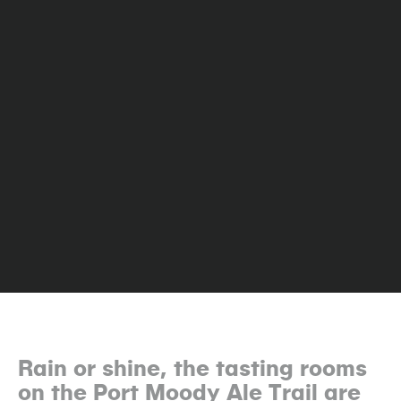
Rain or shine, the tasting rooms
on the Port Moody Ale Trail are