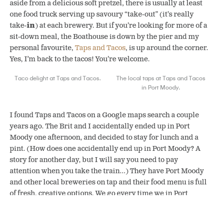
aside from a delicious soft pretzel, there is usually at least
one food truck serving up savoury “take-out” (it’s really
take-
in
) at each brewery. But if you’re looking for more of a
sit-down meal, the Boathouse is down by the pier and my
personal favourite,
Taps and Tacos
, is up around the corner.
Yes, I’m back to the tacos! You’re welcome.
Taco delight at Taps and Tacos.
The local taps at Taps and Tacos
in Port Moody.
I found Taps and Tacos on a Google maps search a couple
years ago. The Brit and I accidentally ended up in Port
Moody one afternoon, and decided to stay for lunch and a
pint. (How does one accidentally end up in Port Moody? A
story for another day, but I will say you need to pay
attention when you take the train…) They have Port Moody
and other local breweries on tap and their food menu is full
of fresh, creative options. We go every time we in Port
Moody — and since that’s going to be our new town, I
foresee more yam tacos in my future.