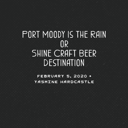
Port Moody is the Rain
or
Shine Craft Beer
Destination
February 5, 2020 •
Yasmine Hardcastle