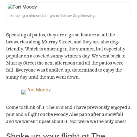
Enjoying a pint and a flight at Yellow Dog Brewing.
Speaking of patios, they are a great feature at all the
breweries along Murray Street, and they are also dog-
friendly. Which is amazing in the summer, but especially
popular on a coveted sunny winter’s day. We went back to
Murray Street the next afternoon and all the patios were
full. Everyone was bundled up, determined to enjoy the
sunny day until the sun went down.
Come to think of it, The Brit and I have previously enjoyed a
pint and a flight on the Moody Ales patio after a snowfall
and we weren’t upset about it. Nor were we the only ones!
Shake up your flight at The