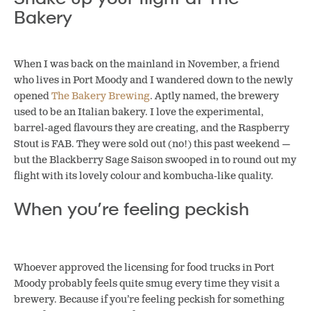
Bakery
When I was back on the mainland in November, a friend
who lives in Port Moody and I wandered down to the newly
opened
The Bakery Brewing
. Aptly named, the brewery
used to be an Italian bakery. I love the experimental,
barrel-aged flavours they are creating, and the Raspberry
Stout is FAB. They were sold out (no!) this past weekend —
but the Blackberry Sage Saison swooped in to round out my
flight with its lovely colour and kombucha-like quality.
When you’re feeling peckish
Whoever approved the licensing for food trucks in Port
Moody probably feels quite smug every time they visit a
brewery. Because if you’re feeling peckish for something