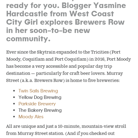
ready for you. Blogger Yasmine
Hardcastle from West Coast
City Girl explores Brewers Row
in her soon-to-be new
community.
Ever since the Skytrain expanded to the Tricities (Port
Moody, Coquitlam and Port Coquitlam) in 2016, Port Moody
has become a very accessible and popular day trip
destination — particularly for craft beer lovers. Murray
Street (a.k.a. Brewers Row) is home to five breweries:
Twin Sails Brewing
Yellow Dog Brewing
Parkside Brewery
The Bakery Brewing
Moody Ales
All are unique and just a 10-minute, mountain-view stroll
from Murray Street station. (And if you checked out