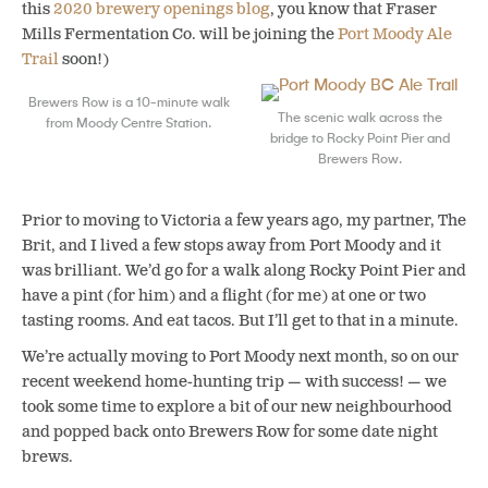
this
2020 brewery openings blog
, you know that Fraser
Mills Fermentation Co. will be joining the
Port Moody Ale
Trail
soon!)
Brewers Row is a 10-minute walk
The scenic walk across the
from Moody Centre Station.
bridge to Rocky Point Pier and
Brewers Row.
Prior to moving to Victoria a few years ago, my partner, The
Brit, and I lived a few stops away from Port Moody and it
was brilliant. We’d go for a walk along Rocky Point Pier and
have a pint (for him) and a flight (for me) at one or two
tasting rooms. And eat tacos. But I’ll get to that in a minute.
We’re actually moving to Port Moody next month, so on our
recent weekend home-hunting trip — with success! — we
took some time to explore a bit of our new neighbourhood
and popped back onto Brewers Row for some date night
brews.