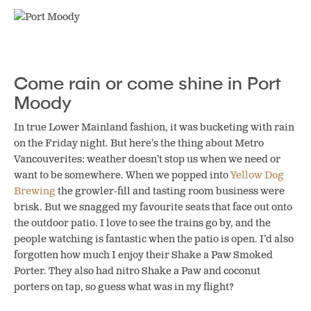
Come rain or come shine in Port
Moody
In true Lower Mainland fashion, it was bucketing with rain
on the Friday night. But here’s the thing about Metro
Vancouverites: weather doesn’t stop us when we need or
want to be somewhere. When we popped into
Yellow Dog
Brewing
the growler-fill and tasting room business were
brisk. But we snagged my favourite seats that face out onto
the outdoor patio. I love to see the trains go by, and the
people watching is fantastic when the patio is open. I’d also
forgotten how much I enjoy their Shake a Paw Smoked
Porter. They also had nitro Shake a Paw and coconut
porters on tap, so guess what was in my flight?