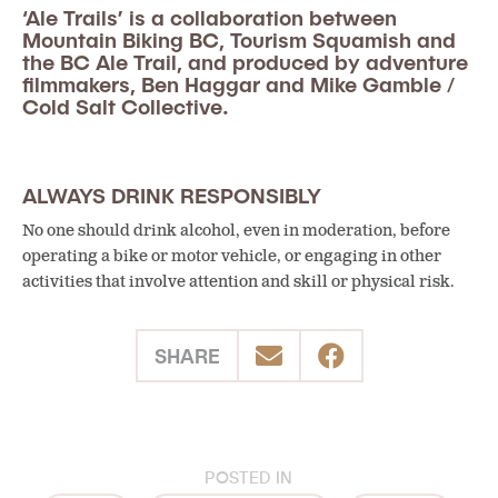
‘Ale Trails’ is a collaboration between
Mountain Biking BC, Tourism Squamish and
the BC Ale Trail, and produced by adventure
filmmakers, Ben Haggar and Mike Gamble /
Cold Salt Collective.
ALWAYS DRINK RESPONSIBLY
No one should drink alcohol, even in moderation, before
operating a bike or motor vehicle, or engaging in other
activities that involve attention and skill or physical risk.
SHARE
POSTED IN