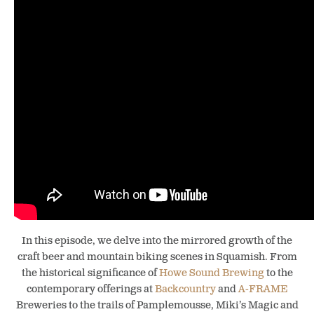
In this episode, we delve into the mirrored growth of the
craft beer and mountain biking scenes in Squamish. From
the historical significance of
Howe Sound Brewing
to the
contemporary offerings at
Backcountry
and
A-FRAME
Breweries to the trails of Pamplemousse, Miki’s Magic and