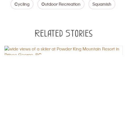
Cycling
Outdoor Recreation
Squamish
Related Stories