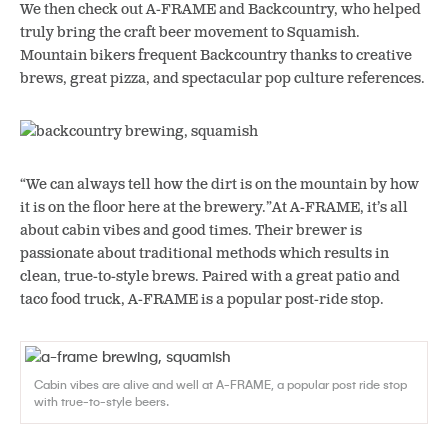
We then check out A-FRAME and Backcountry, who helped
truly bring the craft beer movement to Squamish.
Mountain bikers frequent Backcountry thanks to creative
brews, great pizza, and spectacular pop culture references.
“We can always tell how the dirt is on the mountain by how
it is on the floor here at the brewery.”At A-FRAME, it’s all
about cabin vibes and good times. Their brewer is
passionate about traditional methods which results in
clean, true-to-style brews. Paired with a great patio and
taco food truck, A-FRAME is a popular post-ride stop.
Cabin vibes are alive and well at A-FRAME, a popular post ride stop
with true-to-style beers.