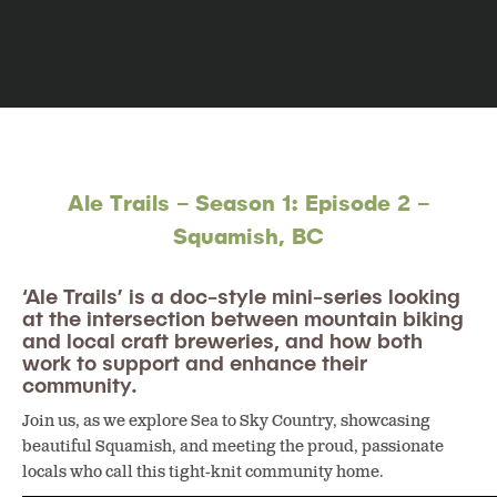
Ale Trails – Season 1: Episode 2 –
Squamish, BC
‘Ale Trails’ is a doc-style mini-series looking
at the intersection between mountain biking
and local craft breweries, and how both
work to support and enhance their
community.
Join us, as we explore Sea to Sky Country, showcasing
beautiful Squamish, and meeting the proud, passionate
locals who call this tight-knit community home.