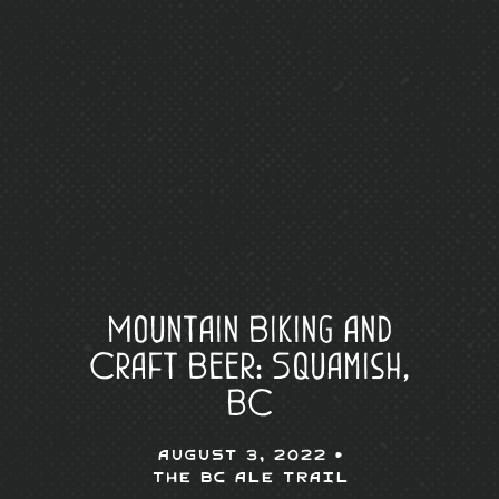
Mountain Biking and
Craft Beer: Squamish,
BC
August 3, 2022 •
The BC Ale Trail