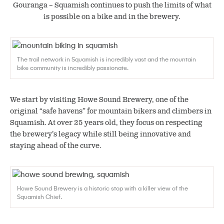
Gouranga – Squamish continues to push the limits of what
is possible on a bike and in the brewery.
The trail network in Squamish is incredibly vast and the mountain
bike community is incredibly passionate.
We start by visiting Howe Sound Brewery, one of the
original “safe havens” for mountain bikers and climbers in
Squamish. At over 25 years old, they focus on respecting
the brewery’s legacy while still being innovative and
staying ahead of the curve.
Howe Sound Brewery is a historic stop with a killer view of the
Squamish Chief.