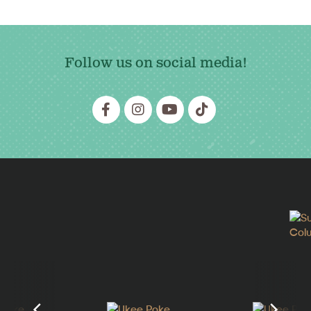
Follow us on social media!