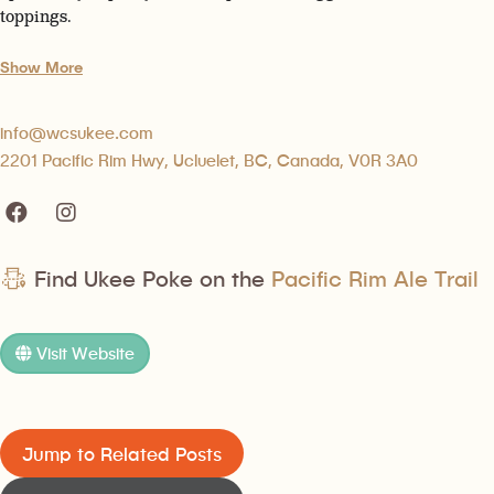
toppings.
Show More
info@wcsukee.com
2201 Pacific Rim Hwy, Ucluelet, BC, Canada, V0R 3A0
Find Ukee Poke on the
Pacific Rim Ale Trail
Visit Website
Jump to Related Posts