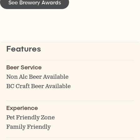
See Brewery Awards
Features
Beer Service
Non Alc Beer Available
BC Craft Beer Available
Experience
Pet Friendly Zone
Family Friendly