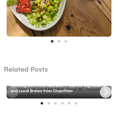
Related Posts
BLOG
Cooking with Chef Ned Bell: Fresh BC Ingredients
and Local Brews from Coquitlam