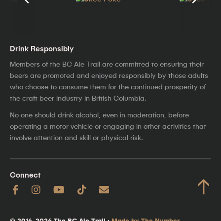
Drink Responsibly
Members of the BC Ale Trail are committed to ensuring their
beers are promoted and enjoyed responsibly by those adults
who choose to consume them for the continued prosperity of
the craft beer industry in British Columbia.
No one should drink alcohol, even in moderation, before
operating a motor vehicle or engaging in other activities that
involve attention and skill or physical risk.
Connect
↑
© 2016–2026 The BC Ale Trail ·
Made by The Number