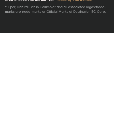
"Super, Natural British Columbia" and all associated logos/trade-
marks are trade-marks or Official Marks of Destination BC Corp.