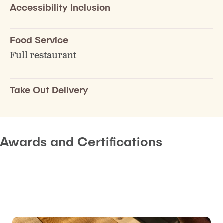
Accessibility Inclusion
Food Service
Full restaurant
Take Out Delivery
Awards and Certifications