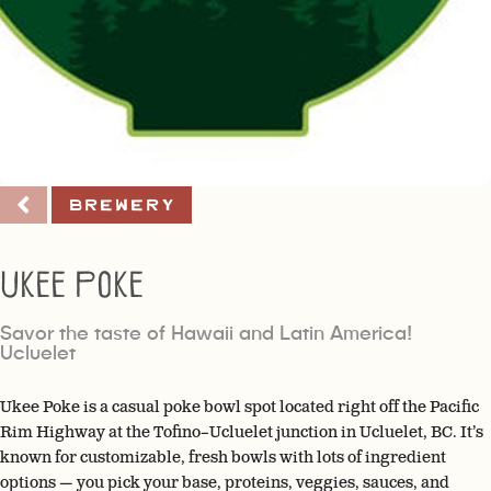
Brewery
Ukee Poke
Savor the taste of Hawaii and Latin America!
Ucluelet
Ukee Poke is a casual poke bowl spot located right off the Pacific
Rim Highway at the Tofino–Ucluelet junction in Ucluelet, BC. It’s
known for customizable, fresh bowls with lots of ingredient
options — you pick your base, proteins, veggies, sauces, and