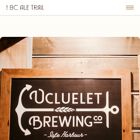
The
BC
le
Togg
Ale
u
Men
Trail