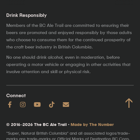
Drink Responsibly
Members of the BC Ale Trail are committed to ensuring their
beers are promoted and enjoyed responsibly by those adults
who choose to consume them for the continued prosperity of
the craft beer industry in British Columbia.
No one should drink alcohol, even in moderation, before
operating a motor vehicle or engaging in other activities that
involve attention and skill or physical risk.
Connect
↑
© 2016–2026 The BC Ale Trail ·
Made by The Number
"Super, Natural British Columbia" and all associated logos/trade-
marks are trade-marks or Official Marks of Destination BC Corp.