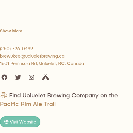
Show More
(250) 726-0499
brewukee@uclueletbrewing.ca
1601 Peninsula Rd, Ucluelet, BC, Canada
Find Ucluelet Brewing Company on the
Pacific Rim Ale Trail
Visit Website