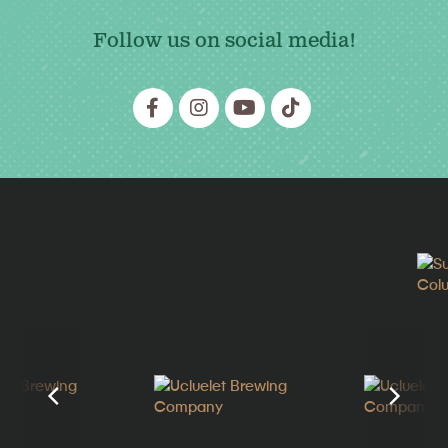
Follow us on social media!