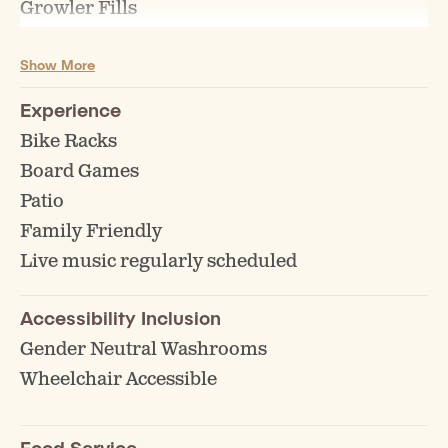
Growler Fills
Keg Sales/Rentals
Show More
Experience
Bike Racks
Board Games
Patio
Family Friendly
Live music regularly scheduled
Accessibility Inclusion
Gender Neutral Washrooms
Wheelchair Accessible
Food Service