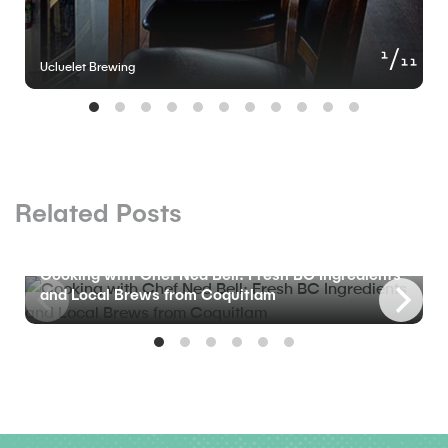
of
1
11
Ucluelet Brewing
Related Posts
BLOG
Cooking with Chef Ned Bell: Fresh BC Ingredients
and Local Brews from Coquitlam