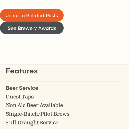
Jump to Related Posts
See Brewery Awards
Features
Beer Service
Guest Taps
Non Alc Beer Available
Single-Batch/Pilot Brews
Full Draught Service