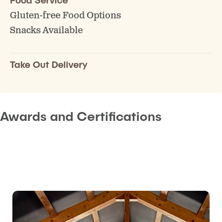
Gluten-free Food Options
Snacks Available
Take Out Delivery
Awards and Certifications