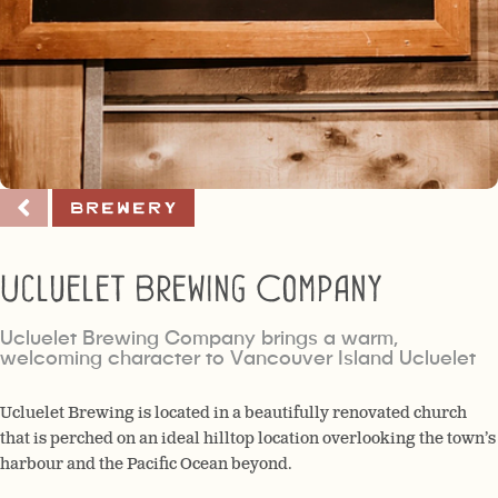
Brewery
Ucluelet Brewing Company
Ucluelet Brewing Company brings a warm,
welcoming character to Vancouver Island Ucluelet
Ucluelet Brewing is located in a beautifully renovated church
that is perched on an ideal hilltop location overlooking the town’s
harbour and the Pacific Ocean beyond.