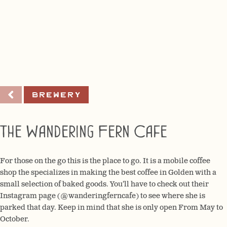
Brewery
The Wandering Fern Cafe
For those on the go this is the place to go. It is a mobile coffee
shop the specializes in making the best coffee in Golden with a
small selection of baked goods. You’ll have to check out their
Instagram page (@wanderingferncafe) to see where she is
parked that day. Keep in mind that she is only open From May to
October.