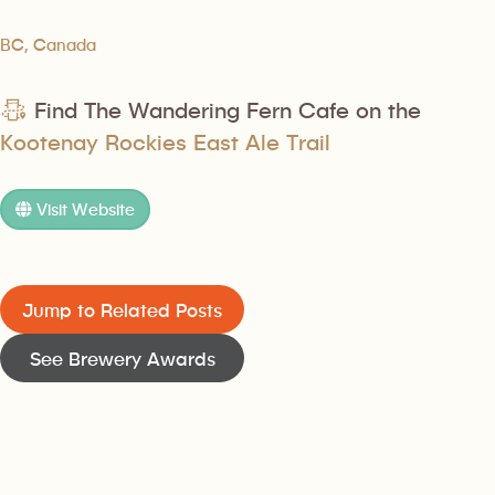
BC, Canada
Find The Wandering Fern Cafe on the
Kootenay Rockies East Ale Trail
Visit Website
Jump to Related Posts
See Brewery Awards