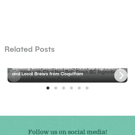
Related Posts
BLOG
Cooking with Chef Ned Bell: Fresh BC Ingredients
and Local Brews from Coquitlam
Follow us on social media!