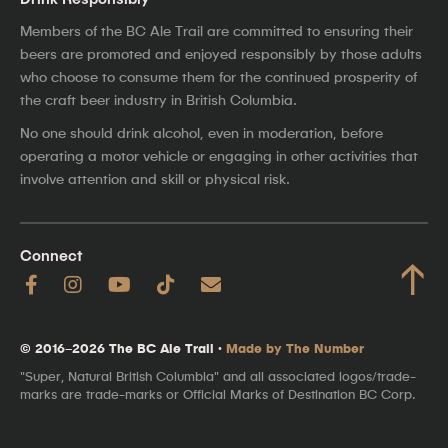
Members of the BC Ale Trail are committed to ensuring their
beers are promoted and enjoyed responsibly by those adults
who choose to consume them for the continued prosperity of
the craft beer industry in British Columbia.
No one should drink alcohol, even in moderation, before
operating a motor vehicle or engaging in other activities that
involve attention and skill or physical risk.
Connect
↑
© 2016–2026 The BC Ale Trail ·
Made by The Number
"Super, Natural British Columbia" and all associated logos/trade-
marks are trade-marks or Official Marks of Destination BC Corp.