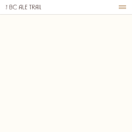
The
BC
le
Togg
Ale
u
Men
Trail