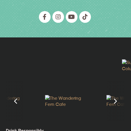
Drink Responsibly