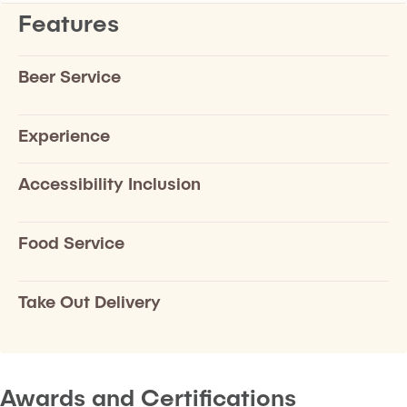
Features
Beer Service
Experience
Accessibility Inclusion
Food Service
Take Out Delivery
Awards and Certifications