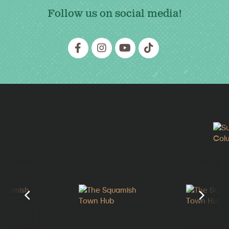
Follow us on social media!