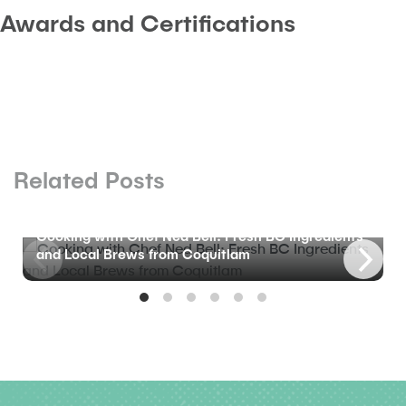
Awards and Certifications
Related Posts
BLOG
Cooking with Chef Ned Bell: Fresh BC Ingredients
and Local Brews from Coquitlam