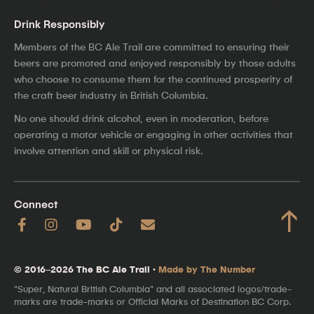
Drink Responsibly
Members of the BC Ale Trail are committed to ensuring their
beers are promoted and enjoyed responsibly by those adults
who choose to consume them for the continued prosperity of
the craft beer industry in British Columbia.
No one should drink alcohol, even in moderation, before
operating a motor vehicle or engaging in other activities that
involve attention and skill or physical risk.
Connect
↑
© 2016–2026 The BC Ale Trail ·
Made by The Number
"Super, Natural British Columbia" and all associated logos/trade-
marks are trade-marks or Official Marks of Destination BC Corp.