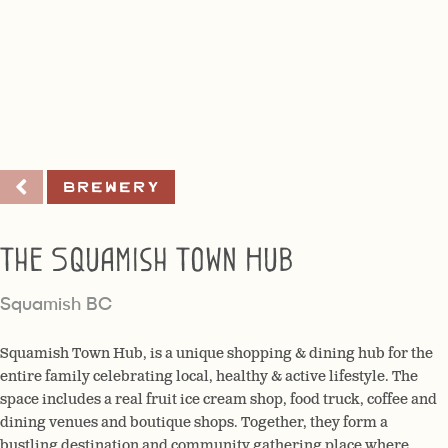
Brewery
The Squamish Town Hub
Squamish BC
Squamish Town Hub, is a unique shopping & dining hub for the
entire family celebrating local, healthy & active lifestyle. The
space includes a real fruit ice cream shop, food truck, coffee and
dining venues and boutique shops. Together, they form a
bustling destination and community gathering place where