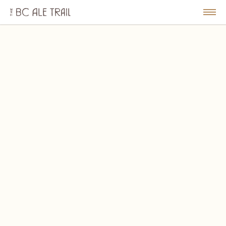
The
BC
le
Togg
Ale
u
Men
Trail