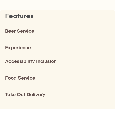
Features
Beer Service
Experience
Accessibility Inclusion
Food Service
Take Out Delivery