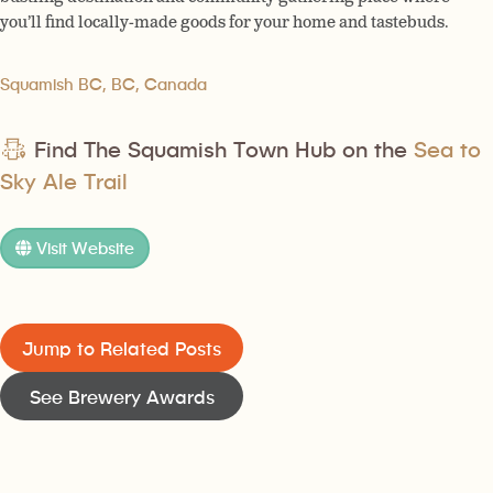
you’ll find locally-made goods for your home and tastebuds.
Squamish BC, BC, Canada
Find The Squamish Town Hub on the
Sea to
Sky Ale Trail
Visit Website
Jump to Related Posts
See Brewery Awards