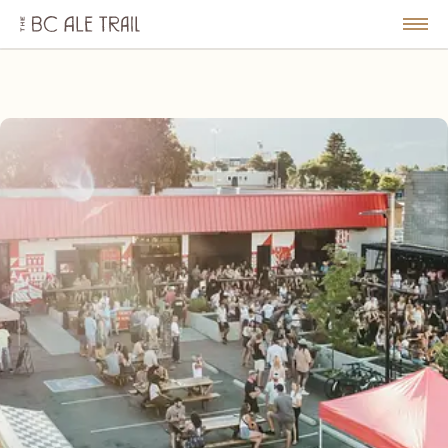
The
BC
le
Togg
Ale
u
Men
Trail