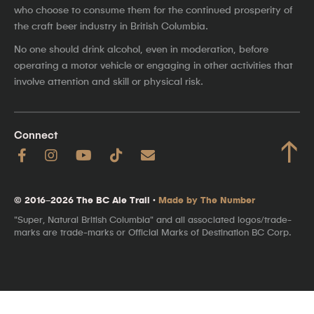
who choose to consume them for the continued prosperity of
the craft beer industry in British Columbia.
No one should drink alcohol, even in moderation, before
operating a motor vehicle or engaging in other activities that
involve attention and skill or physical risk.
Connect
↑
© 2016–2026 The BC Ale Trail ·
Made by The Number
"Super, Natural British Columbia" and all associated logos/trade-
marks are trade-marks or Official Marks of Destination BC Corp.