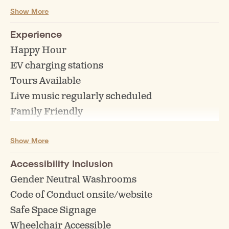
Show More
Growler Fills
Guest Taps
Experience
Keg Sales/Rentals
Happy Hour
Off Sales/Beer to go
EV charging stations
Tours Available
Live music regularly scheduled
Family Friendly
All Weather Patio
Show More
Bike Racks
Events (Bingo, Trivia, Comedy etc)
Accessibility Inclusion
Board Games
Gender Neutral Washrooms
Highchairs for children
Code of Conduct onsite/website
Pet Friendly Zone
Safe Space Signage
Reservations Accepted
Wheelchair Accessible