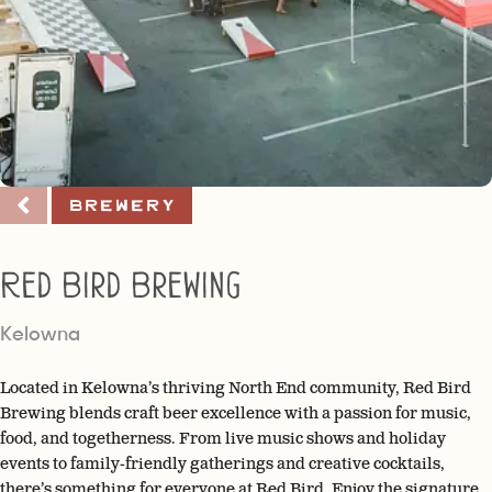
Brewery
Red Bird Brewing
Kelowna
Located in Kelowna’s thriving North End community, Red Bird
Brewing blends craft beer excellence with a passion for music,
food, and togetherness. From live music shows and holiday
events to family-friendly gatherings and creative cocktails,
there’s something for everyone at Red Bird. Enjoy the signature