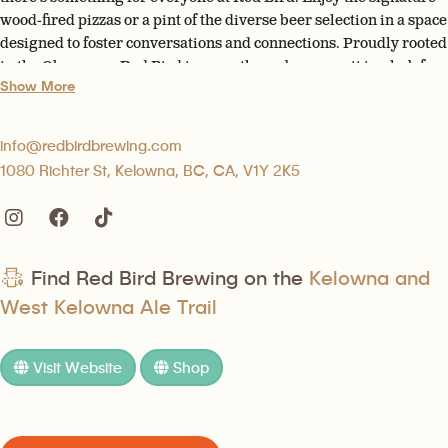
wood-fired pizzas or a pint of the diverse beer selection in a space
designed to foster conversations and connections. Proudly rooted
in the Okanagan, Red Bird is more than a brewery; it is a hub for
Show More
community and culture.
info@redbirdbrewing.com
1080 Richter St, Kelowna, BC, CA, V1Y 2K5
Find Red Bird Brewing on the
Kelowna and
West Kelowna Ale Trail
Visit Website
Shop