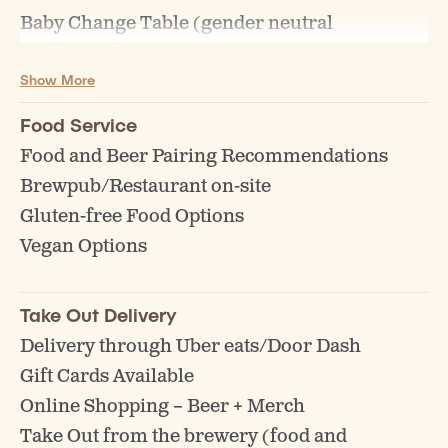
Baby Change Table (gender neutral
washroom)
Show More
Food Service
Food and Beer Pairing Recommendations
Brewpub/Restaurant on-site
Gluten-free Food Options
Vegan Options
Take Out Delivery
Delivery through Uber eats/Door Dash
Gift Cards Available
Online Shopping – Beer + Merch
Take Out from the brewery (food and