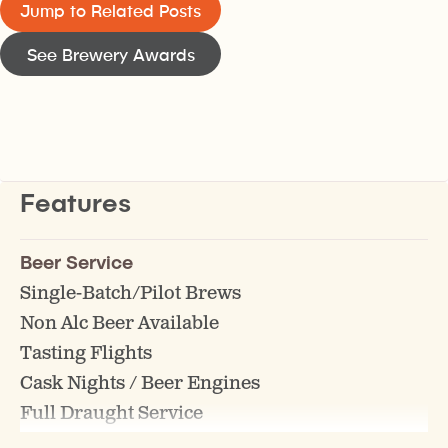
Jump to Related Posts
See Brewery Awards
Features
Beer Service
Single-Batch/Pilot Brews
Non Alc Beer Available
Tasting Flights
Cask Nights / Beer Engines
Full Draught Service
Gluten Free Beer