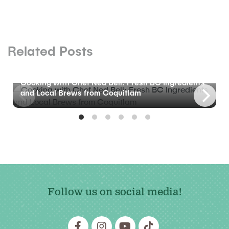
Related Posts
BLOG
Cooking with Chef Ned Bell: Fresh BC Ingredients
and Local Brews from Coquitlam
Follow us on social media!