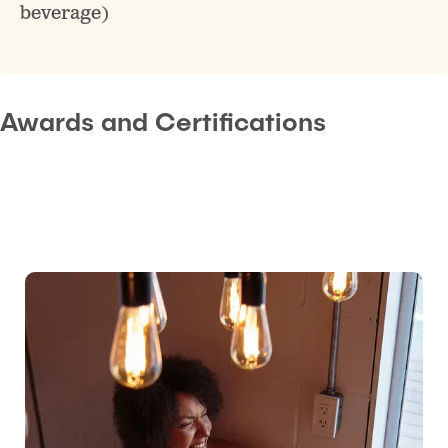
beverage)
Awards and Certifications