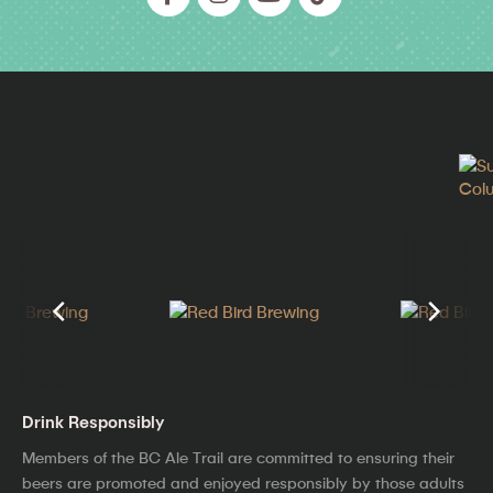
Drink Responsibly
Members of the BC Ale Trail are committed to ensuring their
beers are promoted and enjoyed responsibly by those adults