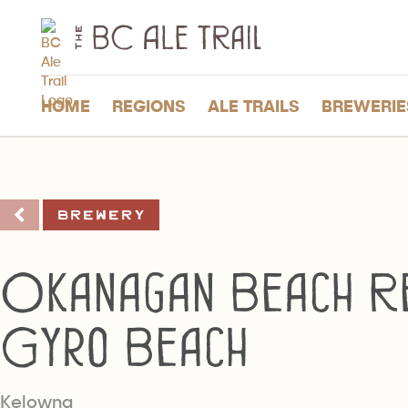
The
BC
Ale
Trail
HOME
REGIONS
ALE TRAILS
BREWERIE
Brewery
Okanagan Beach Re
Gyro Beach
Kelowna