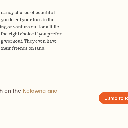
 sandy shores of beautiful
ou to get your toes in the
g or venture out for a little
the right choice if you prefer
leg workout. They even have
their friends on land!
h on the
Kelowna and
Jump to R