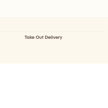
Take Out Delivery