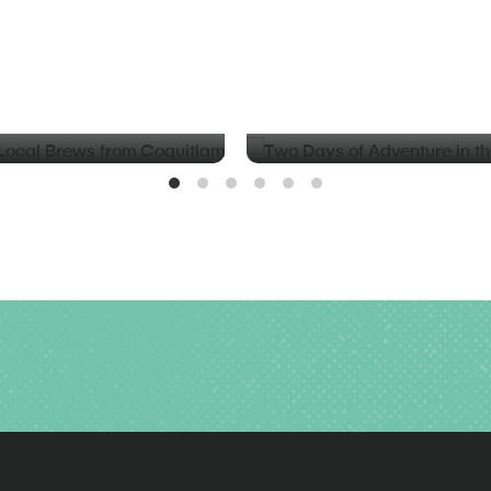
BLOG
d Local Brews from
Two Days of Adventure in t
Valley