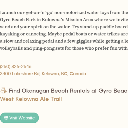
Launch our get-on-‘n’-go’ non-motorized water toys from the
Gyro Beach Park in Kelowna’s Mission Area where we invite y
sand and your spirit on the water. Try stand-up paddle boardin
kayaking or canoeing. Maybe pedal boats or water trikes are 
a slow and relaxing pedal and a few giggles while getting a 
volleyballs and ping-pong sets for those who prefer fun with 
(250) 826-2546
3400 Lakeshore Rd, Kelowna, BC, Canada
Find Okanagan Beach Rentals at Gyro Beac
West Kelowna Ale Trail
Visit Website