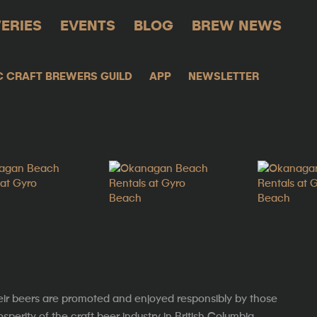
ERIES
EVENTS
BLOG
BREW NEWS
C CRAFT BREWERS GUILD
APP
NEWSLETTER
eir beers are promoted and enjoyed responsibly by those
erity of the craft beer industry in British Columbia.