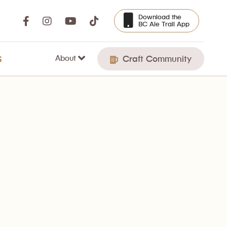
Download the
BC Ale Trail App
About
S
Craft Community