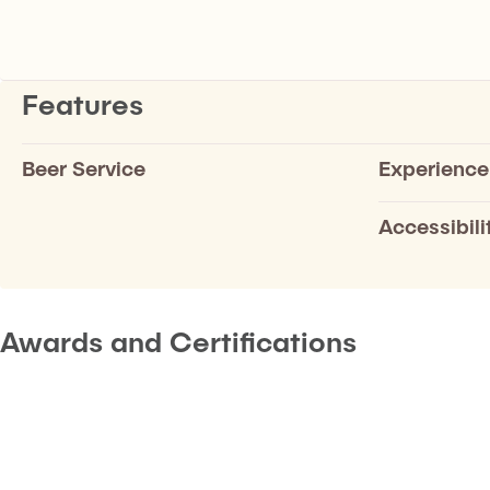
Features
Beer Service
Experience
Accessibili
Awards and Certifications