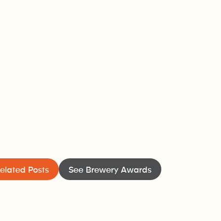
elated Posts
See Brewery Awards