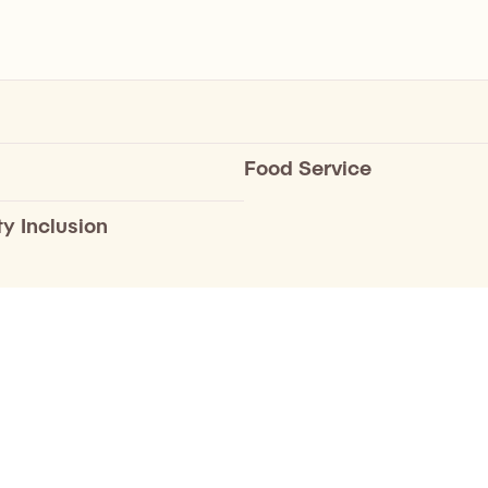
Food Service
ty Inclusion