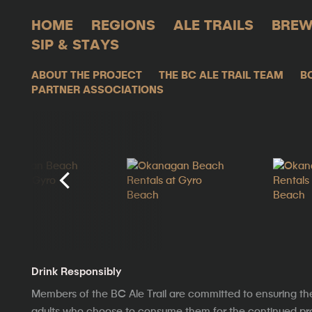
HOME
REGIONS
ALE TRAILS
BREW
SIP & STAYS
ABOUT THE PROJECT
THE BC ALE TRAIL TEAM
B
PARTNER ASSOCIATIONS
Drink Responsibly
Members of the BC Ale Trail are committed to ensuring th
adults who choose to consume them for the continued prosp