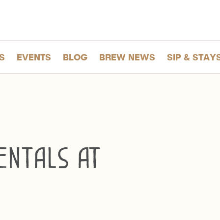
S
EVENTS
BLOG
BREW NEWS
SIP & STAY
ntals at