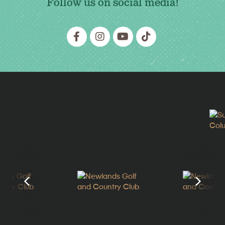
Follow us on social media!