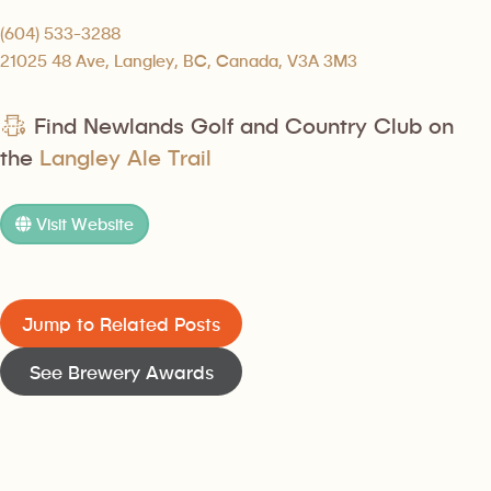
(604) 533-3288
21025 48 Ave, Langley, BC, Canada, V3A 3M3
Find Newlands Golf and Country Club on
the
Langley Ale Trail
Visit Website
Jump to Related Posts
See Brewery Awards