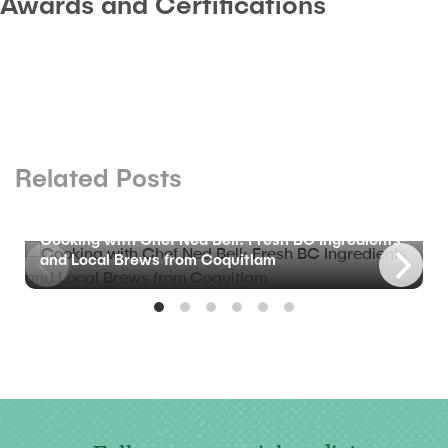
Awards and Certifications
Related Posts
BLOG
Cooking with Chef Ned Bell: Fresh BC Ingredients
and Local Brews from Coquitlam