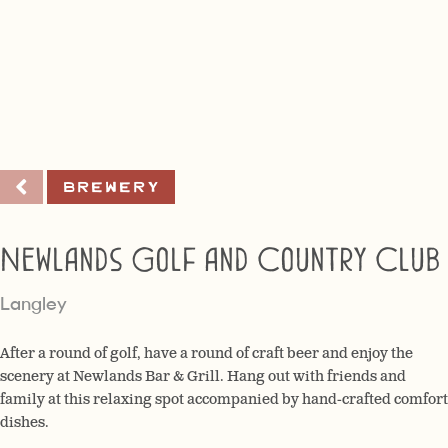
Brewery
Newlands Golf and Country Club
Langley
After a round of golf, have a round of craft beer and enjoy the
scenery at Newlands Bar & Grill. Hang out with friends and
family at this relaxing spot accompanied by hand-crafted comfort
dishes.