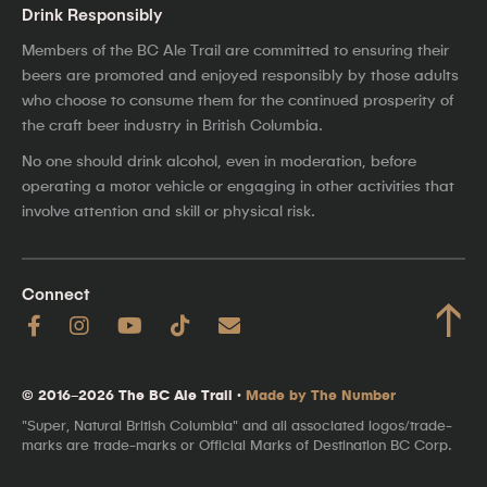
Drink Responsibly
Members of the BC Ale Trail are committed to ensuring their
beers are promoted and enjoyed responsibly by those adults
who choose to consume them for the continued prosperity of
the craft beer industry in British Columbia.
No one should drink alcohol, even in moderation, before
operating a motor vehicle or engaging in other activities that
involve attention and skill or physical risk.
Connect
↑
© 2016–2026 The BC Ale Trail ·
Made by The Number
"Super, Natural British Columbia" and all associated logos/trade-
marks are trade-marks or Official Marks of Destination BC Corp.