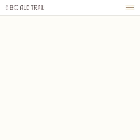
The
BC
le
Togg
Ale
u
Men
Trail