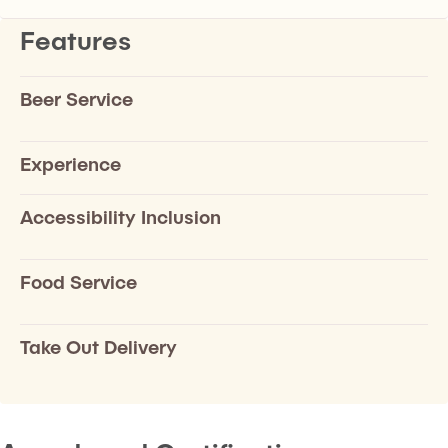
Features
Beer Service
Experience
Accessibility Inclusion
Food Service
Take Out Delivery