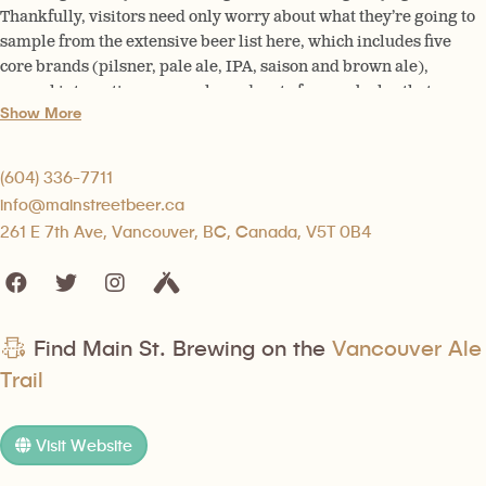
Thankfully, visitors need only worry about what they’re going to
sample from the extensive beer list here, which includes five
core brands (pilsner, pale ale, IPA, saison and brown ale),
several interesting seasonals, and up to four cask ales that are
Show More
hand pumped in the old-fashioned way.
(604) 336-7711
info@mainstreetbeer.ca
261 E 7th Ave, Vancouver, BC, Canada, V5T 0B4
Find Main St. Brewing on the
Vancouver Ale
Trail
Visit Website