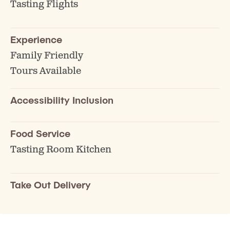
Tasting Flights
Experience
Family Friendly
Tours Available
Accessibility Inclusion
Food Service
Tasting Room Kitchen
Take Out Delivery