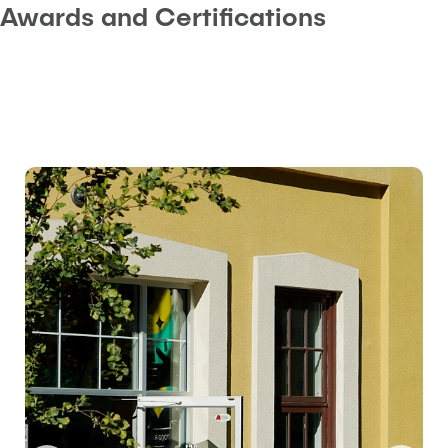
Awards and Certifications