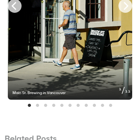
of
1
11
Main St. Brewing in Vancouver
Related Posts