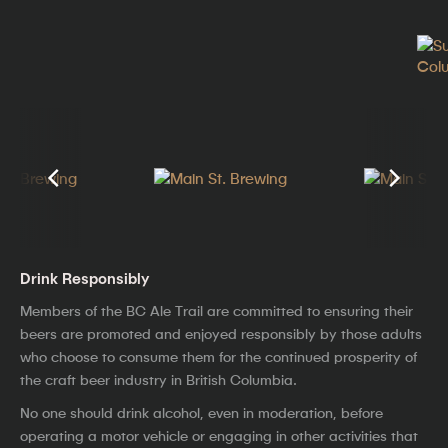
Drink Responsibly
Members of the BC Ale Trail are committed to ensuring their
beers are promoted and enjoyed responsibly by those adults
who choose to consume them for the continued prosperity of
the craft beer industry in British Columbia.
No one should drink alcohol, even in moderation, before
operating a motor vehicle or engaging in other activities that