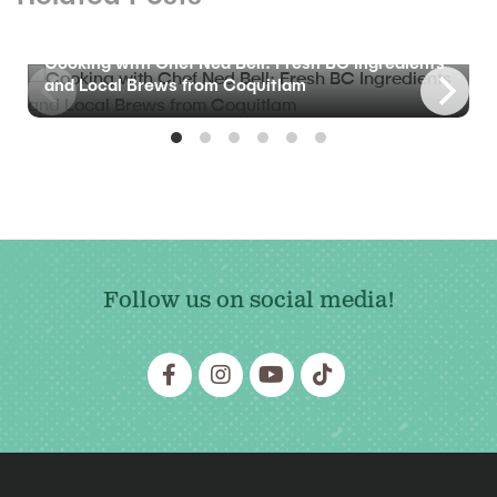
BLOG
Cooking with Chef Ned Bell: Fresh BC Ingredients
and Local Brews from Coquitlam
Follow us on social media!