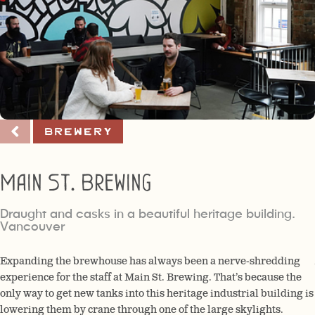
Brewery
Main St. Brewing
Draught and casks in a beautiful heritage building.
Vancouver
Expanding the brewhouse has always been a nerve-shredding
experience for the staff at Main St. Brewing. That’s because the
only way to get new tanks into this heritage industrial building is
lowering them by crane through one of the large skylights.