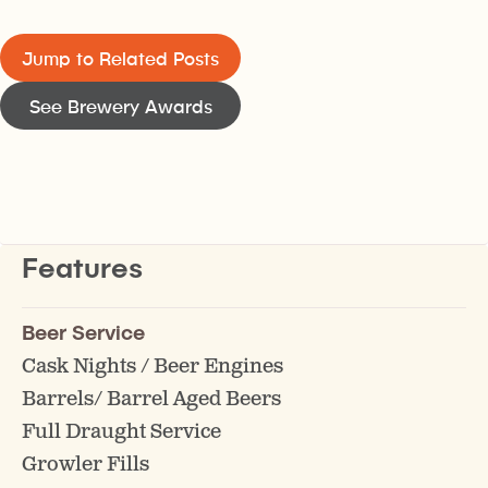
Jump to Related Posts
See Brewery Awards
Features
Beer Service
Cask Nights / Beer Engines
Barrels/ Barrel Aged Beers
Full Draught Service
Growler Fills