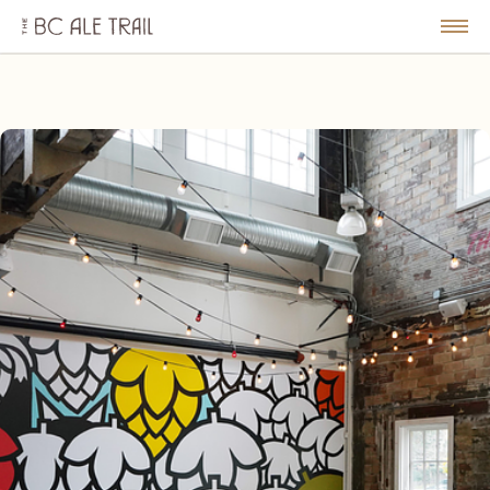
The
BC
le
Togg
Ale
u
Men
Trail