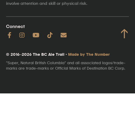
involve attention and skill or physical risk.
Connect
↑
© 2016–2026 The BC Ale Trail ·
Made by The Number
"Super, Natural British Columbia" and all associated logos/trade-
marks are trade-marks or Official Marks of Destination BC Corp.