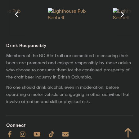
Drink Responsibly
Members of the BC Ale Trail are committed to ensuring their
beers are promoted and enjoyed responsibly by those adults
who choose to consume them for the continued prosperity of
the craft beer industry in British Columbia.
No one should drink alcohol, even in moderation, before
operating a motor vehicle or engaging in other activities that
involve attention and skill or physical risk.
Connect
↑