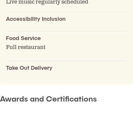
Live music regularly scheduled
Accessibility Inclusion
Food Service
Full restaurant
Take Out Delivery
Awards and Certifications