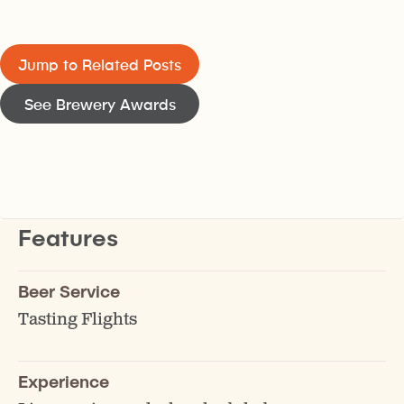
Jump to Related Posts
See Brewery Awards
Features
Beer Service
Tasting Flights
Experience