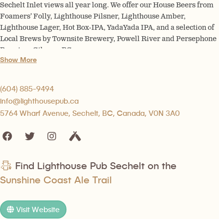
Sechelt Inlet views all year long. We offer our House Beers from
Foamers’ Folly, Lighthouse Pilsner, Lighthouse Amber,
Lighthouse Lager, Hot Box-IPA, YadaYada IPA, and a selection of
Local Brews by Townsite Brewery, Powell River and Persephone
Brewing, Gibsons BC.
Show More
(604) 885-9494
info@lighthousepub.ca
5764 Wharf Avenue, Sechelt, BC, Canada, V0N 3A0
Find Lighthouse Pub Sechelt on the
Sunshine Coast Ale Trail
Visit Website