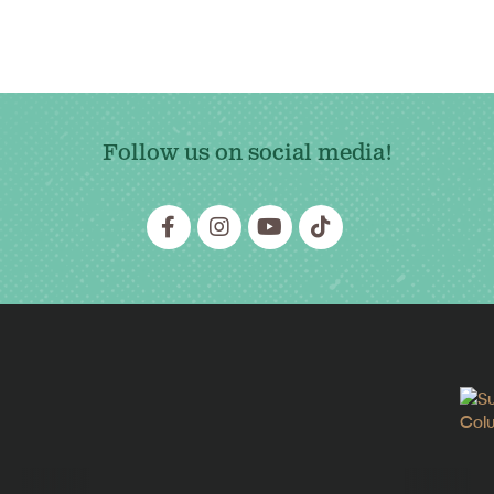
Follow us on social media!