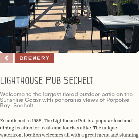
Brewery
Lighthouse Pub Sechelt
Welcome to the largest tiered outdoor patio on the
Sunshine Coast with panorama views of Porpoise
Bay. Sechelt
Established in 1988, The Lighthouse Pub is a popular food and
dining location for locals and tourists alike. The unique
waterfront location welcomes all with a great menu and stunning