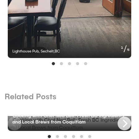
of
1
5
Lighthouse Pub, Sechelt,BC
Related Posts
BLOG
Cooking with Chef Ned Bell: Fresh BC Ingredients
and Local Brews from Coquitlam