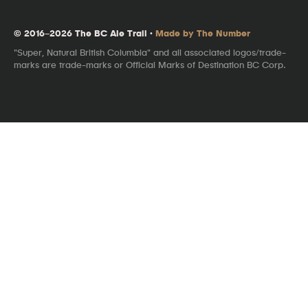
© 2016–2026 The BC Ale Trail ·
Made by The Number
"Super, Natural British Columbia" and all associated logos/trade-
marks are trade-marks or Official Marks of Destination BC Corp.