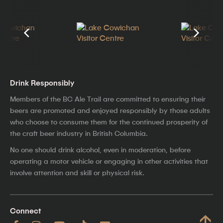
Drink Responsibly
Members of the BC Ale Trail are committed to ensuring their
beers are promoted and enjoyed responsibly by those adults
who choose to consume them for the continued prosperity of
the craft beer industry in British Columbia.
No one should drink alcohol, even in moderation, before
operating a motor vehicle or engaging in other activities that
involve attention and skill or physical risk.
Connect
↑