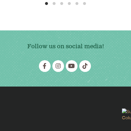
Follow us on social media!