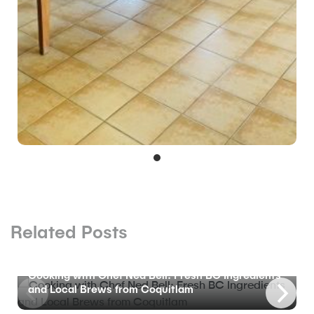
Related Posts
BLOG
Cooking with Chef Ned Bell: Fresh BC Ingredients
and Local Brews from Coquitlam