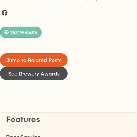
Visit Website
Jump to Related Posts
See Brewery Awards
Features
Beer Service