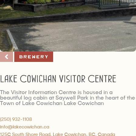
Brewery
Lake Cowichan Visitor Centre
The Visitor Information Centre is housed in a
beautiful log cabin at Saywell Park in the heart of the
Town of Lake Cowichan Lake Cowichan
(250) 932-1108
info@lakecowichan.ca
125C South Shore Road, Lake Cowichan, BC, Canada