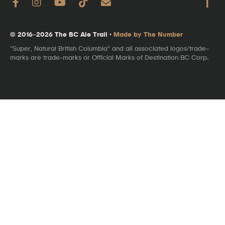
© 2016–2026 The BC Ale Trail ·
Made by The Number
"Super, Natural British Columbia" and all associated logos/trade-
marks are trade-marks or Official Marks of Destination BC Corp.