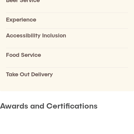
Experience
Accessibility Inclusion
Food Service
Take Out Delivery
Awards and Certifications