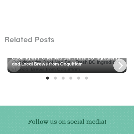
Related Posts
BLOG
Cooking with Chef Ned Bell: Fresh BC Ingredients
and Local Brews from Coquitlam
Follow us on social media!