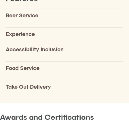
Beer Service
Experience
Accessibility Inclusion
Food Service
Take Out Delivery
Awards and Certifications