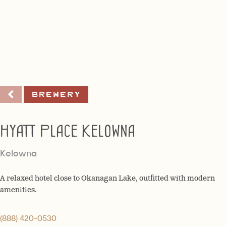
Brewery
Hyatt Place Kelowna
Kelowna
A relaxed hotel close to Okanagan Lake, outfitted with modern
amenities.
(888) 420-0530