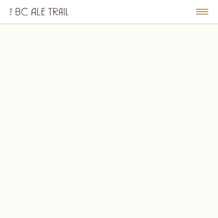
The
BC
le
Togg
Ale
u
Men
Trail