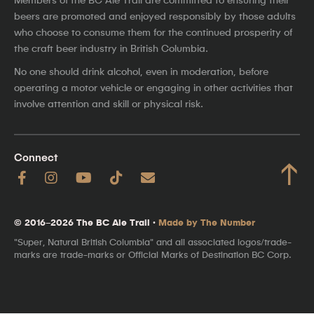
beers are promoted and enjoyed responsibly by those adults
who choose to consume them for the continued prosperity of
the craft beer industry in British Columbia.
No one should drink alcohol, even in moderation, before
operating a motor vehicle or engaging in other activities that
involve attention and skill or physical risk.
Connect
↑
© 2016–2026 The BC Ale Trail ·
Made by The Number
"Super, Natural British Columbia" and all associated logos/trade-
marks are trade-marks or Official Marks of Destination BC Corp.