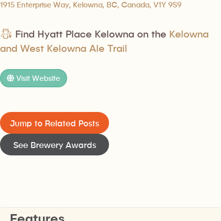
1915 Enterprise Way, Kelowna, BC, Canada, V1Y 9S9
Find Hyatt Place Kelowna on the
Kelowna
and West Kelowna Ale Trail
Visit Website
Jump to Related Posts
See Brewery Awards
Features