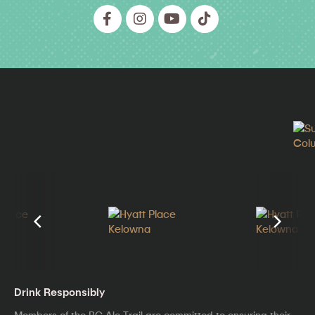
Drink Responsibly
Members of the BC Ale Trail are committed to ensuring their