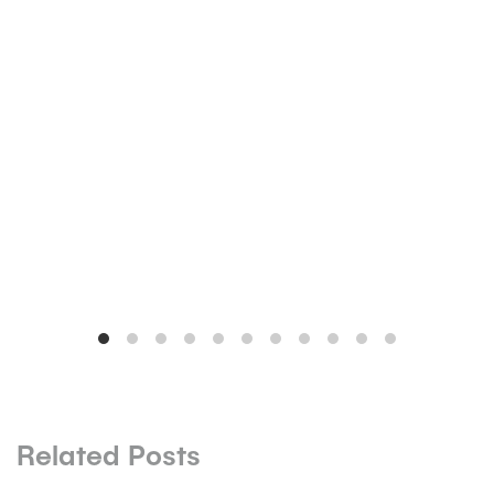
Related Posts