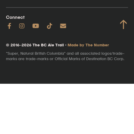
Connect
↑
© 2016–2026 The BC Ale Trail ·
Made by The Number
"Super, Natural British Columbia" and all associated logos/trade-
marks are trade-marks or Official Marks of Destination BC Corp.