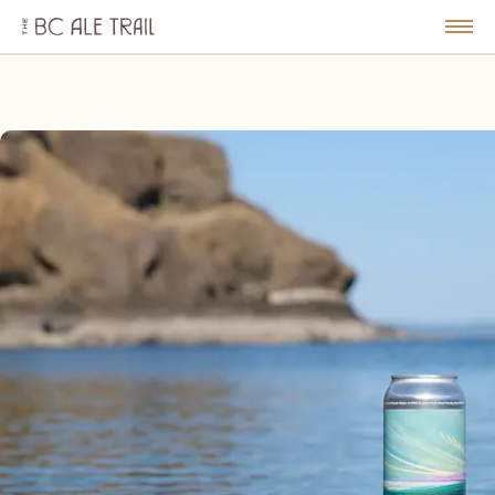
The
BC
le
Togg
Ale
u
Men
Trail