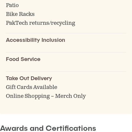
Patio
Bike Racks
PakTech returns/recycling
Accessibility Inclusion
Food Service
Take Out Delivery
Gift Cards Available
Online Shopping – Merch Only
Awards and Certifications