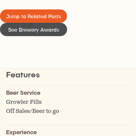
Jump to Related Posts
See Brewery Awards
Features
Beer Service
Growler Fills
Off Sales/Beer to go
Experience