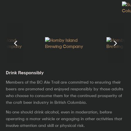
Drink Responsibly
Members of the BC Ale Trail are committed to ensuring their
beers are promoted and enjoyed responsibly by those adults
who choose to consume them for the continued prosperity of
the craft beer industry in British Columbia.
No one should drink alcohol, even in moderation, before
operating a motor vehicle or engaging in other activities that
involve attention and skill or physical risk.