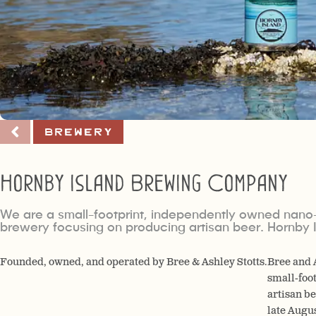
Brewery
Hornby Island Brewing Company
We are a small-footprint, independently owned nano
brewery focusing on producing artisan beer. Hornby 
Founded, owned, and operated by Bree & Ashley Stotts.
Bree and 
small-foo
artisan b
late Augu