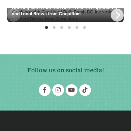
BLOG
Cooking with Chef Ned Bell: Fresh BC Ingredients
and Local Brews from Coquitlam
Follow us on social media!