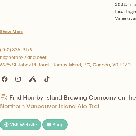
2022. In 
local ingr
Vancouver
Show More
(250) 335-9179
hi@hornbyisland.beer
6985 St Johns Pt Road , Hornby Island, BC, Canada, V0R 1Z0
Find Hornby Island Brewing Company on the
Northern Vancouver Island Ale Trail
Visit Website
Shop