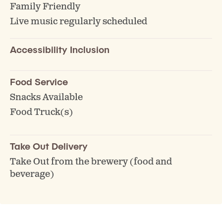
Family Friendly
Live music regularly scheduled
Accessibility Inclusion
Food Service
Snacks Available
Food Truck(s)
Take Out Delivery
Take Out from the brewery (food and
beverage)