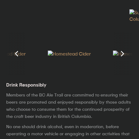
Drink Responsibly
Members of the BC Ale Trail are committed to ensuring their
beers are promoted and enjoyed responsibly by those adults
who choose to consume them for the continued prosperity of
the craft beer industry in British Columbia.
No one should drink alcohol, even in moderation, before
operating a motor vehicle or engaging in other activities that