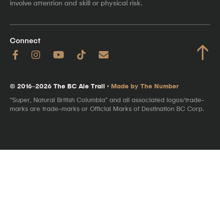
involve attention and skill or physical risk.
Connect
↑
© 2016–2026 The BC Ale Trail ·
Made by The Number
"Super, Natural British Columbia" and all associated logos/trade-
marks are trade-marks or Official Marks of Destination BC Corp.