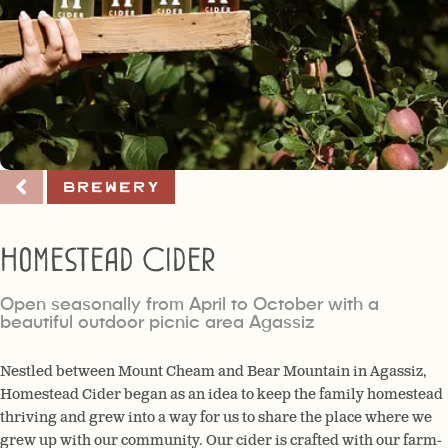
Brewery
Homestead Cider
Open seasonally from April to October with a
beautiful outdoor picnic area Agassiz
Nestled between Mount Cheam and Bear Mountain in Agassiz,
Homestead Cider began as an idea to keep the family homestead
thriving and grew into a way for us to share the place where we
grew up with our community. Our cider is crafted with our farm-