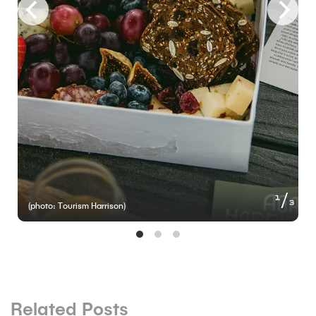
of
1
3
(photo: Tourism Harrison)
Related Posts