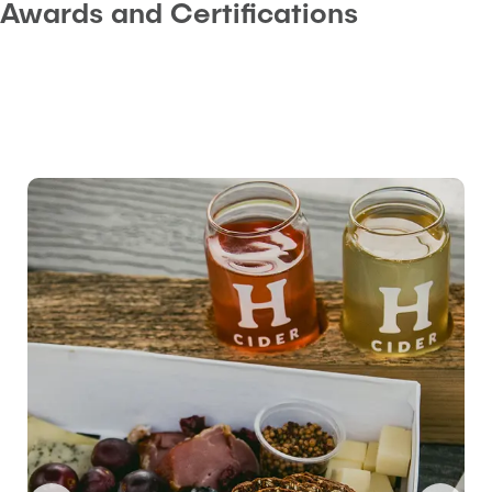
Awards and Certifications