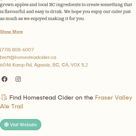
grown apples and local BC ingredients to create something that
is flavourful and easy to drink. We hope you enjoy our cider just
as much as we enjoyed making it for you.
Show More
(778) 808-6007
brett@homesteadcider.ca
6046 Kamp Rd, Agassiz, BC, CA, V0X 1L2
Find Homestead Cider on the
Fraser Valley
Ale Trail
Visit Website