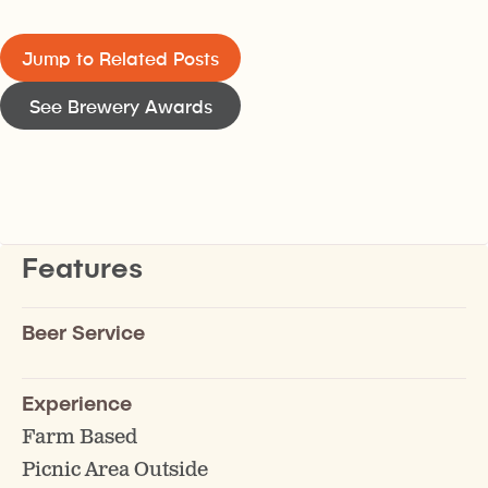
Jump to Related Posts
See Brewery Awards
Features
Beer Service
Experience
Farm Based
Picnic Area Outside