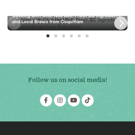
BLOG
Cooking with Chef Ned Bell: Fresh BC Ingredients
and Local Brews from Coquitlam
Follow us on social media!