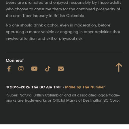
beers are promoted and enjoyed responsibly by those adults
who choose to consume them for the continued prosperity of
the craft beer industry in British Columbia.
No one should drink alcohol, even in moderation, before
operating a motor vehicle or engaging in other activities that
involve attention and skill or physical risk.
Connect
↑
© 2016–2026 The BC Ale Trail ·
Made by The Number
"Super, Natural British Columbia" and all associated logos/trade-
marks are trade-marks or Official Marks of Destination BC Corp.