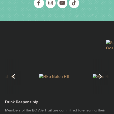
Drink Responsibly
Members of the BC Ale Trail are committed to ensuring their