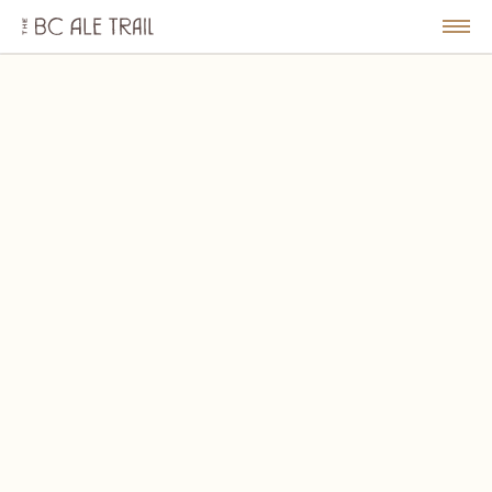
The
BC
le
Togg
Ale
u
Men
Trail