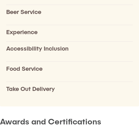
Beer Service
Experience
Accessibility Inclusion
Food Service
Take Out Delivery
Awards and Certifications