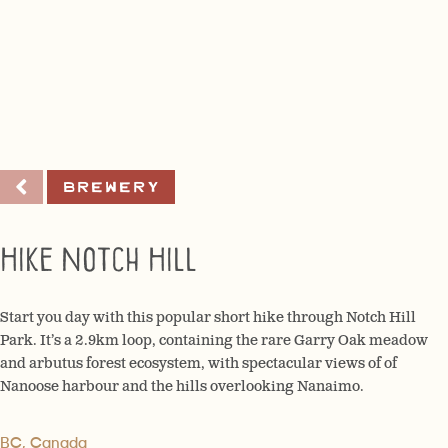
Brewery
Hike Notch Hill
Start you day with this popular short hike through Notch Hill
Park. It’s a 2.9km loop, containing the rare Garry Oak meadow
and arbutus forest ecosystem, with spectacular views of of
Nanoose harbour and the hills overlooking Nanaimo.
BC, Canada