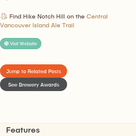
Find Hike Notch Hill on the
Central
Vancouver Island Ale Trail
Visit Website
Jump to Related Posts
See Brewery Awards
Features