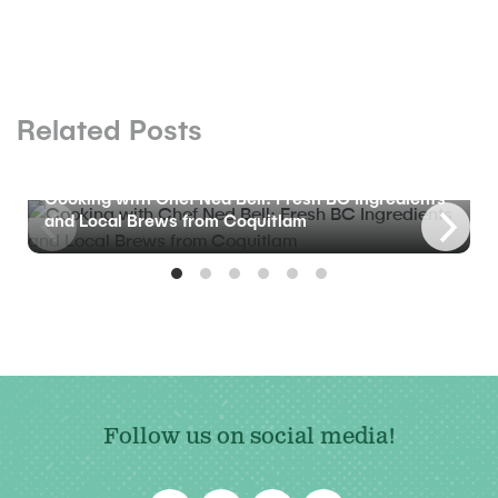
Related Posts
BLOG
Cooking with Chef Ned Bell: Fresh BC Ingredients
and Local Brews from Coquitlam
Follow us on social media!