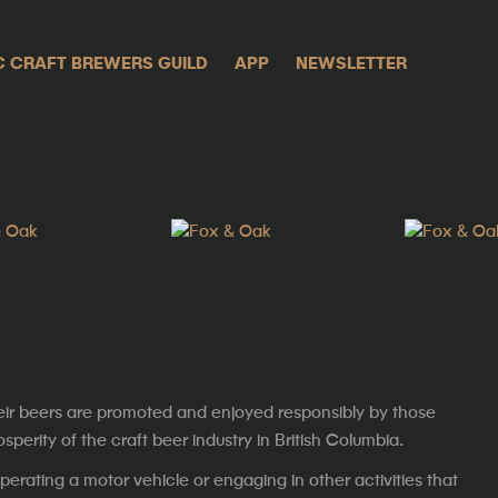
C CRAFT BREWERS GUILD
APP
NEWSLETTER
eir beers are promoted and enjoyed responsibly by those
erity of the craft beer industry in British Columbia.
erating a motor vehicle or engaging in other activities that