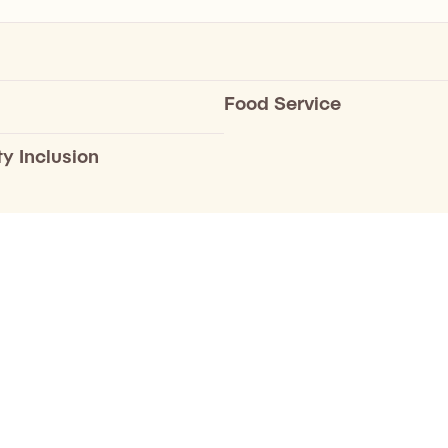
Food Service
ty Inclusion