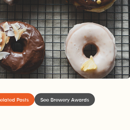
elated Posts
See Brewery Awards