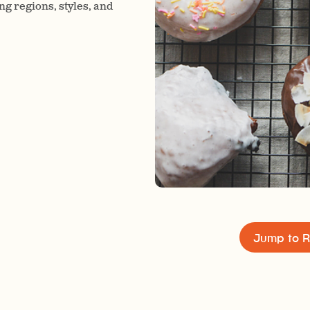
ng regions, styles, and
Jump to R