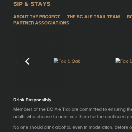
SIP & STAYS
ABOUT THE PROJECT
THE BC ALE TRAIL TEAM
B
PARTNER ASSOCIATIONS
Drink Responsibly
Members of the BC Ale Trail are committed to ensuring th
adults who choose to consume them for the continued prosp
No one should drink alcohol, even in moderation, before op