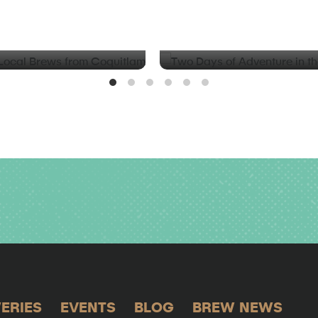
BLOG
d Local Brews from
Two Days of Adventure in t
Valley
ERIES
EVENTS
BLOG
BREW NEWS