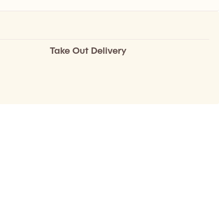
Take Out Delivery