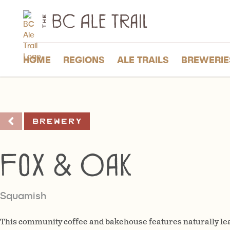
The
BC
Ale
Trail
HOME
REGIONS
ALE TRAILS
BREWERIE
Brewery
Fox & Oak
Squamish
This community coffee and bakehouse features naturally l