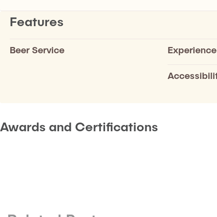
Features
Beer Service
Experience
Accessibili
Awards and Certifications