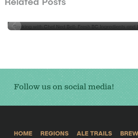
Related Posts
BLOG
Cooking with Chef Ned Bell: Fresh BC Ingredients an
Coquitlam
Follow us on social media!
HOME
REGIONS
ALE TRAILS
BREW