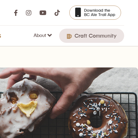
Download the
BC Ale Trail App
About
S
Craft Community