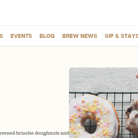
S
EVENTS
BLOG
BREW NEWS
SIP & STAY
eavened brioche doughnuts and