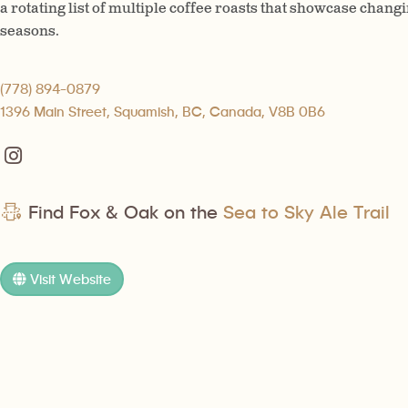
a rotating list of multiple coffee roasts that showcase changi
seasons.
(778) 894-0879
1396 Main Street, Squamish, BC, Canada, V8B 0B6
Find Fox & Oak on the
Sea to Sky Ale Trail
Visit Website