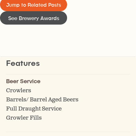
Jump to Related Posts
See Brewery Awards
Features
Beer Service
Crowlers
Barrels/ Barrel Aged Beers
Full Draught Service
Growler Fills