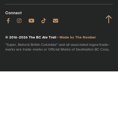
Connect
↑
© 2016–2026 The BC Ale Trail ·
Made by The Number
"Super, Natural British Columbia" and all associated logos/trade-
marks are trade-marks or Official Marks of Destination BC Corp.