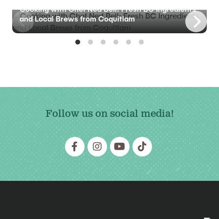
Cooking with Chef Ned Bell: Fresh BC Ingredients
and Local Brews from Coquitlam
Follow us on social media!