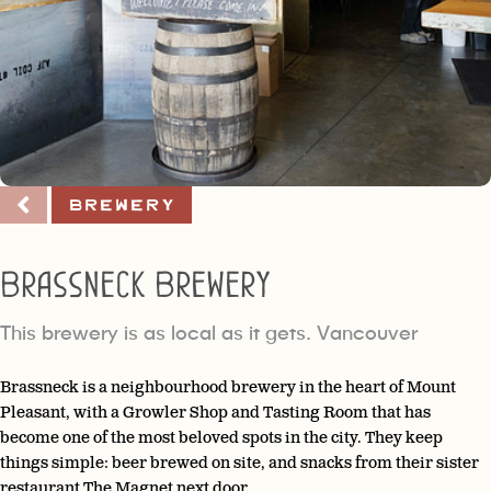
Brewery
Brassneck Brewery
This brewery is as local as it gets. Vancouver
Brassneck is a neighbourhood brewery in the heart of Mount
Pleasant, with a Growler Shop and Tasting Room that has
become one of the most beloved spots in the city. They keep
things simple: beer brewed on site, and snacks from their sister
restaurant The Magnet next door.