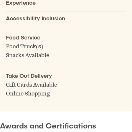
Experience
Accessibility Inclusion
Food Service
Food Truck(s)
Snacks Available
Take Out Delivery
Gift Cards Available
Online Shopping
Awards and Certifications