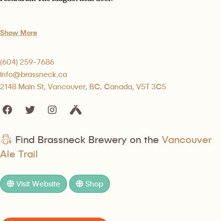
Show More
(604) 259-7686
info@brassneck.ca
2148 Main St, Vancouver, BC, Canada, V5T 3C5
Find Brassneck Brewery on the
Vancouver
Ale Trail
Visit Website
Shop