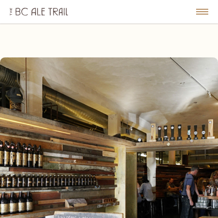
The
BC
le
Togg
Ale
u
Men
Trail