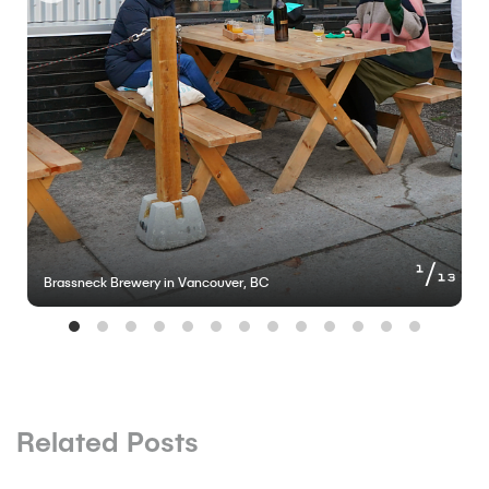
of
1
13
Brassneck Brewery in Vancouver, BC
Related Posts
BLOG