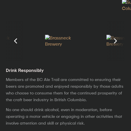
Drink Responsibly
Members of the BC Ale Trail are committed to ensuring their
beers are promoted and enjoyed responsibly by those adults
who choose to consume them for the continued prosperity of
the craft beer industry in British Columbia.
No one should drink alcohol, even in moderation, before
operating a motor vehicle or engaging in other activities that
involve attention and skill or physical risk.