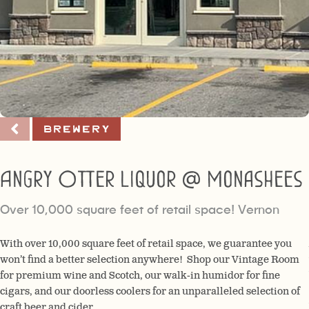
Brewery
Angry Otter Liquor @ Monashees
Over 10,000 square feet of retail space! Vernon
With over 10,000 square feet of retail space, we guarantee you
won’t find a better selection anywhere! Shop our Vintage Room
for premium wine and Scotch, our walk-in humidor for fine
cigars, and our doorless coolers for an unparalleled selection of
craft beer and cider.