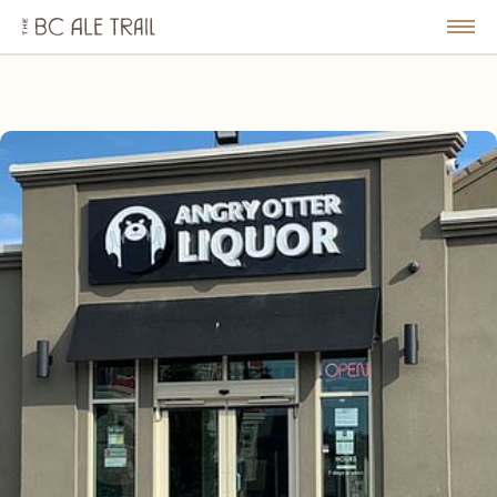
The
BC
le
Togg
Ale
u
Men
Trail