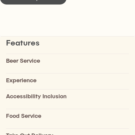
Features
Beer Service
Experience
Accessibility Inclusion
Food Service