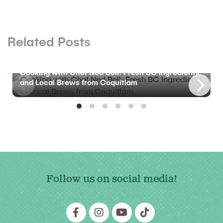
Related Posts
BLOG
Cooking with Chef Ned Bell: Fresh BC Ingredients
and Local Brews from Coquitlam
Follow us on social media!