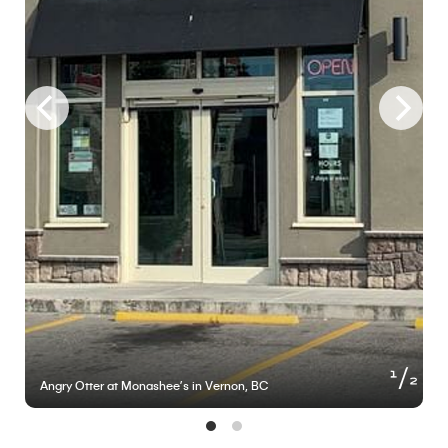
of
1
2
Angry Otter at Monashee’s in Vernon, BC