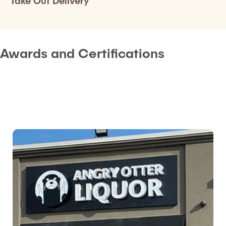
Take Out Delivery
Awards and Certifications