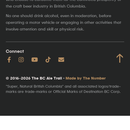
the craft beer industry in British Columbia.
No one should drink alcohol, even in moderation, before
operating a motor vehicle or engaging in other activities that
involve attention and skill or physical risk.
Connect
↑
© 2016–2026 The BC Ale Trail ·
Made by The Number
"Super, Natural British Columbia" and all associated logos/trade-
marks are trade-marks or Official Marks of Destination BC Corp.