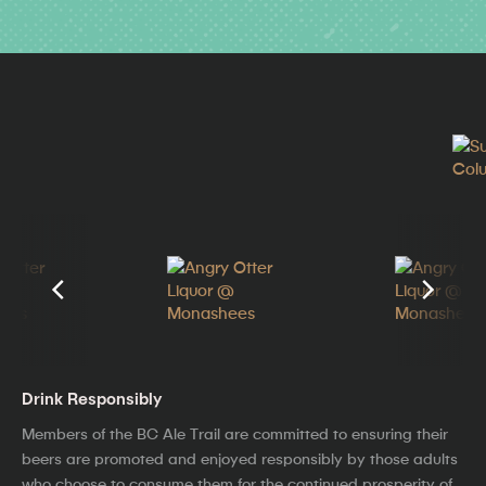
Drink Responsibly
Members of the BC Ale Trail are committed to ensuring their
beers are promoted and enjoyed responsibly by those adults
who choose to consume them for the continued prosperity of