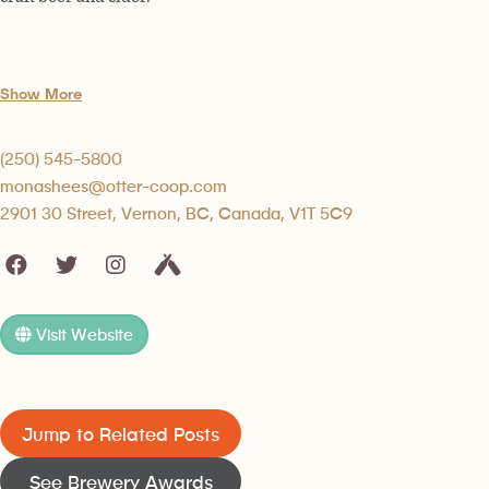
Show More
(250) 545-5800
monashees@otter-coop.com
2901 30 Street, Vernon, BC, Canada, V1T 5C9
Visit Website
Jump to Related Posts
See Brewery Awards