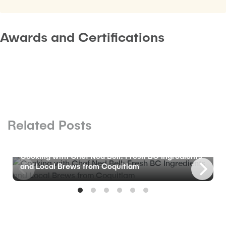
Awards and Certifications
Related Posts
BLOG
Cooking with Chef Ned Bell: Fresh BC Ingredients
and Local Brews from Coquitlam