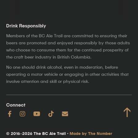
Drink Responsibly
Members of the BC Ale Trail are committed to ensuring their
beers are promoted and enjoyed responsibly by those adults
who choose to consume them for the continued prosperity of
the craft beer industry in British Columbia.
No one should drink alcohol, even in moderation, before
operating a motor vehicle or engaging in other activities that
involve attention and skill or physical risk.
Connect
↑
© 2016–2026 The BC Ale Trail ·
Made by The Number