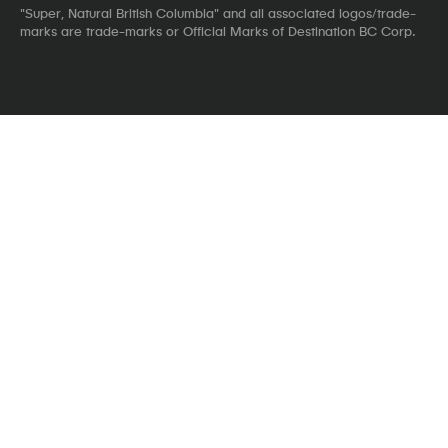
"Super, Natural British Columbia" and all associated logos/trade-
marks are trade-marks or Official Marks of Destination BC Corp.