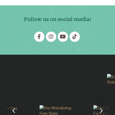
Follow us on social media!