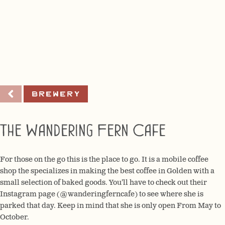
Brewery
The Wandering Fern Cafe
For those on the go this is the place to go. It is a mobile coffee
shop the specializes in making the best coffee in Golden with a
small selection of baked goods. You’ll have to check out their
Instagram page (@wanderingferncafe) to see where she is
parked that day. Keep in mind that she is only open From May to
October.