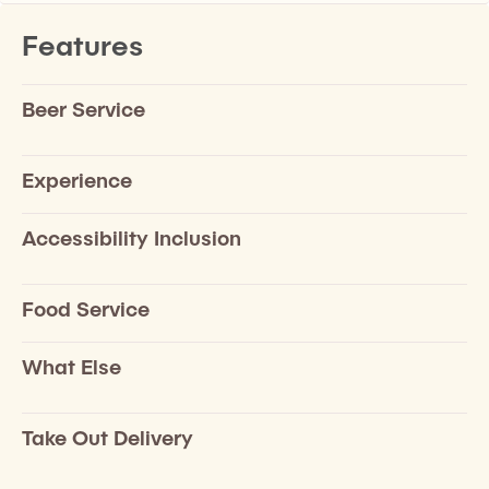
Features
Beer Service
Experience
Accessibility Inclusion
Food Service
What Else
Take Out Delivery