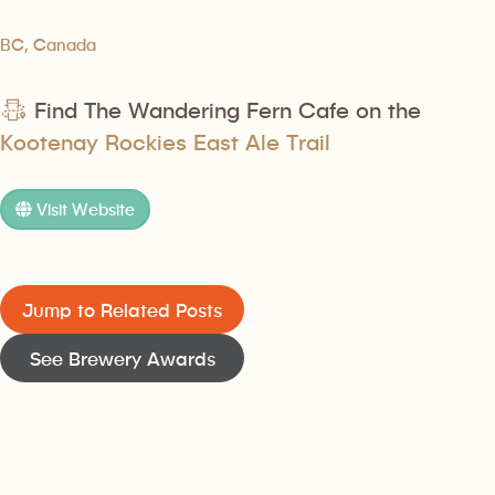
BC, Canada
Find The Wandering Fern Cafe on the
Kootenay Rockies East Ale Trail
Visit Website
Jump to Related Posts
See Brewery Awards