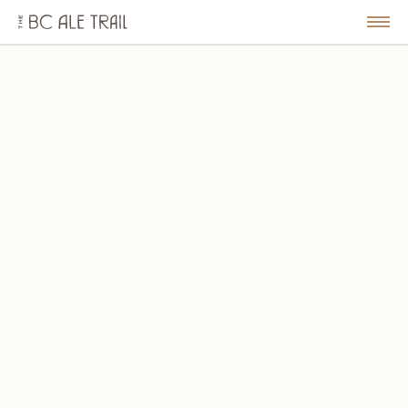
The
BC
le
Togg
Ale
u
Men
Trail