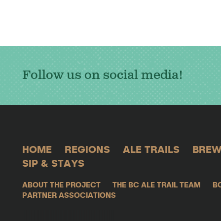
Follow us on social media!
HOME
REGIONS
ALE TRAILS
BREW
SIP & STAYS
ABOUT THE PROJECT
THE BC ALE TRAIL TEAM
B
PARTNER ASSOCIATIONS