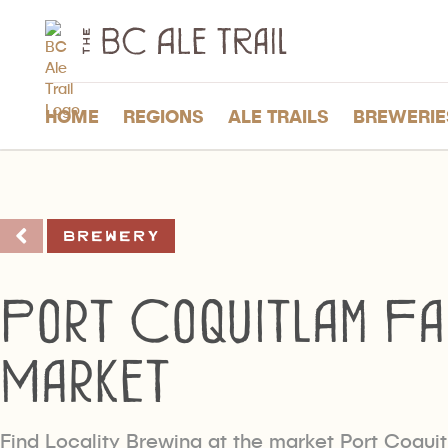
The
BC
Ale
Trail
HOME
REGIONS
ALE TRAILS
BREWERIE
Brewery
Port Coquitlam Fa
Market
Find Locality Brewing at the market Port Coqui