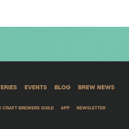
ERIES
EVENTS
BLOG
BREW NEWS
C CRAFT BREWERS GUILD
APP
NEWSLETTER