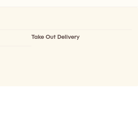
Take Out Delivery