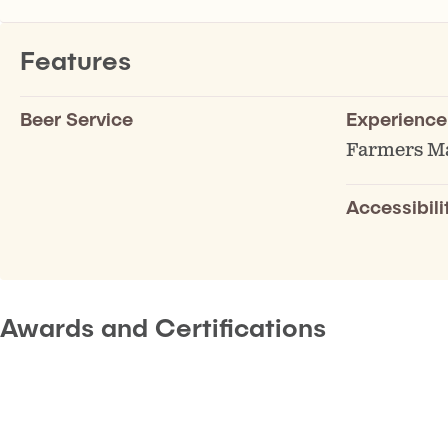
Features
Beer Service
Experience
Farmers M
Accessibili
Awards and Certifications