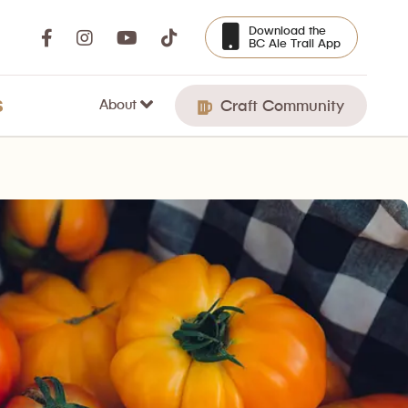
Download the
BC Ale Trail App
About
S
Craft Community