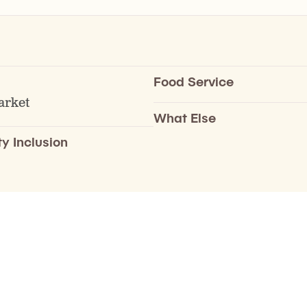
Food Service
arket
What Else
ty Inclusion