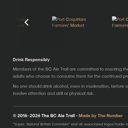
Drink Responsibly
Members of the BC Ale Trail are committed to ensuring th
adults who choose to consume them for the continued prosp
No one should drink alcohol, even in moderation, before op
involve attention and skill or physical risk.
© 2016–2026 The BC Ale Trail ·
Made by The Number
"Super, Natural British Columbia" and all associated logos/trade-