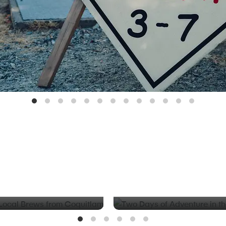
BLOG
d Local Brews from
Two Days of Adventure in t
Valley