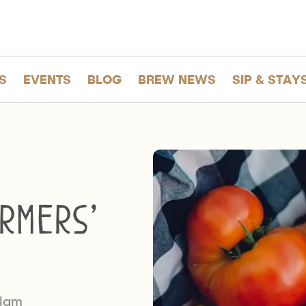
S
EVENTS
BLOG
BREW NEWS
SIP & STAY
rmers’
tlam