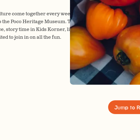
ture come together every week as the Port Coquitlam Farm
o the Poco Heritage Museum. This lively market is always a f
ce, story time in Kids Korner, live music in the bandshell, and
d to join in on all the fun.
Jump to R