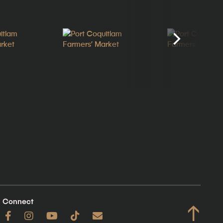
Connect
↑