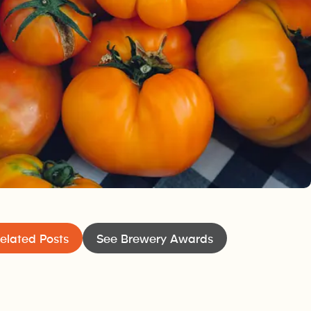
ers’ Market
PoCo’s dedicated local farmers and food producer
amily affair
local goodies a breeze at this open-air event, wit
 well-
home no matter your craving.
elated Posts
See Brewery Awards