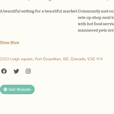
A beautiful setting for a beautiful market.
Community and cul
sets up shop next t
with hot food servi
mannered pets invite
Show More
2253 Leigh square, Port Coquitlam, BC, Canada, V3C 1Y4
Visit Website