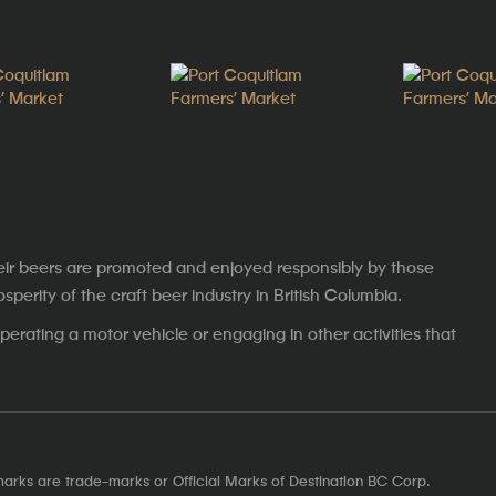
eir beers are promoted and enjoyed responsibly by those
erity of the craft beer industry in British Columbia.
erating a motor vehicle or engaging in other activities that
marks are trade-marks or Official Marks of Destination BC Corp.