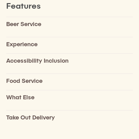
Features
Beer Service
Experience
Accessibility Inclusion
Food Service
What Else
Take Out Delivery