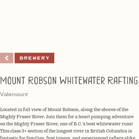
Brewery
Mount Robson Whitewater Rafting
Valemount
Located in full view of Mount Robson, along the shores of the
Mighty Fraser River. Join them for a heart pumping adventure
on the Mighty Fraser River, one of B.C.’s best whitewater runs!
This class 3+ section of the longest river in British Columbia is
fantastic for families, first timers, and experienced rafters alike.