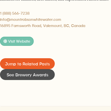
1 (888) 566-7238
info@mountrobsonwhitewater.com
16895 Farnsworth Road, Valemount, BC, Canada
Visit Website
Jump to Related Posts
See Brewery Awards