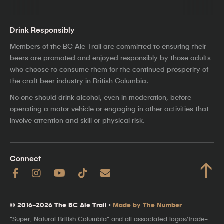
Drink Responsibly
Members of the BC Ale Trail are committed to ensuring their
beers are promoted and enjoyed responsibly by those adults
who choose to consume them for the continued prosperity of
the craft beer industry in British Columbia.
No one should drink alcohol, even in moderation, before
operating a motor vehicle or engaging in other activities that
involve attention and skill or physical risk.
Connect
↑
© 2016–2026 The BC Ale Trail ·
Made by The Number
"Super, Natural British Columbia" and all associated logos/trade-