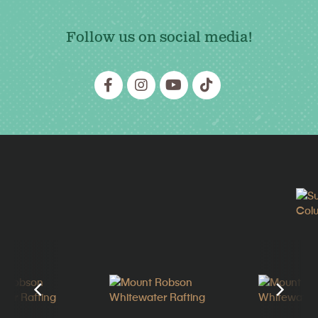
Follow us on social media!