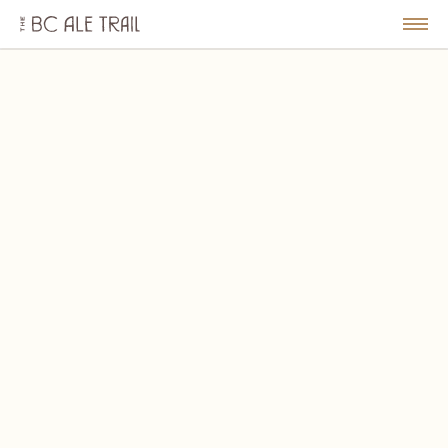
The
BC
le
Togg
Ale
u
Men
Trail