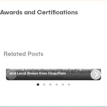
Awards and Certifications
Related Posts
BLOG
Cooking with Chef Ned Bell: Fresh BC Ingredients
and Local Brews from Coquitlam