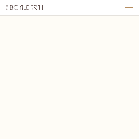
The
BC
le
Togg
Ale
u
Men
Trail