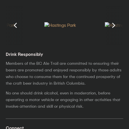
Drink Responsibly
Members of the BC Ale Trail are committed to ensuring their
beers are promoted and enjoyed responsibly by those adults
who choose to consume them for the continued prosperity of
the craft beer industry in British Columbia.
No one should drink alcohol, even in moderation, before
operating a motor vehicle or engaging in other activities that
involve attention and skill or physical risk.
Connect