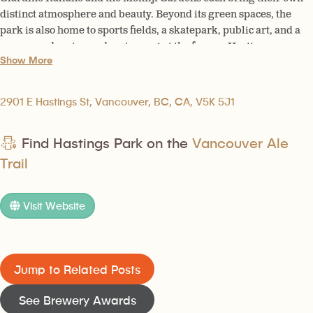
distinct atmosphere and beauty. Beyond its green spaces, the
park is also home to sports fields, a skatepark, public art, and a
year-round casino and restaurant at the former Hastings
Show More
Racecourse.
2901 E Hastings St, Vancouver, BC, CA, V5K 5J1
Find Hastings Park on the
Vancouver Ale
Trail
Visit Website
Jump to Related Posts
See Brewery Awards