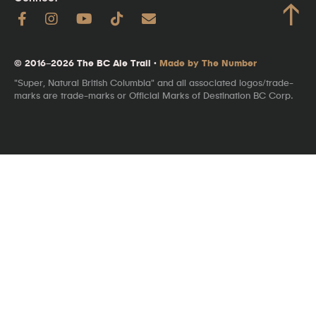
↑
© 2016–2026 The BC Ale Trail ·
Made by The Number
"Super, Natural British Columbia" and all associated logos/trade-
marks are trade-marks or Official Marks of Destination BC Corp.