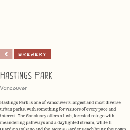
Brewery
Hastings Park
Vancouver
Hastings Park is one of Vancouver’s largest and most diverse
urban parks, with something for visitors of every pace and
interest. The Sanctuary offers a lush, forested refuge with
meandering pathways and a daylighted stream, while Il
Giardino Italiano and the Momiji Gardens each bring their own