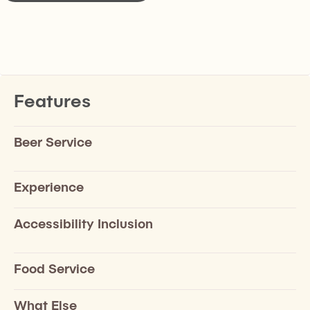
Features
Beer Service
Experience
Accessibility Inclusion
Food Service
What Else