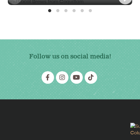
Follow us on social media!