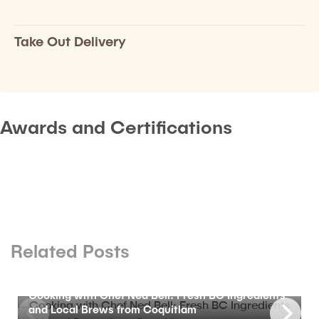
Take Out Delivery
Awards and Certifications
Related Posts
BLOG
Cooking with Chef Ned Bell: Fresh BC Ingredients
and Local Brews from Coquitlam