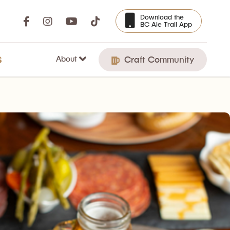
Download the
BC Ale Trail App
About
S
Craft Community