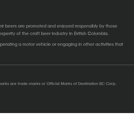
eir beers are promoted and enjoyed responsibly by those
erity of the craft beer industry in British Columbia.
erating a motor vehicle or engaging in other activities that
marks are trade-marks or Official Marks of Destination BC Corp.