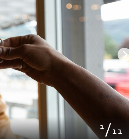
of
1
11