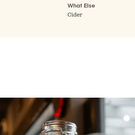
What Else
Cider