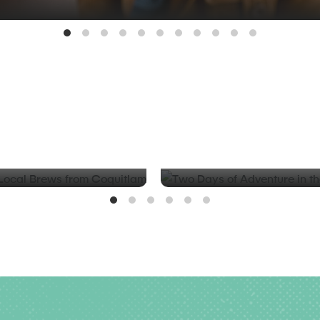
BLOG
d Local Brews from
Two Days of Adventure in t
Valley