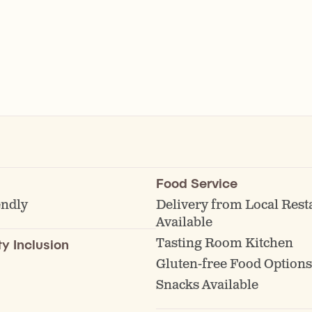
Food Service
endly
Delivery from Local Rest
Available
Tasting Room Kitchen
ty Inclusion
Gluten-free Food Options
Snacks Available