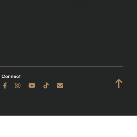
Connect
↑