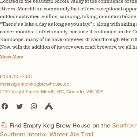
Located in the beautiful Nicola Valley at the confluence of t
Rivers, Merritt is a community that offers exceptional opport
outdoor activities: golfing, camping, hiking, mountain biking 
“There’s a lake a day as long as you stay.”), along with skiin
colder months. Unfortunately, because it is situated on the
Kamloops, many of us have only ever driven through Merritt 
Now, with the addition of its very own craft brewery, we all h
longer stay!
Show More
(250) 315-2337
thirsty@emptykegbrewhouse.ca
2190 Voght Street, Merritt, BC, Canada, V1K 1C8
Find Empty Keg Brew House on the
Southern 
Southern Interior Winter Ale Trail