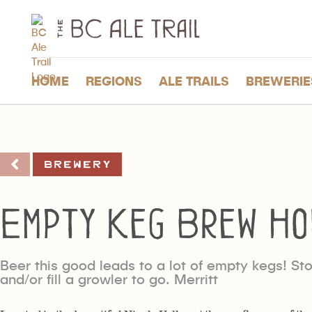
The
BC
Ale
Trail
HOME
REGIONS
ALE TRAILS
BREWERIE
Brewery
Empty Keg Brew Ho
Beer this good leads to a lot of empty kegs! Stop
and/or fill a growler to go. Merritt