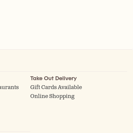
Take Out Delivery
aurants
Gift Cards Available
Online Shopping