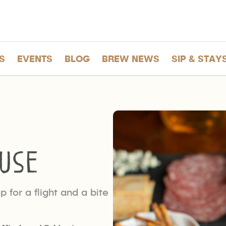
S
EVENTS
BLOG
BREW NEWS
SIP & STAY
use
 for a flight and a bite