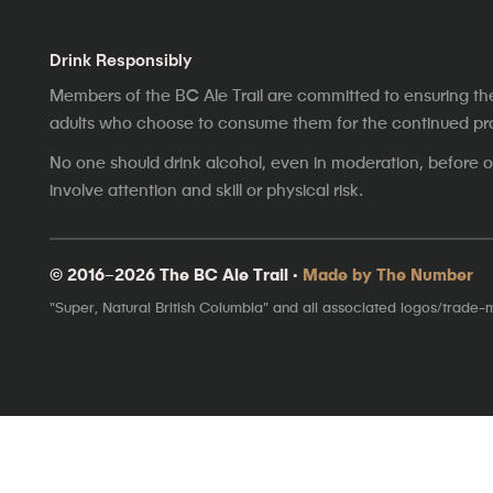
Drink Responsibly
Members of the BC Ale Trail are committed to ensuring th
adults who choose to consume them for the continued prosp
No one should drink alcohol, even in moderation, before op
involve attention and skill or physical risk.
© 2016–2026 The BC Ale Trail ·
Made by The Number
"Super, Natural British Columbia" and all associated logos/trade-