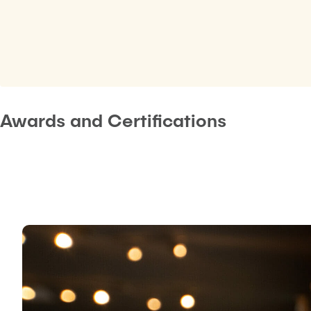
Awards and Certifications