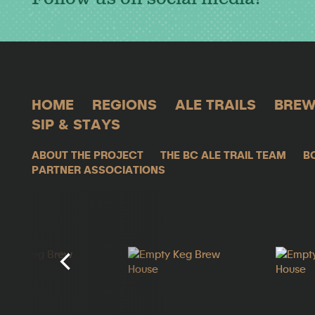
HOME
REGIONS
ALE TRAILS
BREW
SIP & STAYS
ABOUT THE PROJECT
THE BC ALE TRAIL TEAM
B
PARTNER ASSOCIATIONS