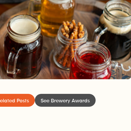
the dream of the husband and wife team of Kelly and Kyle
ewer who kept his friends and relations happy for years by
h them. About 10 years ago, one of them said, “Your beer is so
ery you’ll never be able to keep the kegs full.“ And that was
me from.
elated Posts
See Brewery Awards