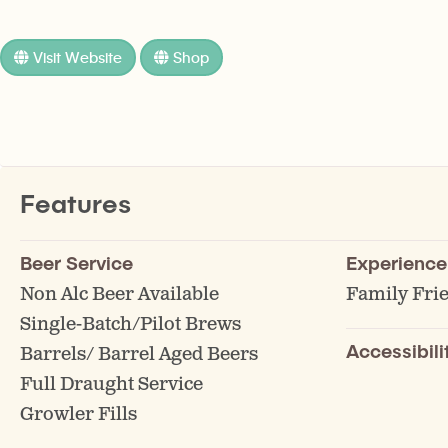
Visit Website
Shop
Features
Beer Service
Experience
Non Alc Beer Available
Family Fri
Single-Batch/Pilot Brews
Accessibili
Barrels/ Barrel Aged Beers
Full Draught Service
Growler Fills