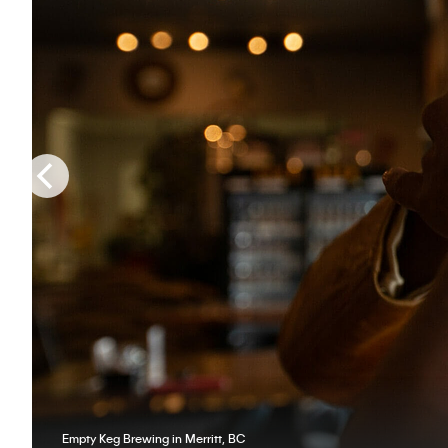
Empty Keg Brewing in Merritt, BC