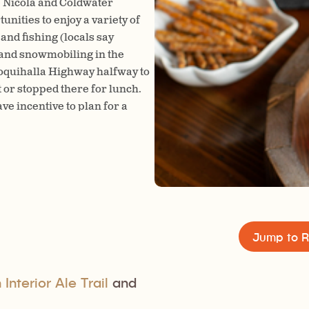
he Nicola and Coldwater
The Empty Keg Brew House is 
unities to enjoy a variety of
Hall. Kyle was an avid homebr
and fishing (locals say
sharing his delicious beer wit
g and snowmobiling in the
good — if you ever open a brew
 Coquihalla Highway halfway to
where the brewery’s name ca
or stopped there for lunch.
ave incentive to plan for a
Jump to R
Interior Ale Trail
and