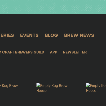
ERIES
EVENTS
BLOG
BREW NEWS
C CRAFT BREWERS GUILD
APP
NEWSLETTER