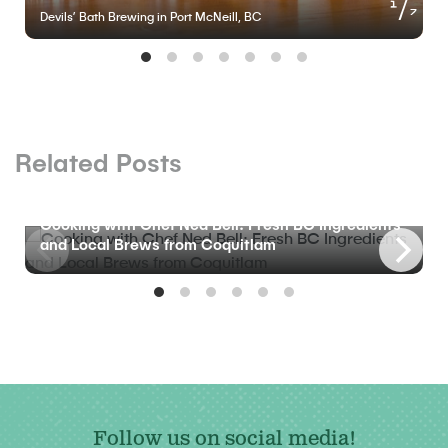
of
1
7
Devils’ Bath Brewing in Port McNeill, BC
Related Posts
BLOG
Cooking with Chef Ned Bell: Fresh BC Ingredients
and Local Brews from Coquitlam
Follow us on social media!