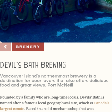
Brewery
Devil’s Bath Brewing
Vancouver Island’s northernmost brewery is a
destination for beer lovers that also offers delicious
food and great views. Port McNeill
Founded by a family who are long-time locals, Devils’ Bath is
named after a famous local geographical site, which is
Canada’s
largest cenote
. B
ased in an old mechanic shop that was