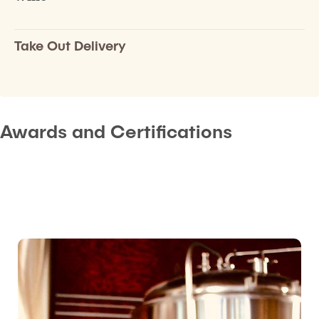
Take Out Delivery
Awards and Certifications