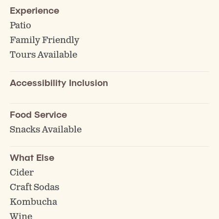
Experience
Patio
Family Friendly
Tours Available
Accessibility Inclusion
Food Service
Snacks Available
What Else
Cider
Craft Sodas
Kombucha
Wine