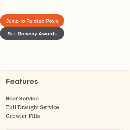
Jump to Related Posts
See Brewery Awards
Features
Beer Service
Full Draught Service
Growler Fills