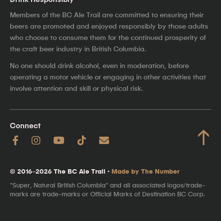
Members of the BC Ale Trail are committed to ensuring their
beers are promoted and enjoyed responsibly by those adults
who choose to consume them for the continued prosperity of
the craft beer industry in British Columbia.
No one should drink alcohol, even in moderation, before
operating a motor vehicle or engaging in other activities that
involve attention and skill or physical risk.
Connect
↑
© 2016–2026 The BC Ale Trail ·
Made by The Number
"Super, Natural British Columbia" and all associated logos/trade-
marks are trade-marks or Official Marks of Destination BC Corp.