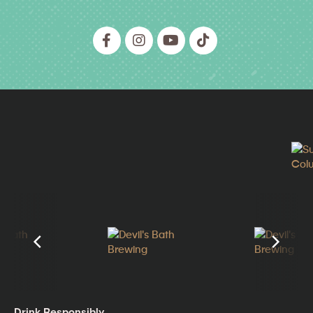
Drink Responsibly