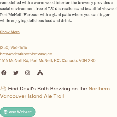
remodelled with a warm wood interior, the brewery provides a
social environment free of T.V. distractions and beautiful views of
Port McNeill Harbour with a giant patio where you can linger
while enjoying delicious food and drink.
Show More
(250) 956-1616
brew@devilsbathbrewing.ca
1616 McNeill Rd, Port McNeill, BC, Canada, V0N 2R0
Find Devil’s Bath Brewing on the
Northern
Vancouver Island Ale Trail
Visit Website