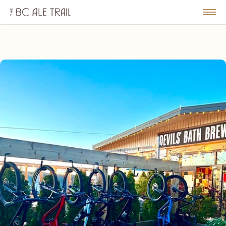
The
BC
le
Togg
Ale
u
Men
Trail