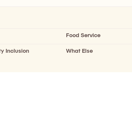
Food Service
ty Inclusion
What Else