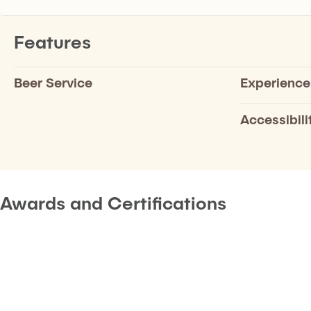
Features
Beer Service
Experience
Accessibili
Awards and Certifications