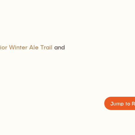
ior Winter Ale Trail
and
Jump to R