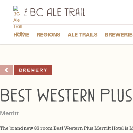
The
BC
Ale
Trail
HOME
REGIONS
ALE TRAILS
BREWERIE
Brewery
Best Western Plus
Merritt
The brand new 83 room Best Western Plus Merritt Hotel is Me