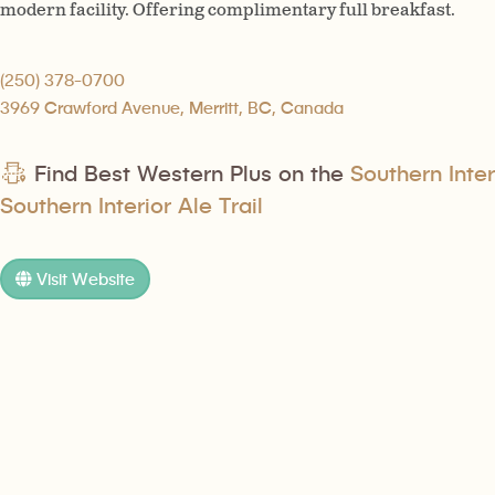
modern facility. Offering complimentary full breakfast.
(250) 378-0700
3969 Crawford Avenue, Merritt, BC, Canada
Find Best Western Plus on the
Southern Inter
Southern Interior Ale Trail
Visit Website