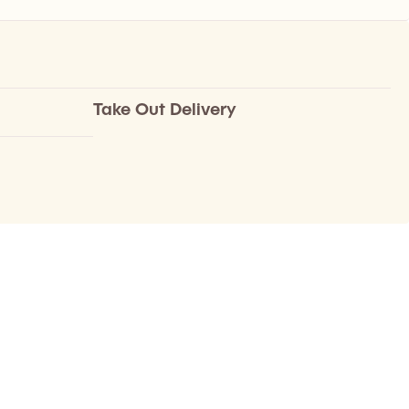
Take Out Delivery