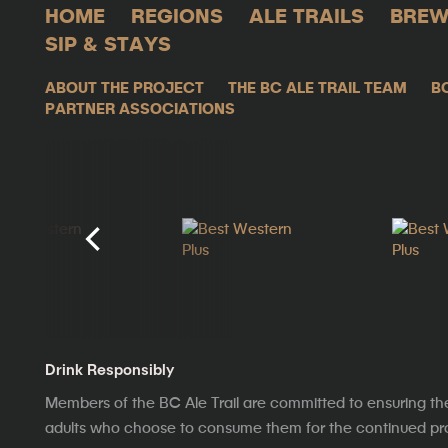
HOME
REGIONS
ALE TRAILS
BREW
SIP & STAYS
ABOUT THE PROJECT
THE BC ALE TRAIL TEAM
B
PARTNER ASSOCIATIONS
Drink Responsibly
Members of the BC Ale Trail are committed to ensuring th
adults who choose to consume them for the continued prosp