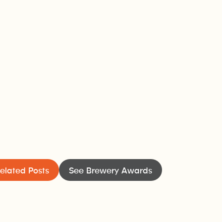
elated Posts
See Brewery Awards