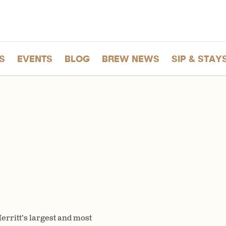
S
EVENTS
BLOG
BREW NEWS
SIP & STAY
rritt’s largest and most