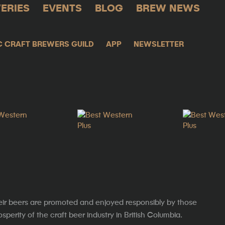
ERIES
EVENTS
BLOG
BREW NEWS
C CRAFT BREWERS GUILD
APP
NEWSLETTER
eir beers are promoted and enjoyed responsibly by those
erity of the craft beer industry in British Columbia.