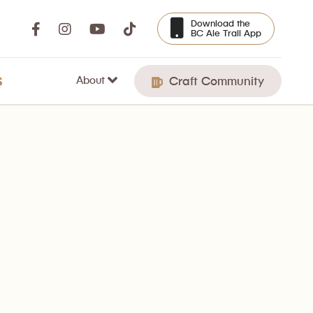
Download the
BC Ale Trail App
About
S
Craft Community