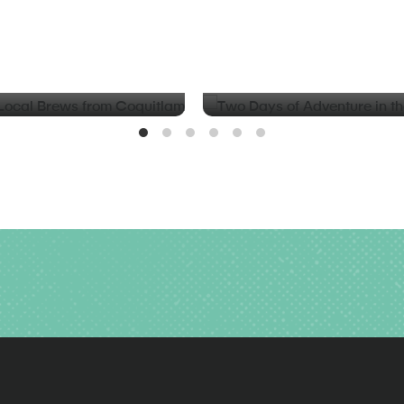
BLOG
d Local Brews from
Two Days of Adventure in t
Valley