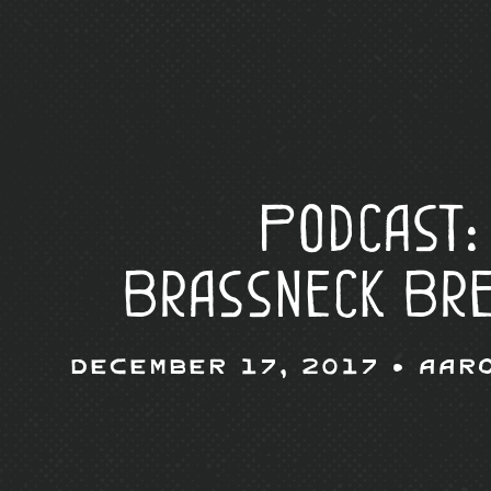
Podcast:
Brassneck Br
December 17, 2017 •
Aar