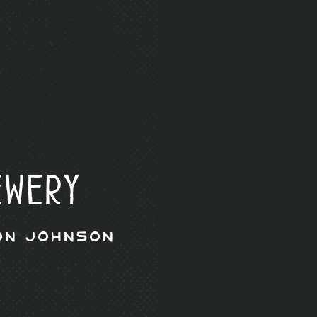
ewery
on Johnson