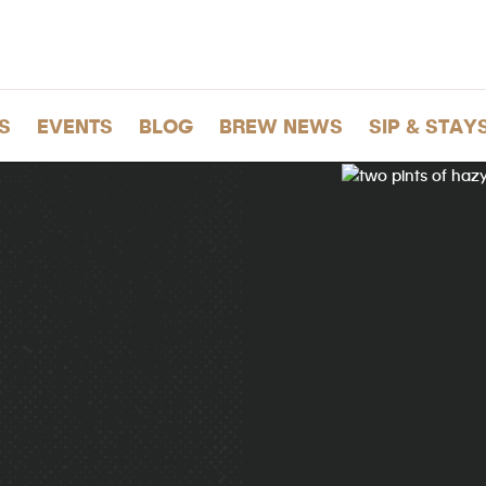
S
EVENTS
BLOG
BREW NEWS
SIP & STAY