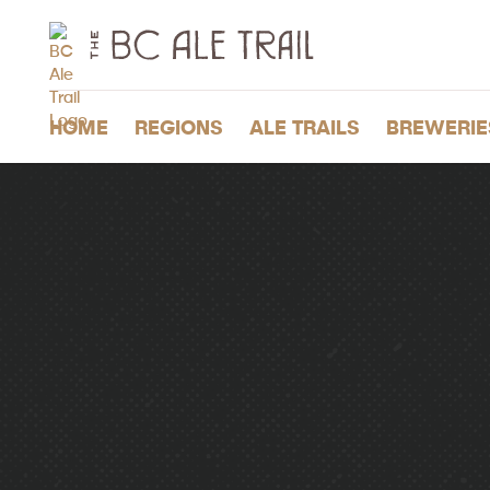
The
BC
Ale
Trail
HOME
REGIONS
ALE TRAILS
BREWERIE