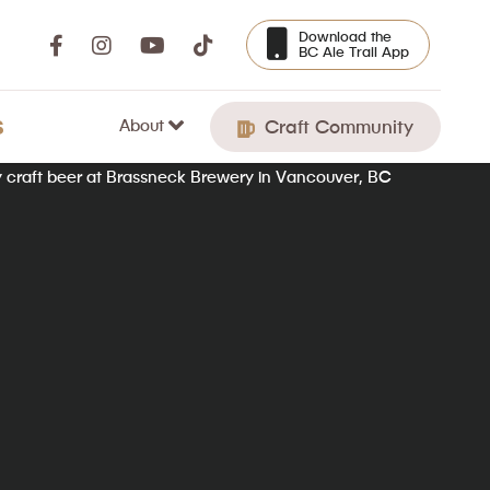
Download the
BC Ale Trail App
About
S
Craft Community