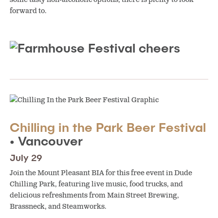
forward to.
Chilling in the Park Beer Festival
• Vancouver
July 29
Join the Mount Pleasant BIA for this free event in Dude
Chilling Park, featuring live music, food trucks, and
delicious refreshments from Main Street Brewing,
Brassneck, and Steamworks.