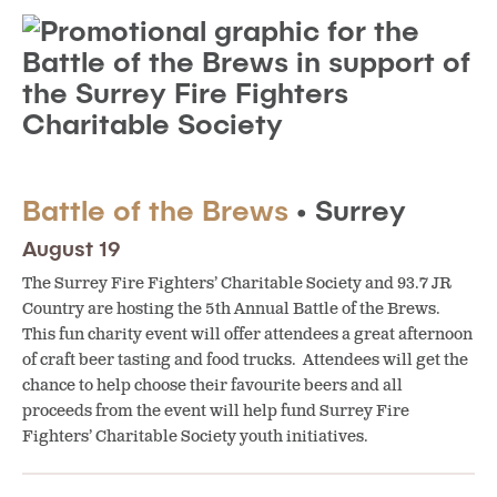
Battle of the Brews
• Surrey
August 19
The Surrey Fire Fighters’ Charitable Society and 93.7 JR
Country are hosting the 5th Annual Battle of the Brews.
This fun charity event will offer attendees a great afternoon
of craft beer tasting and food trucks. Attendees will get the
chance to help choose their favourite beers and all
proceeds from the event will help fund Surrey Fire
Fighters’ Charitable Society youth initiatives.