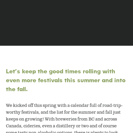
Let’s keep the good times rolling with
even more festivals this summer and into
the fall.
We kicked off this spring with a calendar full of road-trip-
worthy festivals, and the list for the summer and fall just
keeps on growing! With breweries from BC and across
Canada, cideries, even a distillery or two and of course
some tasty non-alcoholic options, there is plenty to look