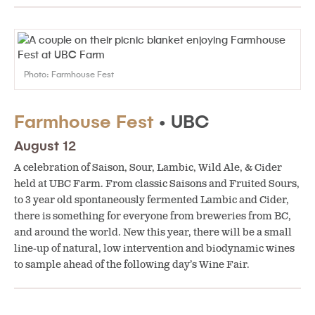
Photo: Farmhouse Fest
Farmhouse Fest
• UBC
August 12
A celebration of Saison, Sour, Lambic, Wild Ale, & Cider
held at UBC Farm. From classic Saisons and Fruited Sours,
to 3 year old spontaneously fermented Lambic and Cider,
there is something for everyone from breweries from BC,
and around the world. New this year, there will be a small
line-up of natural, low intervention and biodynamic wines
to sample ahead of the following day’s Wine Fair.