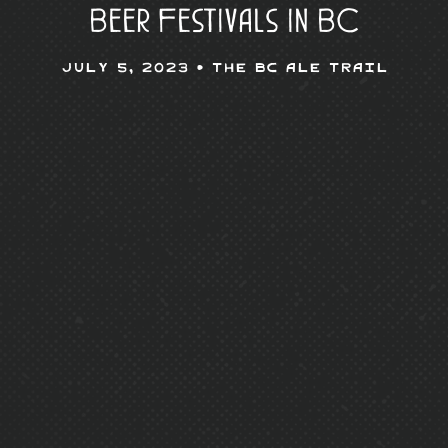
Beer Festivals in BC
July 5, 2023 •
The BC Ale Trail