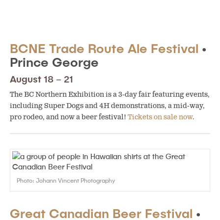
BCNE Trade Route Ale Festival
•
Prince George
August 18 – 21
The BC Northern Exhibition is a 3-day fair featuring events,
including Super Dogs and 4H demonstrations, a mid-way,
pro rodeo, and now a beer festival!
Tickets on sale now
.
Photo: Johann Vincent Photography
Great Canadian Beer Festival
•