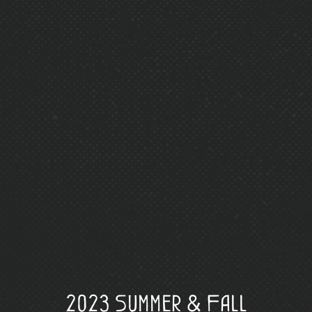
2023 Summer & Fall