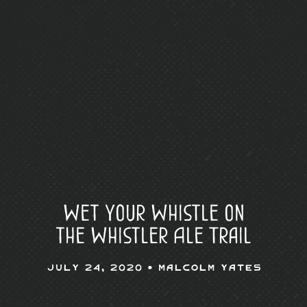
Wet Your Whistle on
the Whistler Ale Trail
July 24, 2020 •
Malcolm Yates