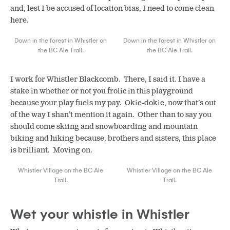
and, lest I be accused of location bias, I need to come clean
here.
Down in the forest in Whistler on
Down in the forest in Whistler on
the BC Ale Trail.
the BC Ale Trail.
I work for Whistler Blackcomb. There, I said it. I have a
stake in whether or not you frolic in this playground
because your play fuels my pay. Okie-dokie, now that’s out
of the way I shan’t mention it again. Other than to say you
should come skiing and snowboarding and mountain
biking and hiking because, brothers and sisters, this place
is brilliant. Moving on.
Whistler Village on the BC Ale
Whistler Village on the BC Ale
Trail.
Trail.
Wet your whistle in Whistler