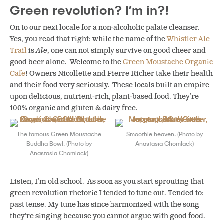
Green revolution? I’m in?!
On to our next locale for a non-alcoholic palate cleanser.
Yes, you read that right: while the name of the
Whistler Ale
Trail
is
Ale
, one can not simply survive on good cheer and
good beer alone. Welcome to the
Green Moustache Organic
Cafe
! Owners Nicollette and Pierre Richer take their health
and their food very seriously. These locals built an empire
upon delicious, nutrient-rich, plant-based food. They’re
100% organic and gluten & dairy free.
The famous Green Moustache
Smoothie heaven. (Photo by
Buddha Bowl. (Photo by
Anastasia Chomlack)
Anastasia Chomlack)
Listen, I’m old school. As soon as you start sprouting that
green revolution rhetoric I tended to tune out. Tended to:
past tense. My tune has since harmonized with the song
they’re singing because you cannot argue with good food.