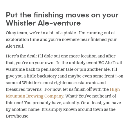
Put the finishing moves on your
Whistler Ale-venture
Okay team, we’re in a bit of a pickle. I’m running out of
exploration time and you’re nowhere near finished your
Ale Trail.
Here’s the deal: I’ll dole out one more location and after
that, you’re on your own. In the unlikely event BC Ale Trail
wants me back to pen another tale or pin another ale, I’ll
give you a little backstory (and maybe even some front!) on
some of Whistler’s most righteous restaurants and
treasured taverns. For now, let us finish off with the
High
Mountain Brewing Company
. What? You’ve not heard of
this one? You probably have, actually. Or at least, you have
by another name. It’s simply known around town as the
Brewhouse.