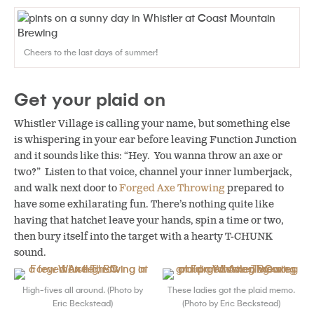
Cheers to the last days of summer!
Get your plaid on
Whistler Village is calling your name, but something else
is whispering in your ear before leaving Function Junction
and it sounds like this: “Hey. You wanna throw an axe or
two?” Listen to that voice, channel your inner lumberjack,
and walk next door to
Forged Axe Throwing
prepared to
have some exhilarating fun. There’s nothing quite like
having that hatchet leave your hands, spin a time or two,
then bury itself into the target with a hearty T-CHUNK
sound.
High-fives all around. (Photo by
These ladies got the plaid memo.
Eric Beckstead)
(Photo by Eric Beckstead)