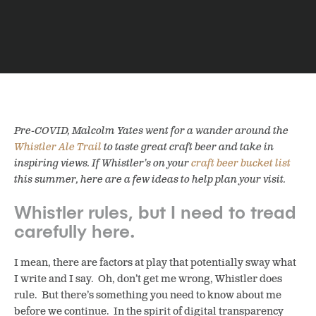
Pre-COVID, Malcolm Yates went for a wander around the
Whistler Ale Trail
to taste great craft beer and take in
inspiring views. If Whistler’s on your
craft beer bucket list
this summer, here are a few ideas to help plan your visit.
Whistler rules, but I need to tread
carefully here.
I mean, there are factors at play that potentially sway what
I write and I say. Oh, don’t get me wrong, Whistler does
rule. But there’s something you need to know about me
before we continue. In the spirit of digital transparency