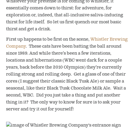
Whatever your pretense is for coming to Whistler, it
essentially comes down to thirst: for adventure, for
exploration or, indeed, that all-inclusive saliva-inducing
thirst for life itself. So let us first quench our most basic
thirst and get a drink.
First up happens to be first on the scene,
Whistler Brewing
Company
. These cats have been batting the ball around
since 1989. And while there’s been a few iterations,
locations and hibernations (WBC went dark for a couple
years, back before the 2010 Olympics) they’re currently
rolling strong and rolling deep. Get a glass of one of their
cores (I suggest their classic Black Tusk Ale) or sample a
seasonal, like their Black Tusk Chocolate Milk Ale. Wait a
second, WBC. Did you just take a thing and put another
thing in it? The only way to know for sure is to ask your
server and try it out for yourself!