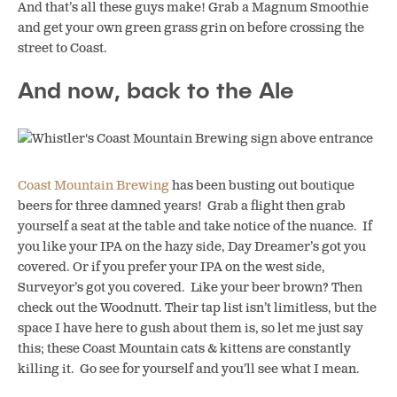
And that’s all these guys make! Grab a Magnum Smoothie
and get your own green grass grin on before crossing the
street to Coast.
And now, back to the Ale
Coast Mountain Brewing
has been busting out boutique
beers for three damned years! Grab a flight then grab
yourself a seat at the table and take notice of the nuance. If
you like your IPA on the hazy side, Day Dreamer’s got you
covered. Or if you prefer your IPA on the west side,
Surveyor’s got you covered. Like your beer brown? Then
check out the Woodnutt. Their tap list isn’t limitless, but the
space I have here to gush about them is, so let me just say
this; these Coast Mountain cats & kittens are constantly
killing it. Go see for yourself and you’ll see what I mean.