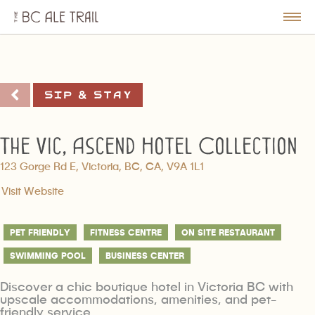
The
BC
le
Togg
Ale
u
Men
Trail
Sip & Stay
The Vic, Ascend Hotel Collection
123 Gorge Rd E, Victoria, BC, CA, V9A 1L1
Visit Website
PET FRIENDLY
FITNESS CENTRE
ON SITE RESTAURANT
SWIMMING POOL
BUSINESS CENTER
Discover a chic boutique hotel in Victoria BC with
upscale accommodations, amenities, and pet-
friendly service.