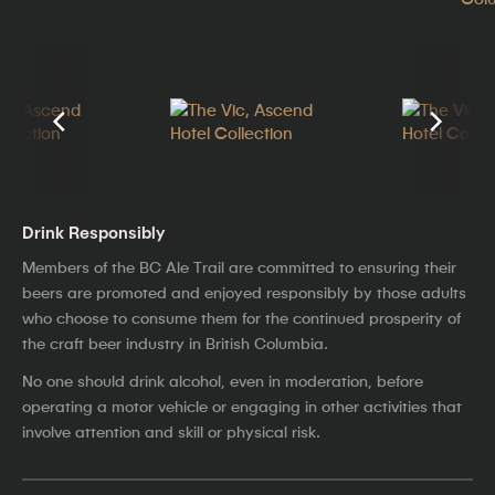
Drink Responsibly
Members of the BC Ale Trail are committed to ensuring their
beers are promoted and enjoyed responsibly by those adults
who choose to consume them for the continued prosperity of
the craft beer industry in British Columbia.
No one should drink alcohol, even in moderation, before
operating a motor vehicle or engaging in other activities that
involve attention and skill or physical risk.