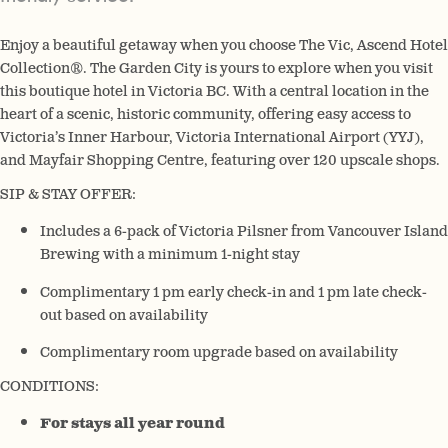
Enjoy a beautiful getaway when you choose The Vic, Ascend Hotel
Collection®. The Garden City is yours to explore when you visit
this boutique hotel in Victoria BC. With a central location in the
heart of a scenic, historic community, offering easy access to
Victoria’s Inner Harbour, Victoria International Airport (YYJ),
and Mayfair Shopping Centre, featuring over 120 upscale shops.
SIP & STAY OFFER:
Includes a 6-pack of Victoria Pilsner from Vancouver Island
Brewing with a minimum 1-night stay
Complimentary 1 pm early check-in and 1 pm late check-
out based on availability
Complimentary room upgrade based on availability
CONDITIONS:
For stays all year round