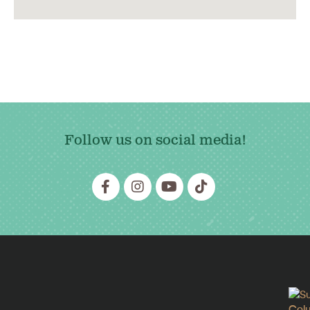
Follow us on social media!