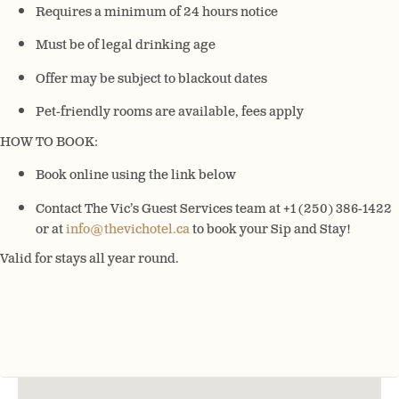
Requires a minimum of 24 hours notice
Must be of legal drinking age
Offer may be subject to blackout dates
Pet-friendly rooms are available, fees apply
HOW TO BOOK:
Book online using the link below
Contact The Vic’s Guest Services team at +1 (250) 386-1422
or at
info@thevichotel.ca
to book your Sip and Stay!
Valid for stays all year round.