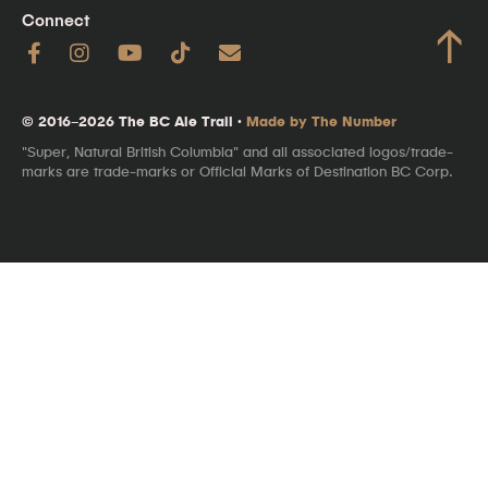
Connect
↑
© 2016–2026 The BC Ale Trail ·
Made by The Number
"Super, Natural British Columbia" and all associated logos/trade-
marks are trade-marks or Official Marks of Destination BC Corp.