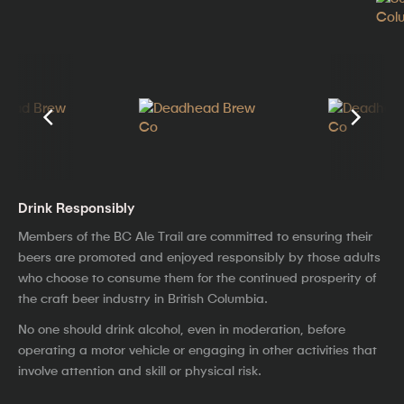
Drink Responsibly
Members of the BC Ale Trail are committed to ensuring their
beers are promoted and enjoyed responsibly by those adults
who choose to consume them for the continued prosperity of
the craft beer industry in British Columbia.
No one should drink alcohol, even in moderation, before
operating a motor vehicle or engaging in other activities that
involve attention and skill or physical risk.