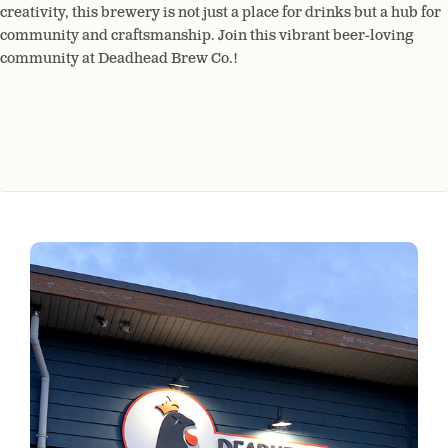
creativity, this brewery is not just a place for drinks but a hub for
community and craftsmanship. Join this vibrant beer-loving
community at Deadhead Brew Co.!