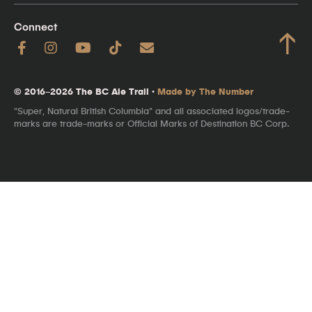
Connect
↑
© 2016–2026 The BC Ale Trail ·
Made by The Number
"Super, Natural British Columbia" and all associated logos/trade-
marks are trade-marks or Official Marks of Destination BC Corp.