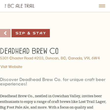
The
BC
le
Togg
Ale
u
Men
Trail
Sip & Stay
Deadhead Brew Co
5301 Chaster Road #203, Duncan, BC, Canada, V9L 6W4
Visit Website
Discover Deadhead Brew Co. for unique craft beer
experiences!
Deadhead Brew Co., nestled in Cowichan Valley, invites beer
enthusiasts to enjoy a range of craft brews like Lost Trail Lager,
Big Foot Pale Ale, and more. With a focus on quality and