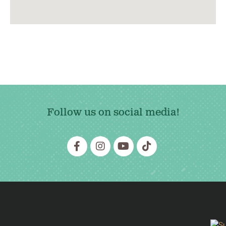
Follow us on social media!