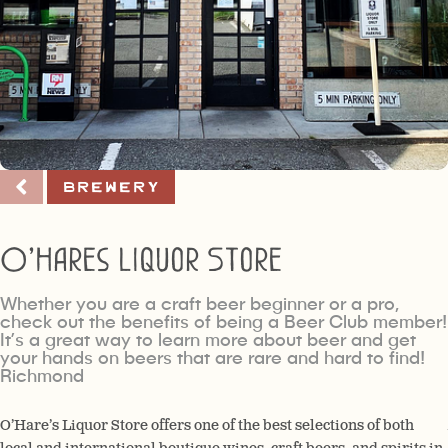
Brewery
O’Hares Liquor Store
Whether you are a craft beer beginner or a pro,
check out the benefits of being a Beer Club member!
It’s a great way to learn more about beer and get
your hands on beers that are rare and hard to find!
Richmond
O’Hare’s Liquor Store offers one of the best selections of both