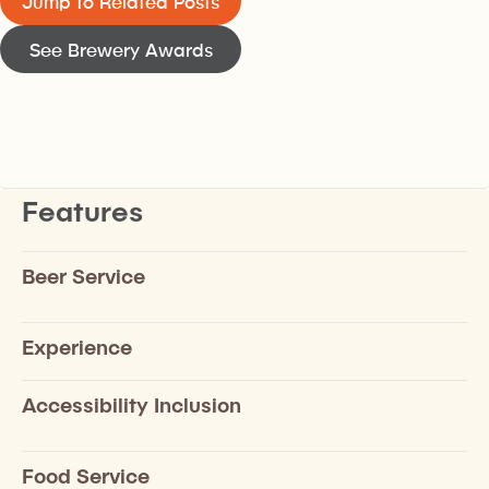
Jump to Related Posts
See Brewery Awards
Features
Beer Service
Experience
Accessibility Inclusion
Food Service