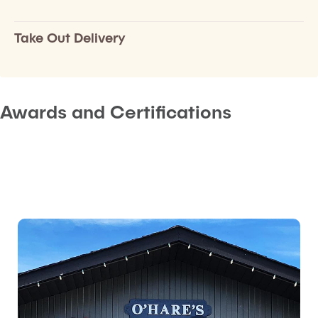
Take Out Delivery
Awards and Certifications