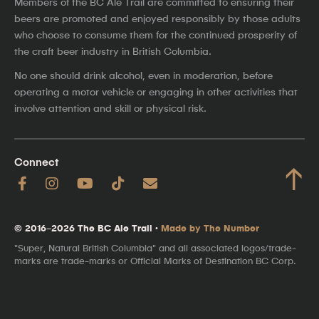
Members of the BC Ale Trail are committed to ensuring their
beers are promoted and enjoyed responsibly by those adults
who choose to consume them for the continued prosperity of
the craft beer industry in British Columbia.
No one should drink alcohol, even in moderation, before
operating a motor vehicle or engaging in other activities that
involve attention and skill or physical risk.
Connect
↑
© 2016–2026 The BC Ale Trail ·
Made by The Number
"Super, Natural British Columbia" and all associated logos/trade-
marks are trade-marks or Official Marks of Destination BC Corp.