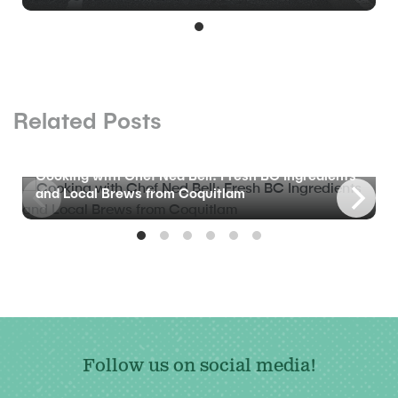
Related Posts
BLOG
Cooking with Chef Ned Bell: Fresh BC Ingredients
and Local Brews from Coquitlam
Follow us on social media!