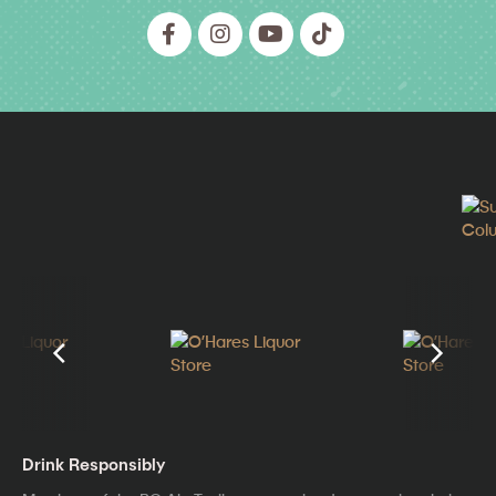
Drink Responsibly