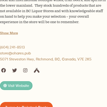
local and international boutique wines, craft beers, and spirits in
the lower mainland. They stock hundreds of products that are
not available in BC Liquor Stores and with knowledgeable staff
on hand to help you make your selection – your overall
experience in the store will be one to remember.
Show More
(604) 241-8513
store@ohares.pub
5071 Steveston Hwy, Richmond, BC, Canada, V7E 2K5
Visit Website