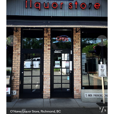
of
1
1
O’Hares Liquor Store, Richmond, BC