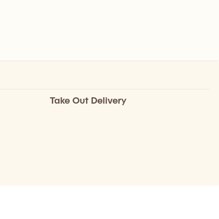
Take Out Delivery