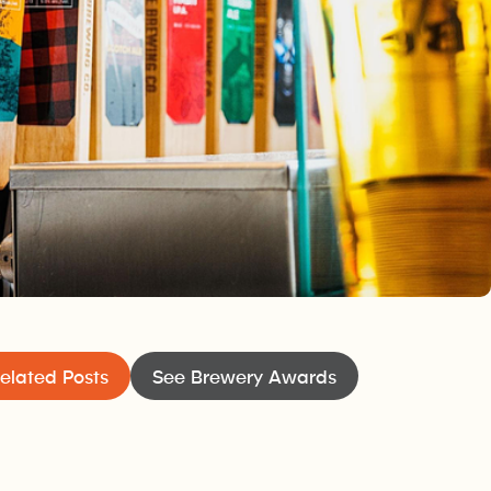
elated Posts
See Brewery Awards