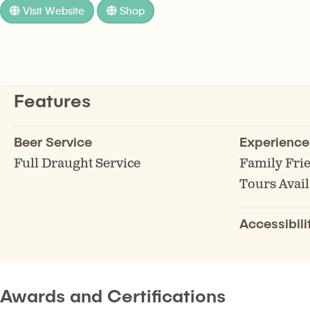
Visit Website
Shop
Features
Beer Service
Experience
Full Draught Service
Family Fri
Tours Avail
Accessibili
Awards and Certifications