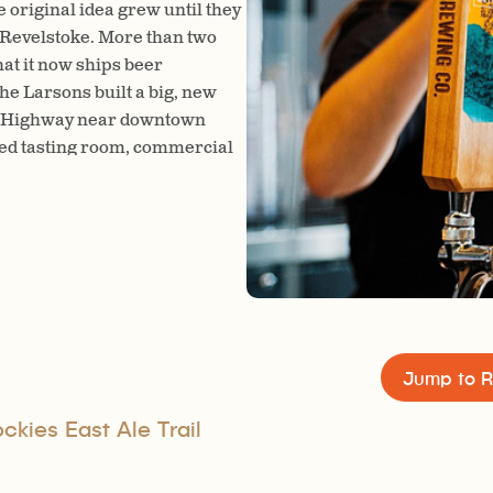
original idea grew until they
 Revelstoke. More than two
hat it now ships beer
he Larsons built a big, new
ada Highway near downtown
ated tasting room, commercial
 side.
Jump to R
kies East Ale Trail