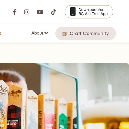
Download the
BC Ale Trail App
About
S
Craft Community
lebrated its 25th Anniversary.