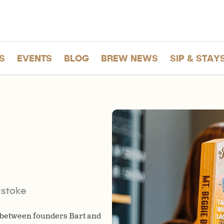
S
EVENTS
BLOG
BREW NEWS
SIP & STAY
stoke
 between founders Bart and
In 2021, Mt. Begbie Brewing ce