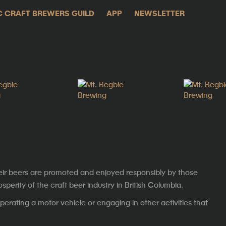
C CRAFT BREWERS GUILD
APP
NEWSLETTER
eir beers are promoted and enjoyed responsibly by those
erity of the craft beer industry in British Columbia.
erating a motor vehicle or engaging in other activities that