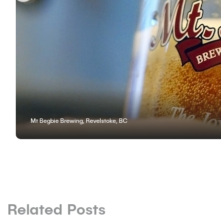
Mt Begbie Brewing, Revelstoke, BC
Related Posts
BLOG