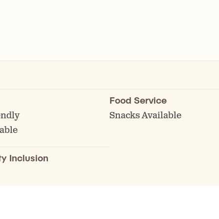
Food Service
endly
Snacks Available
able
ty Inclusion