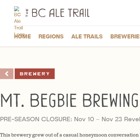
The
BC
Ale
Trail
HOME
REGIONS
ALE TRAILS
BREWERIE
Brewery
Mt. Begbie Brewing
PRE-SEASON CLOSURE: Nov 10 – Nov 23 Revel
This brewery grew out of a casual honeymoon conversation