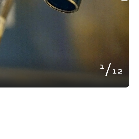
of
1
12
BLOG