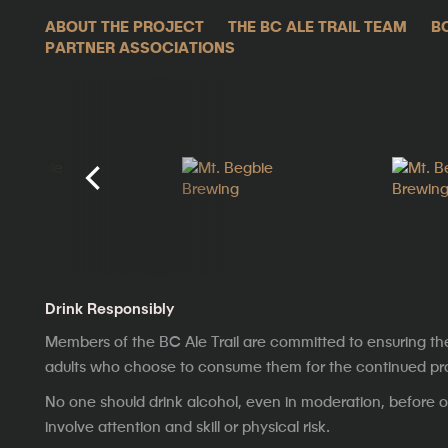
ABOUT THE PROJECT
THE BC ALE TRAIL TEAM
B
PARTNER ASSOCIATIONS
Drink Responsibly
Members of the BC Ale Trail are committed to ensuring th
adults who choose to consume them for the continued prosp
No one should drink alcohol, even in moderation, before op
involve attention and skill or physical risk.