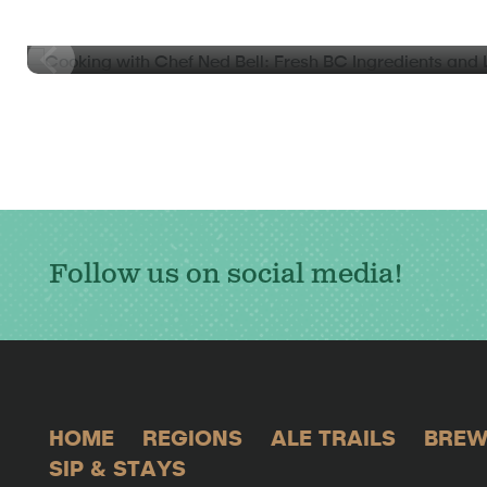
Cooking with Chef Ned Bell: Fresh BC Ingredients an
Coquitlam
Follow us on social media!
HOME
REGIONS
ALE TRAILS
BREW
SIP & STAYS