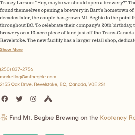
Tracey Larson: “Hey, maybe we should open a brewery?” The 
found themselves opening a brewery in Bart’s hometown of
decades later, the couple has grown Mt. Begbie to the point t
throughout BC. To celebrate their company’s 20th birthday, t
brewery on a 10-acre piece of land just off the Trans-Can
Revelstoke. The new facility has a larger retail shop, dedic
kitchen, and, of course, increased capacity on the production
Show More
(250) 837-2756
marketing@mtbegbie.com
2155 Oak Drive, Revelstoke, BC, Canada, V0E 2S1
Find Mt. Begbie Brewing on the
Kootenay Roc