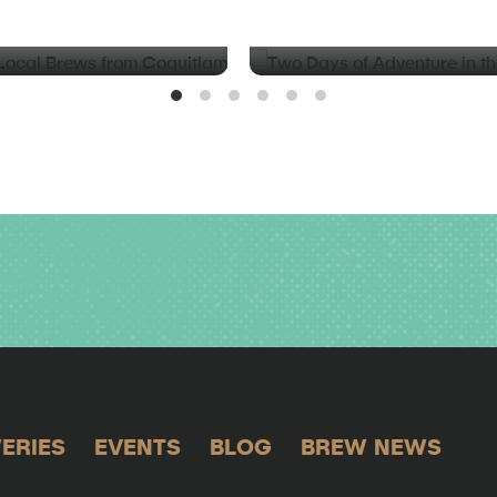
d Local Brews from
Two Days of Adventure in t
Valley
ERIES
EVENTS
BLOG
BREW NEWS