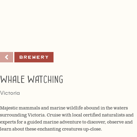
Brewery
Whale Watching
Victoria
Majestic mammals and marine wildlife abound in the waters
surrounding Victoria. Cruise with local certified naturalists and
experts for a guided marine adventure to discover, observe and
learn about these enchanting creatures up-close.