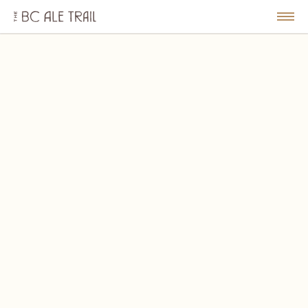
The
BC
le
Togg
Ale
u
Men
Trail