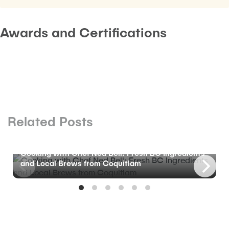
Awards and Certifications
Related Posts
BLOG
Cooking with Chef Ned Bell: Fresh BC Ingredients
and Local Brews from Coquitlam