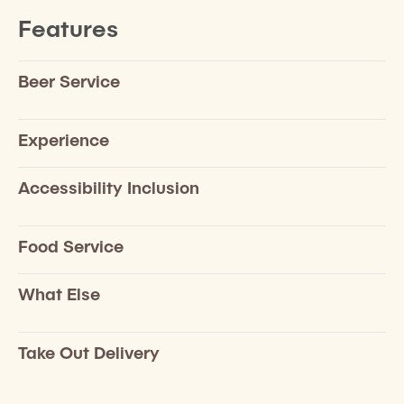
Features
Beer Service
Experience
Accessibility Inclusion
Food Service
What Else
Take Out Delivery