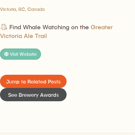
Victoria, BC, Canada
Find Whale Watching on the
Greater
Victoria Ale Trail
Visit Website
Jump to Related Posts
See Brewery Awards