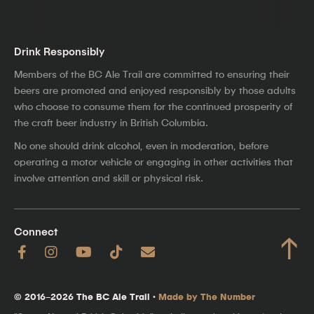
Drink Responsibly
Members of the BC Ale Trail are committed to ensuring their
beers are promoted and enjoyed responsibly by those adults
who choose to consume them for the continued prosperity of
the craft beer industry in British Columbia.
No one should drink alcohol, even in moderation, before
operating a motor vehicle or engaging in other activities that
involve attention and skill or physical risk.
Connect
↑
© 2016–2026 The BC Ale Trail ·
Made by The Number