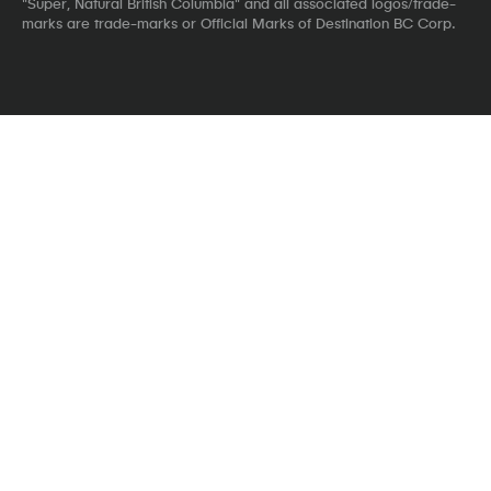
"Super, Natural British Columbia" and all associated logos/trade-
marks are trade-marks or Official Marks of Destination BC Corp.