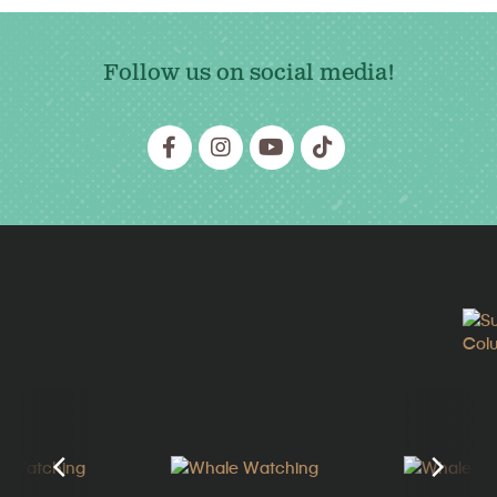
Follow us on social media!