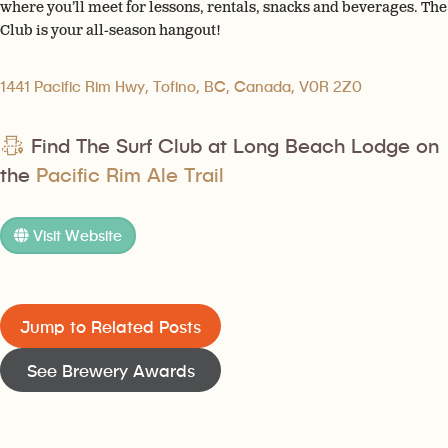
where you’ll meet for lessons, rentals, snacks and beverages. The
Club is your all-season hangout!
1441 Pacific Rim Hwy, Tofino, BC, Canada, V0R 2Z0
Find The Surf Club at Long Beach Lodge on
the
Pacific Rim Ale Trail
Visit Website
Jump to Related Posts
See Brewery Awards