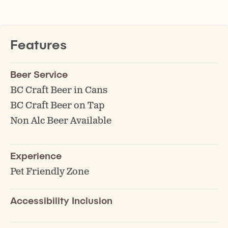
Features
Beer Service
BC Craft Beer in Cans
BC Craft Beer on Tap
Non Alc Beer Available
Experience
Pet Friendly Zone
Accessibility Inclusion