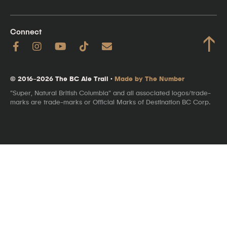
Connect
↑
© 2016–2026 The BC Ale Trail ·
Made by The Number
"Super, Natural British Columbia" and all associated logos/trade-
marks are trade-marks or Official Marks of Destination BC Corp.