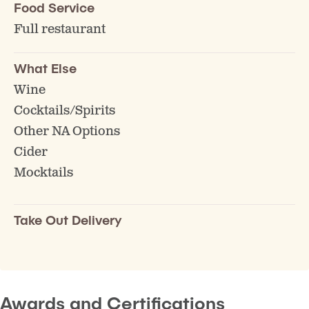
Food Service
Full restaurant
What Else
Wine
Cocktails/Spirits
Other NA Options
Cider
Mocktails
Take Out Delivery
Awards and Certifications