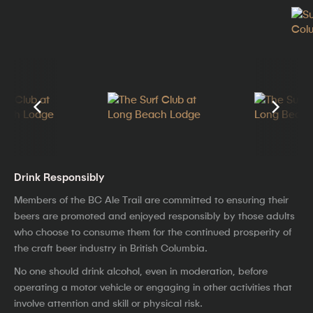
Drink Responsibly
Members of the BC Ale Trail are committed to ensuring their
beers are promoted and enjoyed responsibly by those adults
who choose to consume them for the continued prosperity of
the craft beer industry in British Columbia.
No one should drink alcohol, even in moderation, before
operating a motor vehicle or engaging in other activities that
involve attention and skill or physical risk.