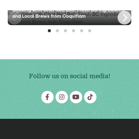
BLOG
Cooking with Chef Ned Bell: Fresh BC Ingredients
and Local Brews from Coquitlam
Follow us on social media!