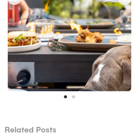
Related Posts