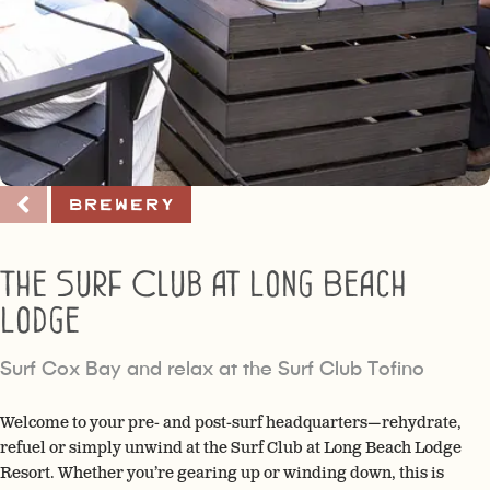
Brewery
The Surf Club at Long Beach
Lodge
Surf Cox Bay and relax at the Surf Club Tofino
Welcome to your pre- and post-surf headquarters—rehydrate,
refuel or simply unwind at the Surf Club at Long Beach Lodge
Resort. Whether you’re gearing up or winding down, this is