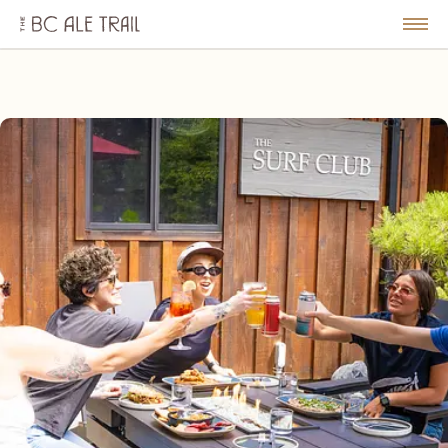
The
BC
le
Togg
Ale
u
Men
Trail