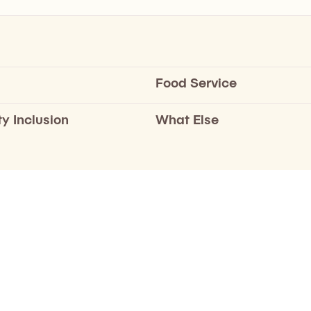
Food Service
ty Inclusion
What Else