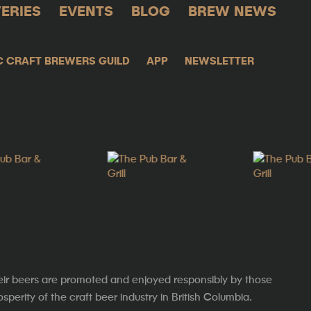
ERIES
EVENTS
BLOG
BREW NEWS
C CRAFT BREWERS GUILD
APP
NEWSLETTER
eir beers are promoted and enjoyed responsibly by those
erity of the craft beer industry in British Columbia.