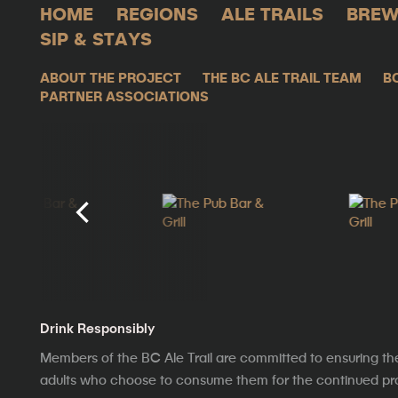
HOME
REGIONS
ALE TRAILS
BREW
SIP & STAYS
ABOUT THE PROJECT
THE BC ALE TRAIL TEAM
B
PARTNER ASSOCIATIONS
Drink Responsibly
Members of the BC Ale Trail are committed to ensuring th
adults who choose to consume them for the continued prosp