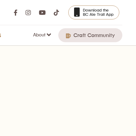
Download the
BC Ale Trail App
About
S
Craft Community