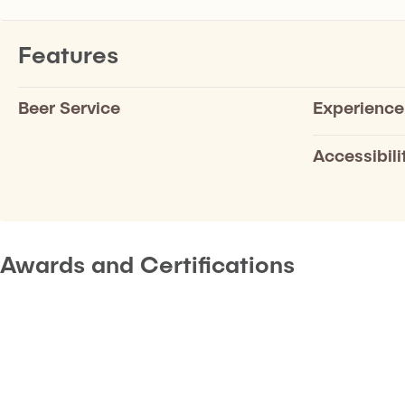
Features
Beer Service
Experience
Accessibili
Awards and Certifications