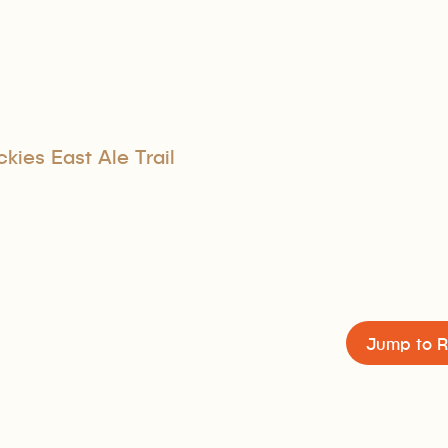
kies East Ale Trail
Jump to R