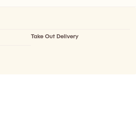
Take Out Delivery