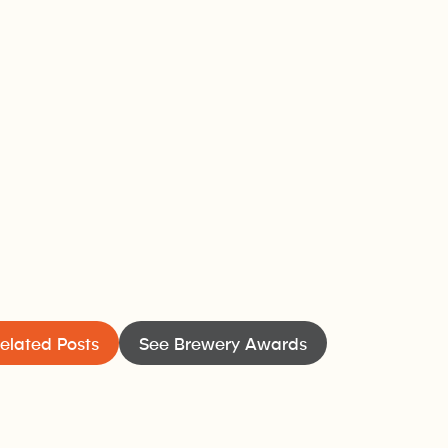
elated Posts
See Brewery Awards