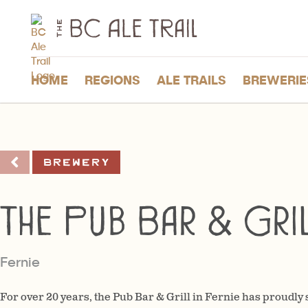
The
BC
Ale
Trail
HOME
REGIONS
ALE TRAILS
BREWERIE
Brewery
The Pub Bar & Gri
Fernie
For over 20 years, the Pub Bar & Grill in Fernie has proudly s