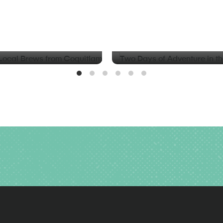
BLOG
d Local Brews from
Two Days of Adventure in t
Valley