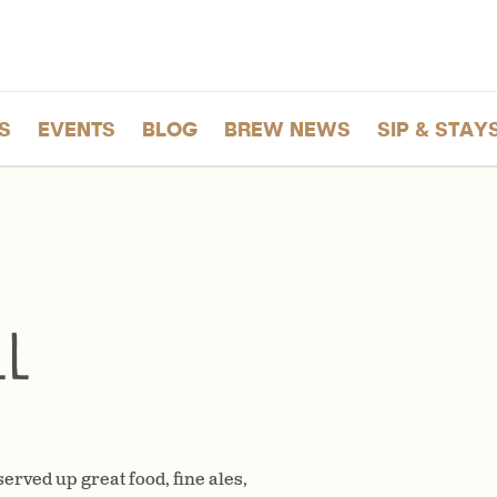
S
EVENTS
BLOG
BREW NEWS
SIP & STAY
ll
erved up great food, fine ales,