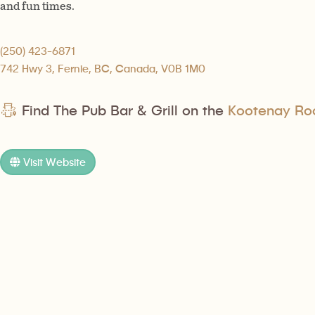
and fun times.
(250) 423-6871
742 Hwy 3, Fernie, BC, Canada, V0B 1M0
Find The Pub Bar & Grill on the
Kootenay Roc
Visit Website