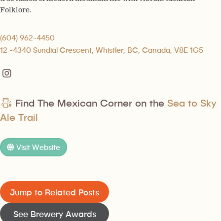
Folklore.
(604) 962-4450
12 -4340 Sundial Crescent, Whistler, BC, Canada, V8E 1G5
Find The Mexican Corner on the
Sea to Sky
Ale Trail
Visit Website
Jump to Related Posts
See Brewery Awards