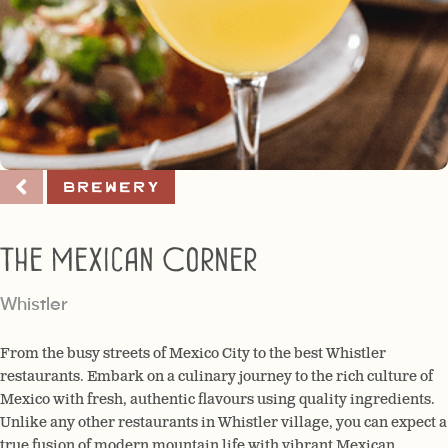
Brewery
The Mexican Corner
Whistler
From the busy streets of Mexico City to the best Whistler
restaurants. Embark on a culinary journey to the rich culture of
Mexico with fresh, authentic flavours using quality ingredients.
Unlike any other restaurants in Whistler village, you can expect a
true fusion of modern mountain life with vibrant Mexican