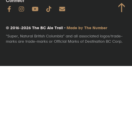
Connect
↑
© 2016–2026 The BC Ale Trail ·
Made by The Number
"Super, Natural British Columbia" and all associated logos/trade-
marks are trade-marks or Official Marks of Destination BC Corp.