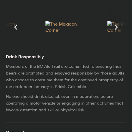
Drink Responsibly
Members of the BC Ale Trail are committed to ensuring their
beers are promoted and enjoyed responsibly by those adults
who choose to consume them for the continued prosperity of
the craft beer industry in British Columbia.
No one should drink alcohol, even in moderation, before
operating a motor vehicle or engaging in other activities that
involve attention and skill or physical risk.