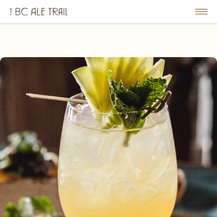
The
BC
le
Togg
Ale
u
Men
Trail