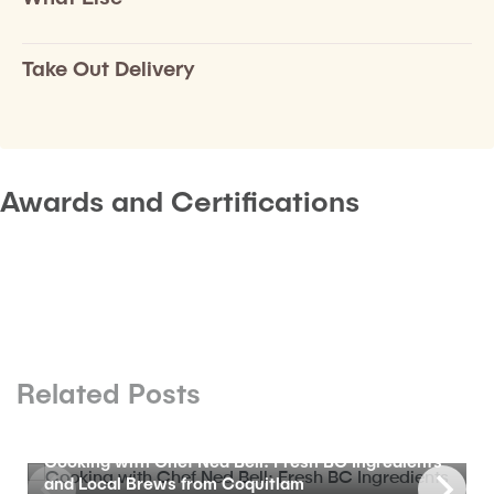
Take Out Delivery
Awards and Certifications
Related Posts
BLOG
Cooking with Chef Ned Bell: Fresh BC Ingredients
and Local Brews from Coquitlam