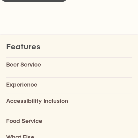
Features
Beer Service
Experience
Accessibility Inclusion
Food Service
What Else