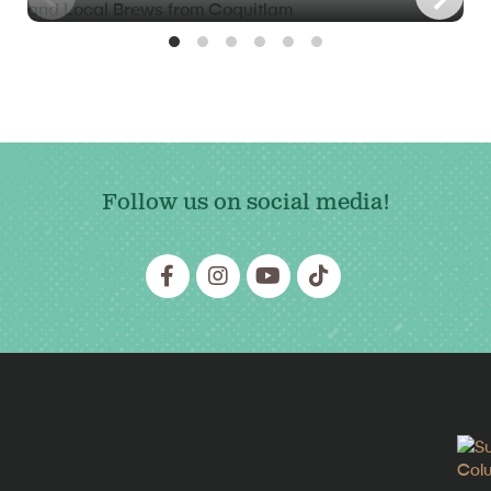
Follow us on social media!