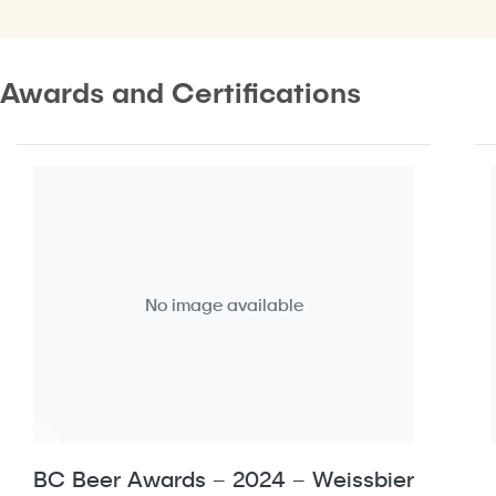
Awards and Certifications
No image available
BC Beer Awards – 2024 – Weissbier