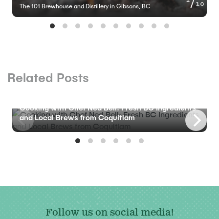
10
The 101 Brewhouse and Distillery in Gibsons, BC
Related Posts
BLOG
Cooking with Chef Ned Bell: Fresh BC Ingredients
and Local Brews from Coquitlam
Follow us on social media!