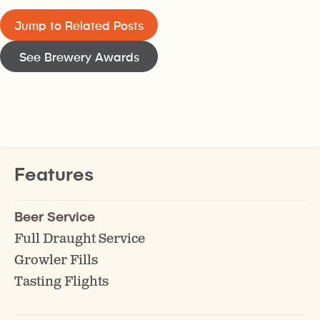
Jump to Related Posts
See Brewery Awards
Features
Beer Service
Full Draught Service
Growler Fills
Tasting Flights