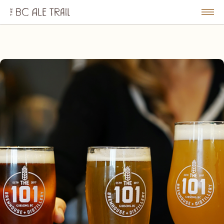
The
BC
le
Togg
Ale
u
Men
Trail