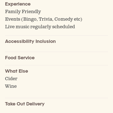
Experience
Family Friendly
Events (Bingo, Trivia, Comedy etc)
Live music regularly scheduled
Accessibility Inclusion
Food Service
What Else
Cider
Wine
Take Out Delivery