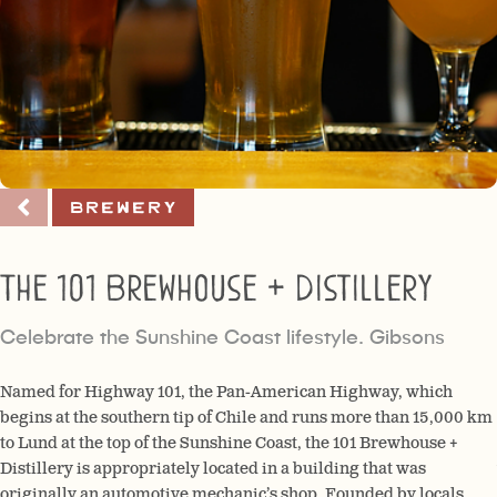
Brewery
The 101 Brewhouse + Distillery
Celebrate the Sunshine Coast lifestyle. Gibsons
Named for Highway 101, the Pan-American Highway, which
begins at the southern tip of Chile and runs more than 15,000 km
to Lund at the top of the Sunshine Coast, the 101 Brewhouse +
Distillery is appropriately located in a building that was
originally an automotive mechanic’s shop. Founded by locals