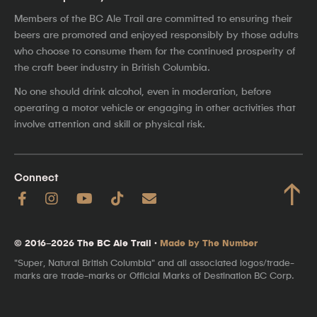
Members of the BC Ale Trail are committed to ensuring their
beers are promoted and enjoyed responsibly by those adults
who choose to consume them for the continued prosperity of
the craft beer industry in British Columbia.
No one should drink alcohol, even in moderation, before
operating a motor vehicle or engaging in other activities that
involve attention and skill or physical risk.
Connect
↑
© 2016–2026 The BC Ale Trail ·
Made by The Number
"Super, Natural British Columbia" and all associated logos/trade-
marks are trade-marks or Official Marks of Destination BC Corp.