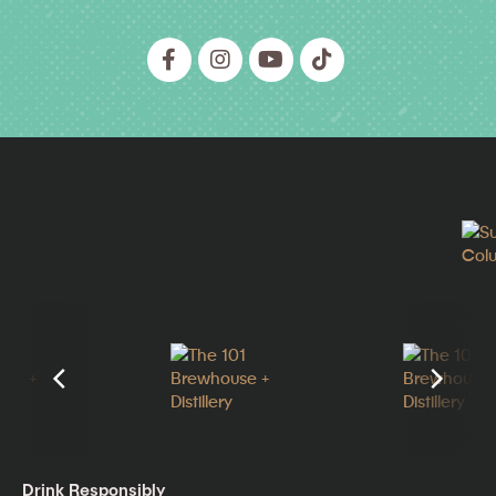
Drink Responsibly