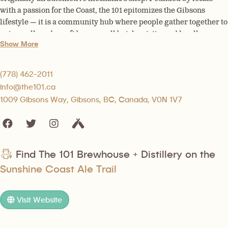
with a passion for the Coast, the 101 epitomizes the Gibsons
lifestyle — it is a community hub where people gather together to
enjoy well made craft beer, small batch spirits, and locally
Show More
inspired food.
(778) 462-2011
info@the101.ca
1009 Gibsons Way, Gibsons, BC, Canada, V0N 1V7
Find The 101 Brewhouse + Distillery on the
Sunshine Coast Ale Trail
Visit Website