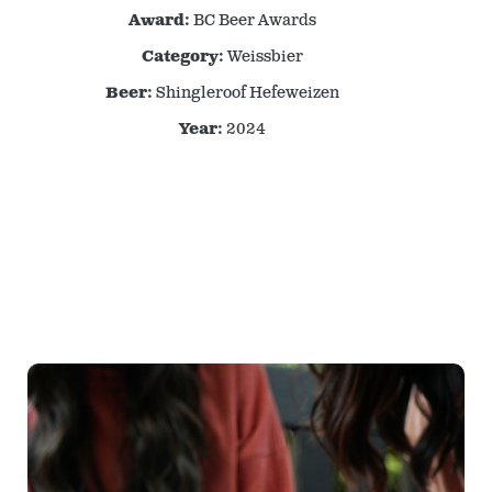
Award:
BC Beer Awards
Category:
Weissbier
Beer:
Shingleroof Hefeweizen
Year:
2024