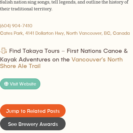
Salish nation sing songs, tell legends, and outline the history of
their traditional territory.
(604) 904-7410
Cates Park, 4141 Dollarton Hwy, North Vancouver, BC, Canada
Find Takaya Tours – First Nations Canoe &
Kayak Adventures on the
Vancouver’s North
Shore Ale Trail
Visit Website
Jump to Related Posts
See Brewery Awards