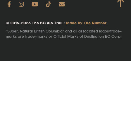
↑
© 2016–2026 The BC Ale Trail ·
Made by The Number
"Super, Natural British Columbia" and all associated logos/trade-
marks are trade-marks or Official Marks of Destination BC Corp.