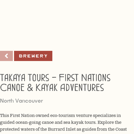
Brewery
Takaya Tours – First Nations
Canoe & Kayak Adventures
North Vancouver
This First Nation owned eco-tourism venture specializes in
guided ocean-going canoe and sea kayak tours. Explore the
protected waters of the Burrard Inlet as guides from the Coast