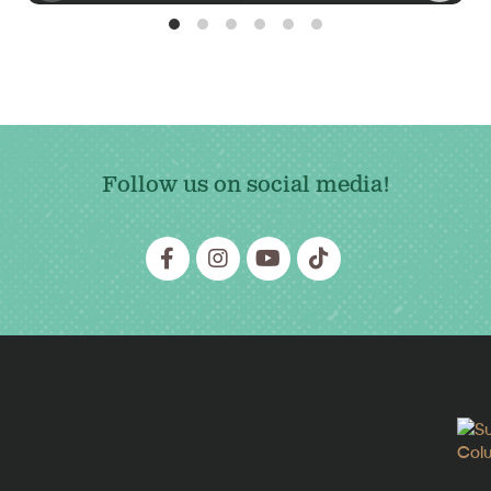
Follow us on social media!