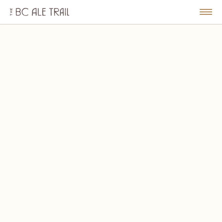
The
BC
le
Togg
Ale
u
Men
Trail