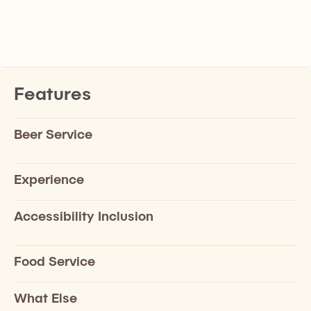
Features
Beer Service
Experience
Accessibility Inclusion
Food Service
What Else