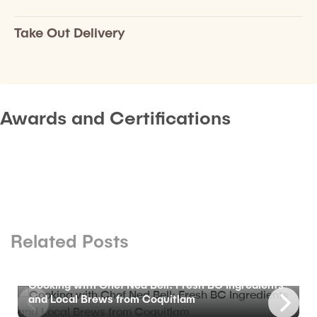
Take Out Delivery
Awards and Certifications
Related Posts
BLOG
Cooking with Chef Ned Bell: Fresh BC Ingredients
and Local Brews from Coquitlam