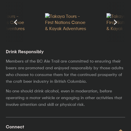
Drink Responsibly
Members of the BC Ale Trail are committed to ensuring their
beers are promoted and enjoyed responsibly by those adults
who choose to consume them for the continued prosperity of
the craft beer industry in British Columbia.
No one should drink alcohol, even in moderation, before
operating a motor vehicle or engaging in other activities that
involve attention and skill or physical risk.
Connect