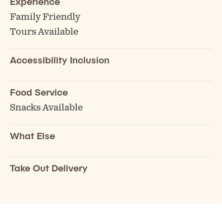
Experience
Family Friendly
Tours Available
Accessibility Inclusion
Food Service
Snacks Available
What Else
Take Out Delivery