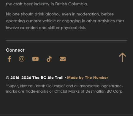
the craft beer industry in British Columbia.
No one should drink alcohol, even in moderation, before
operating a motor vehicle or engaging in other activities that
involve attention and skill or physical risk.
Connect
↑
© 2016–2026 The BC Ale Trail ·
Made by The Number
"Super, Natural British Columbia" and all associated logos/trade-
marks are trade-marks or Official Marks of Destination BC Corp.