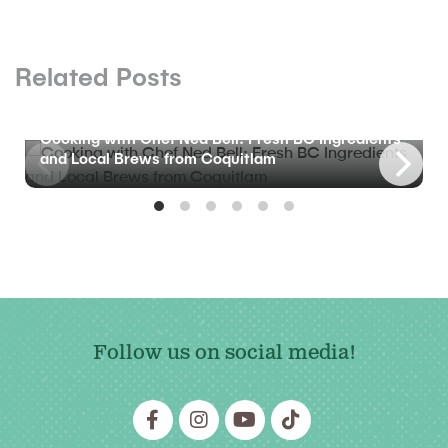
Related Posts
BLOG
Cooking with Chef Ned Bell: Fresh BC Ingredients
and Local Brews from Coquitlam
Follow us on social media!