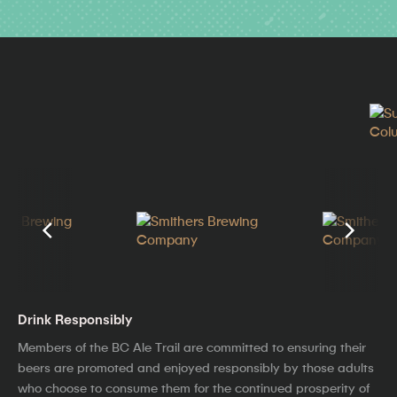
Drink Responsibly
Members of the BC Ale Trail are committed to ensuring their
beers are promoted and enjoyed responsibly by those adults
who choose to consume them for the continued prosperity of