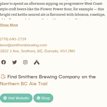
place to spend an afternoon sipping on progressive West Coast-
style craft beers like the Flower Power Sour, for example — this
bright red kettle-soured ale is flavoured with hibiscus, rosehips,
elderflower and chamomile (and hops, naturally).
Show More
(778) 640-2739
beer@smithersbrewing.com
3832 3 Ave, Smithers, BC, Canada, V0J 2N0
Find Smithers Brewing Company on the
Northern BC Ale Trail
Visit Website
Shop