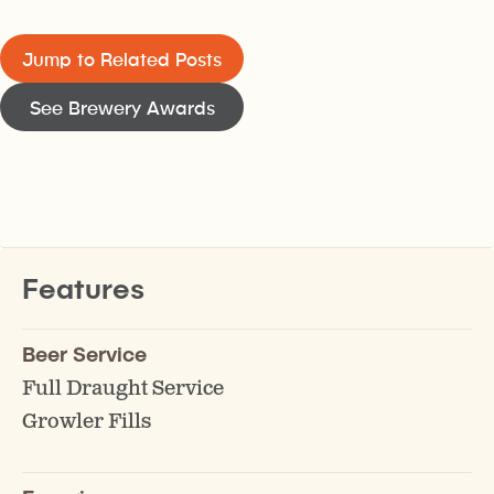
Jump to Related Posts
See Brewery Awards
Features
Beer Service
Full Draught Service
Growler Fills