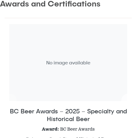
Awards and Certifications
No image available
BC Beer Awards – 2025 – Specialty and
Historical Beer
Award:
BC Beer Awards