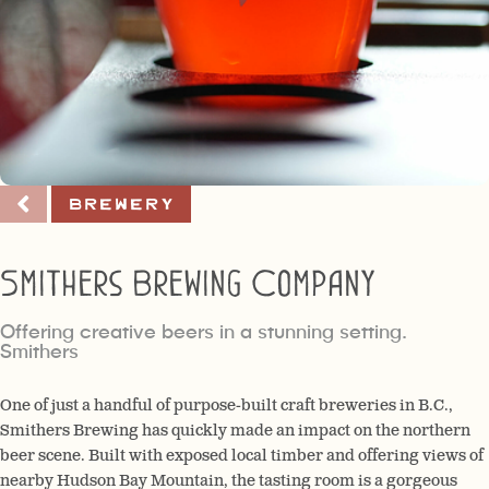
Brewery
Smithers Brewing Company
Offering creative beers in a stunning setting.
Smithers
One of just a handful of purpose-built craft breweries in B.C.,
Smithers Brewing has quickly made an impact on the northern
beer scene. Built with exposed local timber and offering views of
nearby Hudson Bay Mountain, the tasting room is a gorgeous