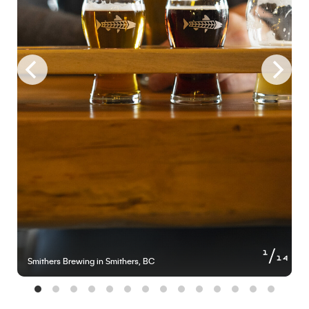
of
1
14
Smithers Brewing in Smithers, BC