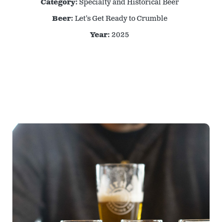
Category:
Specialty and Historical Beer
Beer:
Let’s Get Ready to Crumble
Year:
2025