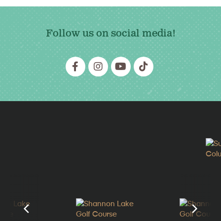
Follow us on social media!