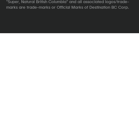
"Super, Natural British Columbia" and all associated logos/trade-
marks are trade-marks or Official Marks of Destination BC Corp.