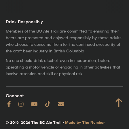
Drink Responsibly
Members of the BC Ale Trail are committed to ensuring their
beers are promoted and enjoyed responsibly by those adults
who choose to consume them for the continued prosperity of
the craft beer industry in British Columbia.
No one should drink alcohol, even in moderation, before
operating a motor vehicle or engaging in other activities that
involve attention and skill or physical risk.
Connect
↑
© 2016–2026 The BC Ale Trail ·
Made by The Number