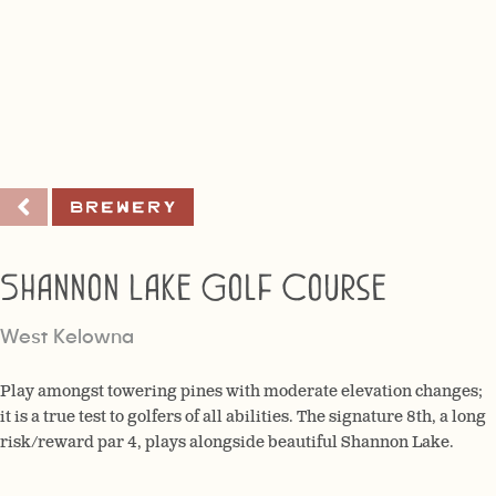
Brewery
Shannon Lake Golf Course
West Kelowna
Play amongst towering pines with moderate elevation changes;
it is a true test to golfers of all abilities. The signature 8th, a long
risk/reward par 4, plays alongside beautiful Shannon Lake.