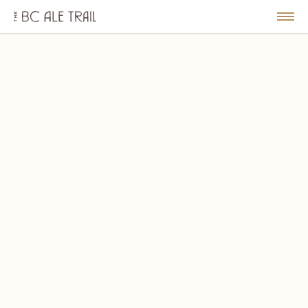
The
BC
le
Togg
Ale
u
Men
Trail