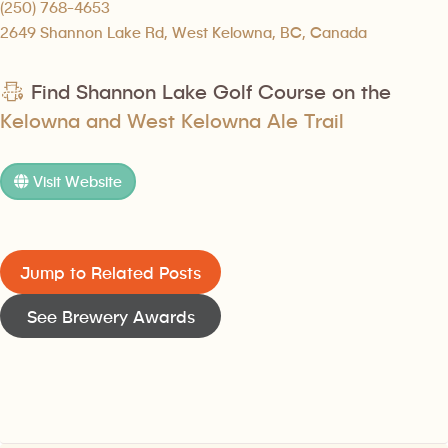
(250) 768-4653
2649 Shannon Lake Rd, West Kelowna, BC, Canada
Find Shannon Lake Golf Course on the
Kelowna and West Kelowna Ale Trail
Visit Website
Jump to Related Posts
See Brewery Awards