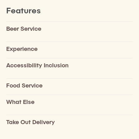
Features
Beer Service
Experience
Accessibility Inclusion
Food Service
What Else
Take Out Delivery