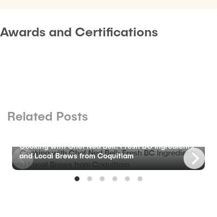
Awards and Certifications
Related Posts
BLOG
Cooking with Chef Ned Bell: Fresh BC Ingredients
and Local Brews from Coquitlam