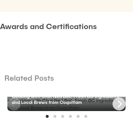
Awards and Certifications
Related Posts
BLOG
Cooking with Chef Ned Bell: Fresh BC Ingredients
and Local Brews from Coquitlam