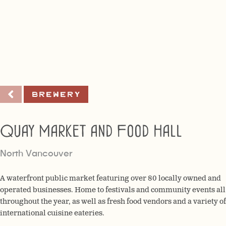
Brewery
Quay Market and Food Hall
North Vancouver
A waterfront public market featuring over 80 locally owned and
operated businesses. Home to festivals and community events all
throughout the year, as well as fresh food vendors and a variety of
international cuisine eateries.