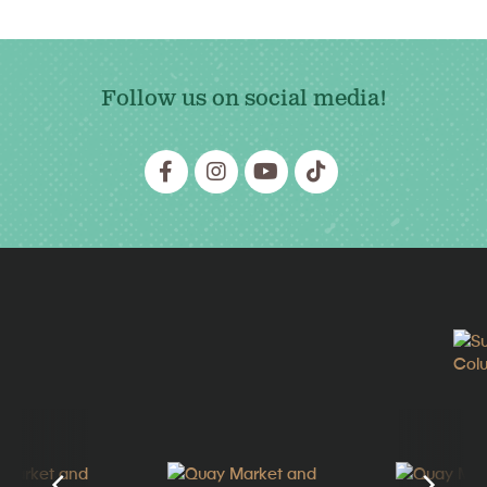
Follow us on social media!