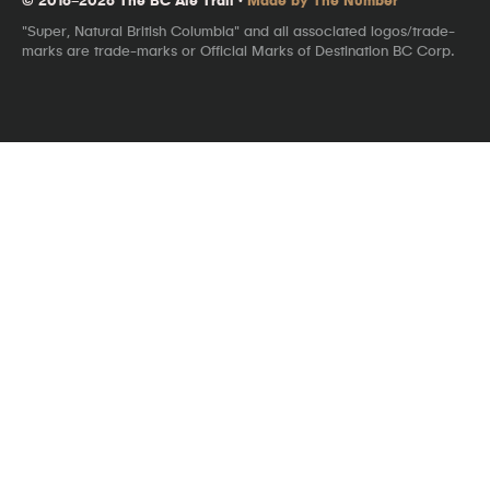
"Super, Natural British Columbia" and all associated logos/trade-
marks are trade-marks or Official Marks of Destination BC Corp.