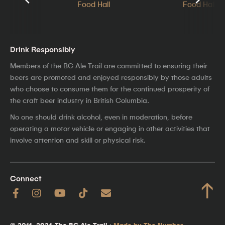
Drink Responsibly
Members of the BC Ale Trail are committed to ensuring their
beers are promoted and enjoyed responsibly by those adults
who choose to consume them for the continued prosperity of
the craft beer industry in British Columbia.
No one should drink alcohol, even in moderation, before
operating a motor vehicle or engaging in other activities that
involve attention and skill or physical risk.
Connect
↑
© 2016–2026 The BC Ale Trail ·
Made by The Number