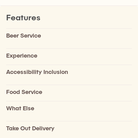
Features
Beer Service
Experience
Accessibility Inclusion
Food Service
What Else
Take Out Delivery