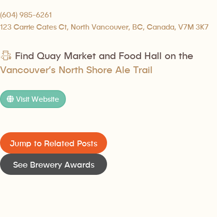
(604) 985-6261
123 Carrie Cates Ct, North Vancouver, BC, Canada, V7M 3K7
Find Quay Market and Food Hall on the
Vancouver’s North Shore Ale Trail
Visit Website
Jump to Related Posts
See Brewery Awards