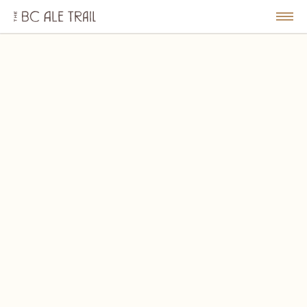
The
BC
le
Togg
Ale
u
Men
Trail